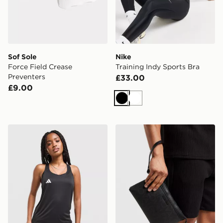
Sof Sole
Nike
Force Field Crease
Training Indy Sports Bra
Preventers
£33.00
£9.00
Black
White
adidas Adizero Essentials Tank Top
Valentino King RE Pouch 