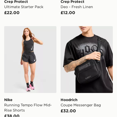
Crep Protect
Crep Protect
Ultimate Starter Pack
Deo - Fresh Linen
£22.00
£12.00
Nike Running Tempo Flow Mid-Rise Shorts
Hoodrich Coupe Messenge
Nike
Hoodrich
Running Tempo Flow Mid-
Coupe Messenger Bag
Rise Shorts
£32.00
£38.00