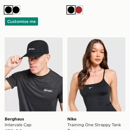
Black
Black
Black
Brown
Customise me
Berghaus Intervale Cap
Nike Training One Strappy 
Berghaus
Nike
Intervale Cap
Training One Strappy Tank