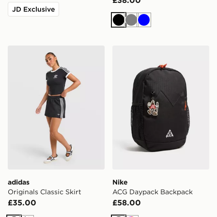
£38.00
JD Exclusive
Black
Grey
Blue
adidas Originals Classic Skirt
Nike ACG Daypack Backpa
adidas
Nike
Originals Classic Skirt
ACG Daypack Backpack
£35.00
£58.00