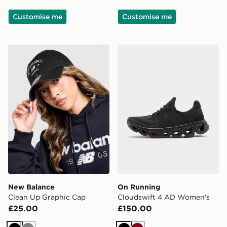
Customise me
Customise me
New Balance Clean Up Graphic Cap
On Running Cloudswift 4
New Balance
On Running
Clean Up Graphic Cap
Cloudswift 4 AD Women's
£25.00
£150.00