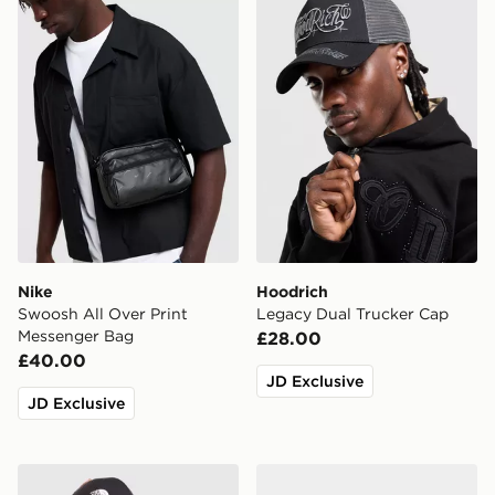
Nike
Hoodrich
Swoosh All Over Print
Legacy Dual Trucker Cap
Messenger Bag
£28.00
£40.00
JD Exclusive
JD Exclusive
The North Face '66 Classic Cap
Crep Protect Pre-treated 