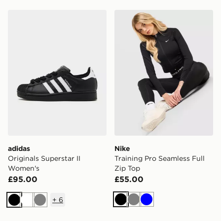
adidas Originals Superstar II Women's
Nike Training Pro Seamless 
adidas
Nike
Originals Superstar II
Training Pro Seamless Full
Women's
Zip Top
£95.00
£55.00
+
6
Black
Grey
Blue
Black
White
Grey