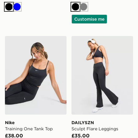
Black
Blue
Black
Grey
Customise me
Nike Training One Tank Top
DAILYSZN Sculpt Flare Leg
Nike
DAILYSZN
Training One Tank Top
Sculpt Flare Leggings
£38.00
£35.00