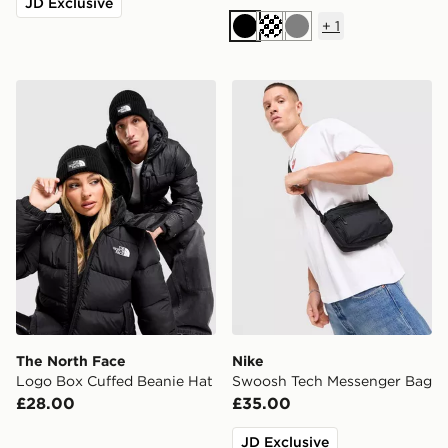
JD Exclusive
+
1
Black
Cream
Grey
The North Face Logo Box Cuffed Beanie Hat
Nike Swoosh Tech Messeng
The North Face
Nike
Logo Box Cuffed Beanie Hat
Swoosh Tech Messenger Bag
£28.00
£35.00
JD Exclusive