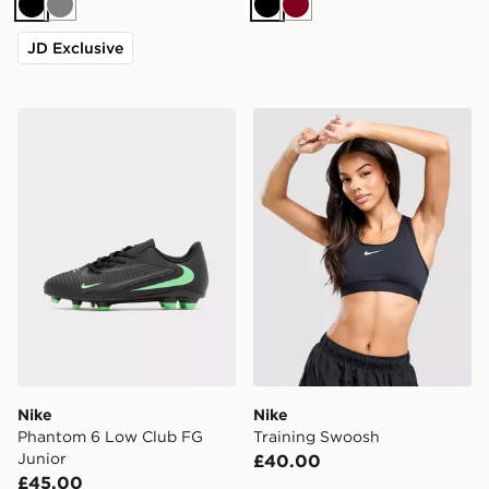
Black
Grey
Black
Burgundy
JD Exclusive
Nike Phantom 6 Low Club FG Junior
Nike Training Swoosh
Nike
Nike
Phantom 6 Low Club FG
Training Swoosh
Junior
£40.00
£45.00