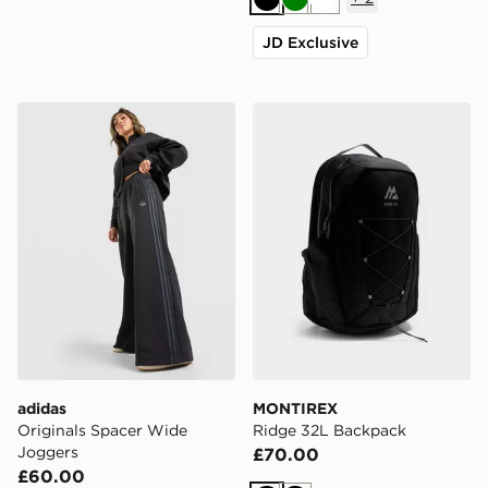
Black
Green
White
JD Exclusive
adidas Originals Spacer Wide Joggers
MONTIREX Ridge 32L Bac
adidas
MONTIREX
Originals Spacer Wide
Ridge 32L Backpack
Joggers
£70.00
£60.00