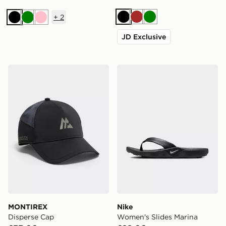
+
2
Black
Brown
Green
Black
Green
Pink
JD Exclusive
MONTIREX Disperse Cap
Nike Women's Slides Marin
MONTIREX
Nike
Disperse Cap
Women's Slides Marina