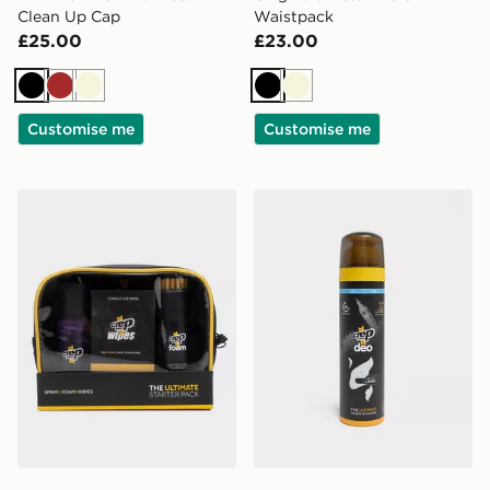
Clean Up Cap
Waistpack
£25.00
£23.00
Black
Brown
Beige
Black
Beige
Customise me
Customise me
Crep Protect Ultimate Starter Pack
Crep Protect Deo - Fresh L