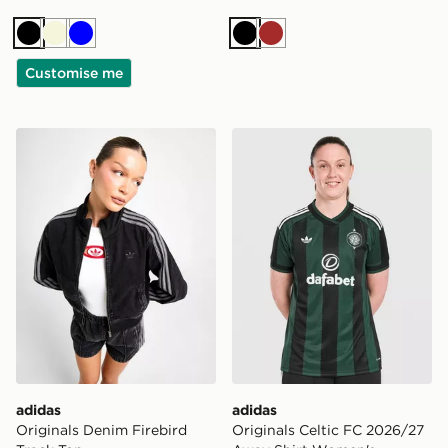
Black
Beige
Blue
Black
Brown
Customise me
adidas Originals Denim Firebird Track Top
adidas Originals Celtic F
adidas
adidas
Originals Denim Firebird
Originals Celtic FC 2026/27