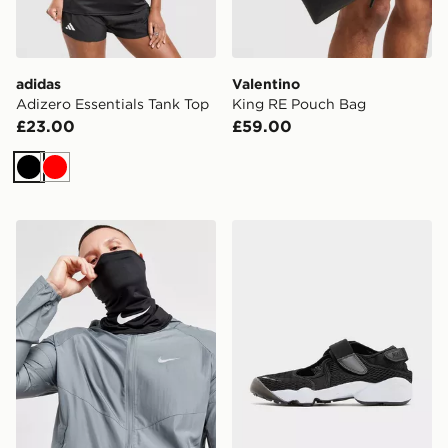
adidas
Valentino
Adizero Essentials Tank Top
King RE Pouch Bag
£23.00
£59.00
Black
Red
Nike F.C. Neck Warmer Snood
Nike Air Rift Breathe Wome