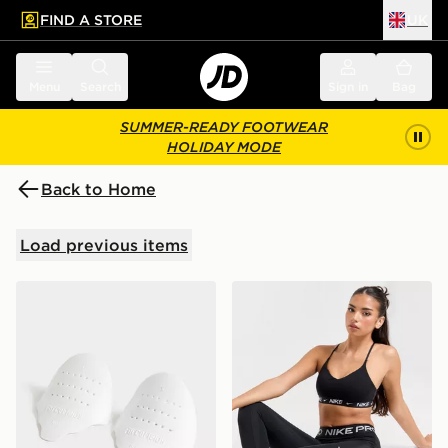
FIND A STORE
UK
 to main content
Skip footer
Menu
Search
Sign in
Bag
SUMMER-READY FOOTWEAR
HOLIDAY MODE
Back to Home
Load previous items
Sof Sole Force Field Crease Preventers
Nike Training Indy Sports B