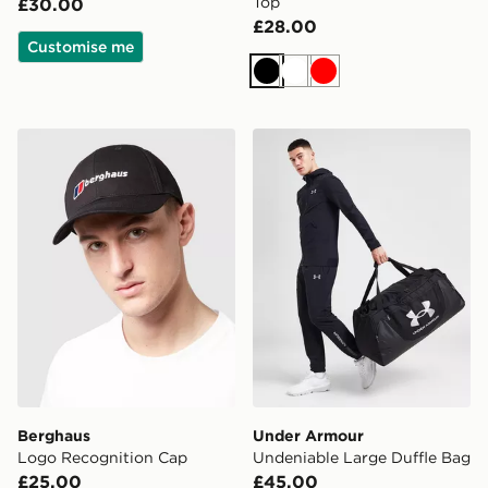
Top
£30.00
£28.00
Customise me
Black
White
Red
Berghaus Logo Recognition Cap
Under Armour Undeniable L
Berghaus
Under Armour
Logo Recognition Cap
Undeniable Large Duffle Bag
£25.00
£45.00