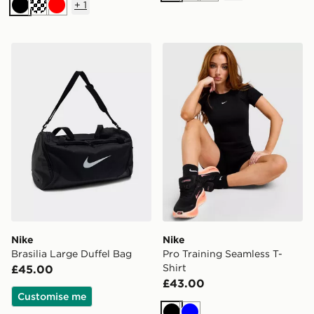
+
1
Black
Cream
Red
Nike Brasilia Large Duffel Bag
Nike Pro Training Seamless 
Nike
Nike
Brasilia Large Duffel Bag
Pro Training Seamless T-
Shirt
£45.00
£43.00
Customise me