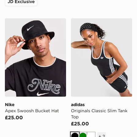
JD Exclusive
Nike Apex Swoosh Bucket Hat
adidas Originals Classic Sl
Nike
adidas
Apex Swoosh Bucket Hat
Originals Classic Slim Tank
Top
£25.00
£25.00
+
2