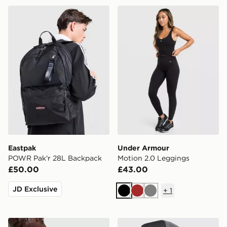
Eastpak POWR Pak'r 28L Backpack
Under Armour Motion 2.0 
Eastpak
Under Armour
POWR Pak'r 28L Backpack
Motion 2.0 Leggings
£50.00
£43.00
JD Exclusive
+
1
Black
Brown
Grey
Nike Swoosh All Over Print Messenger Bag
Hoodrich Legacy Dual Truc