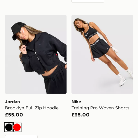
Jordan Brooklyn Full Zip Hoodie
Nike Training Pro Woven Sh
Jordan
Nike
Brooklyn Full Zip Hoodie
Training Pro Woven Shorts
£55.00
£35.00
Black
Red