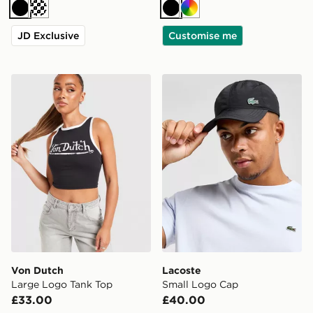
Black
Cream
Black
Multi
JD Exclusive
Customise me
Von Dutch Large Logo Tank Top
Lacoste Small Logo Cap
Von Dutch
Lacoste
Large Logo Tank Top
Small Logo Cap
£33.00
£40.00