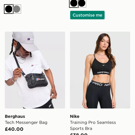
Black
Black
Black
Grey
Customise me
Berghaus Tech Messenger Bag
Nike Training Pro Seamless
Berghaus
Nike
Tech Messenger Bag
Training Pro Seamless
Sports Bra
£40.00