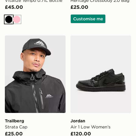
Vitalize Tempo 0.71L Bottle
Heritage Crossbody 2.0 Bag
£45.00
£25.00
Customise me
Black
Pink
Trailberg Strata Cap
Jordan Air 1 Low Women's
Trailberg
Jordan
Strata Cap
Air 1 Low Women's
£25.00
£120.00