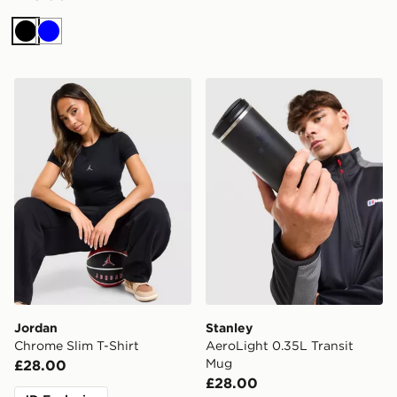
Black
Blue
Jordan Chrome Slim T-Shirt
Stanley AeroLight 0.35L Tr
Jordan
Stanley
Chrome Slim T-Shirt
AeroLight 0.35L Transit
Mug
£28.00
£28.00