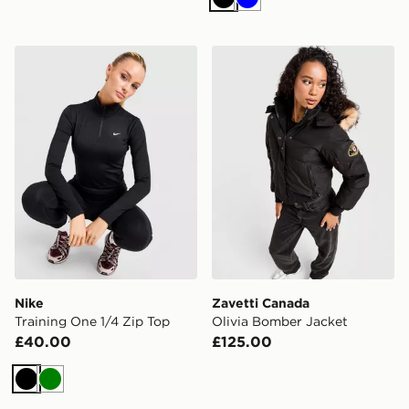
Black
Blue
Nike Training One 1/4 Zip Top
Zavetti Canada Olivia Bomb
Nike
Zavetti Canada
Training One 1/4 Zip Top
Olivia Bomber Jacket
£40.00
£125.00
Black
Green