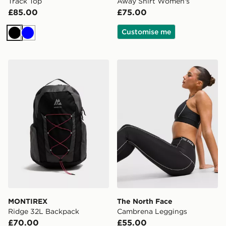
Track Top
Away Shirt Women's
£85.00
£75.00
Customise me
Black
Blue
MONTIREX Ridge 32L Backpack
The North Face Cambrena 
MONTIREX
The North Face
Ridge 32L Backpack
Cambrena Leggings
£70.00
£55.00