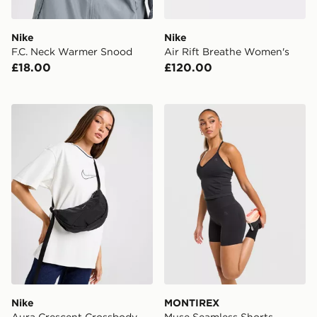
Nike
Nike
F.C. Neck Warmer Snood
Air Rift Breathe Women's
£18.00
£120.00
Nike Aura Crescent Crossbody Bag
MONTIREX Muse Seamless 
Nike
MONTIREX