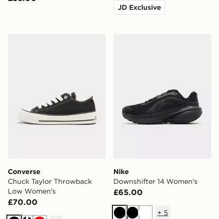
JD Exclusive
Converse Chuck Taylor Throwback Low Women's
Nike Downshifter 14 Wome
Converse
Nike
Chuck Taylor Throwback
Downshifter 14 Women's
Low Women's
£65.00
£70.00
+
5
Black
Black
White