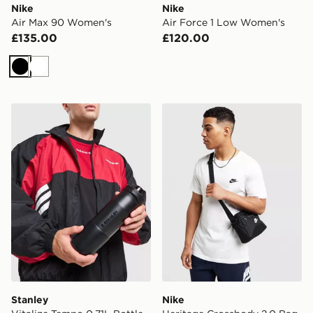
Nike
Nike
Air Max 90 Women's
Air Force 1 Low Women's
£135.00
£120.00
Black
White
Stanley Vitalize Tempo 0.71L Bottle
Nike Heritage Crossbody 2
Stanley
Nike