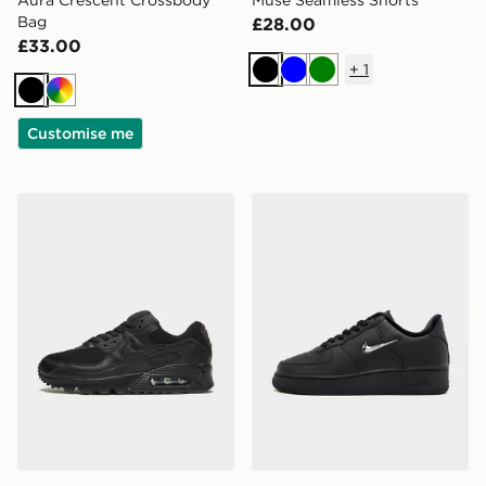
Aura Crescent Crossbody
Muse Seamless Shorts
Bag
£28.00
£33.00
+
1
Black
Blue
Green
Black
Multi
Customise me
Nike Air Max 90 Women's
Nike Air Force 1 Low Wome