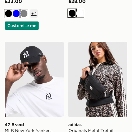
£33.00
£28.00
+
1
Black
White
Black
Blue
Grey
Customise me
47 Brand MLB New York Yankees Clean Up Cap
adidas Originals Metal Tref
47 Brand
adidas
MLB New York Yankees
Originals Metal Trefoil