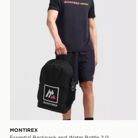
MONTIREX
Essential Backpack and Water Bottle 2.0