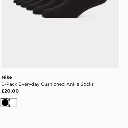
Nike
6-Pack Everyday Cushioned Ankle Socks
£20.00
Black
White