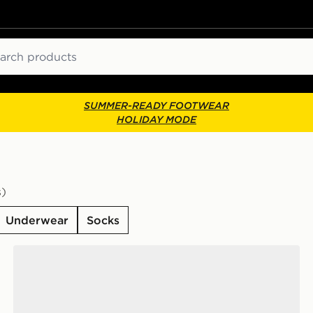
ch
SUMMER-READY FOOTWEAR
HOLIDAY MODE
s)
Underwear
Socks
ks
Nike 6-Pack Everyday Cushioned Training Crew Socks