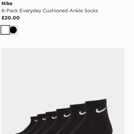
Nike
6-Pack Everyday Cushioned Ankle Socks
£20.00
White
Black
Nike 6-Pack Everyday Cushioned Ankle Socks