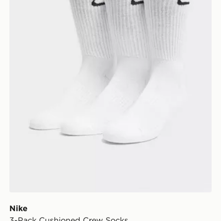
Nike
3-Pack Cushioned Crew Socks