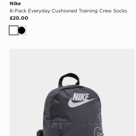
Nike
6-Pack Everyday Cushioned Training Crew Socks
£20.00
White
Black
Nike Elemental Air Backpack