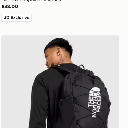
£38.00
JD Exclusive
The North Face Jester Backpack