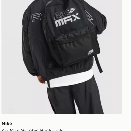
Nike
Air Max Graphic Backpack