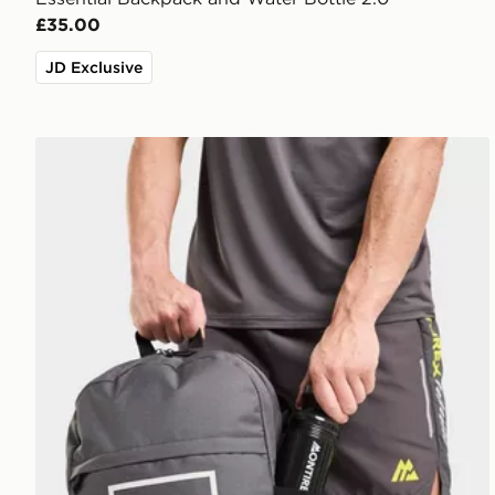
£35.00
JD Exclusive
MONTIREX Essentials Backpack And Water Bottle