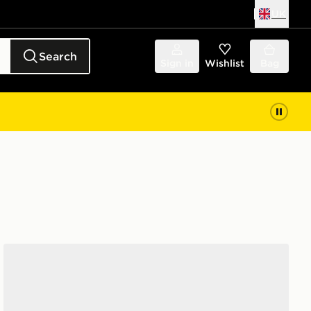
UK
Search
Sign in
Wishlist
Bag
Nike 6-Pack Everyday Cushioned Ankle Socks