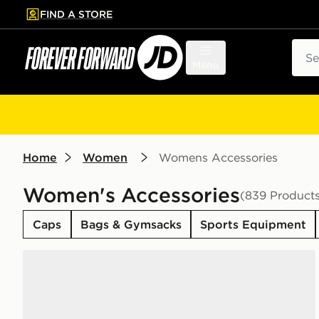
FIND A STORE
p to main content
Skip footer
Sear
Menu
Home
Women
Womens Accessories
Women's Accessories
(839 Product
Caps
Bags & Gymsacks
Sports Equipment
Nike 6-Pack Everyday Cushioned Training Crew Soc