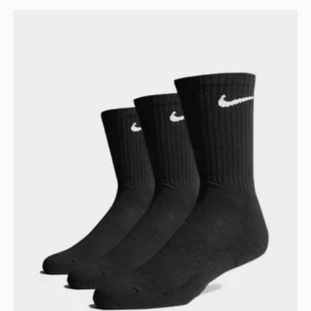
Nike 3-Pack Cushioned Crew Socks