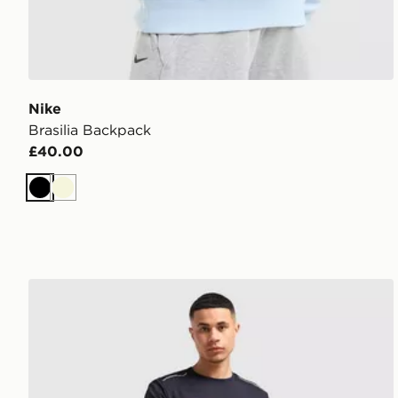
Nike
Brasilia Backpack
£40.00
Black
Beige
MONTIREX Essential Backpack and Water Bottle 2.0