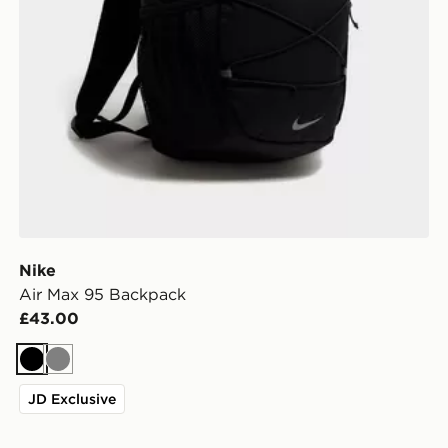
Nike
Air Max 95 Backpack
£43.00
Black
Grey
JD Exclusive