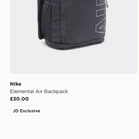
Nike
Elemental Air Backpack
£30.00
JD Exclusive