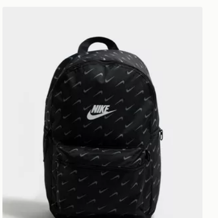
Nike Swooshfetti 2.0 Backpack