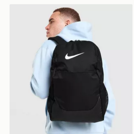
Nike Brasilia Backpack