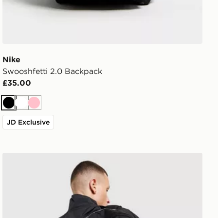
Nike
Swooshfetti 2.0 Backpack
£35.00
Black
White
Pink
JD Exclusive
Nike Air Max Graphic Backpack