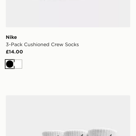
Nike
3-Pack Cushioned Crew Socks
£14.00
Black
White
Nike 3-Pack Cushioned Crew Socks