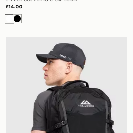
£14.00
White
Black
Trailberg Stratos 25L Backpack