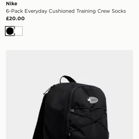
Nike
6-Pack Everyday Cushioned Training Crew Socks
£20.00
Black
White
Nike Air Max 95 Backpack