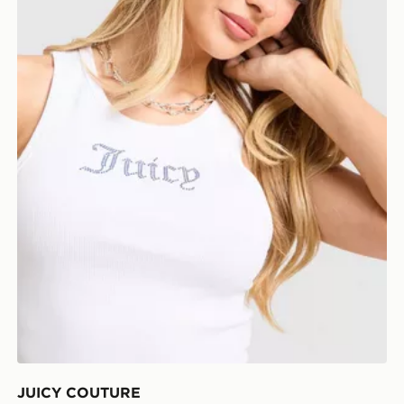
JUICY COUTURE