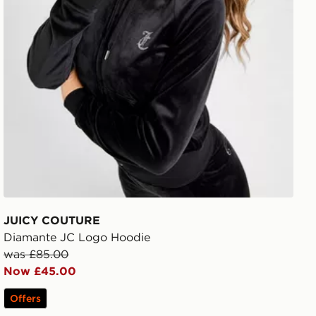
JUICY COUTURE
Diamante JC Logo Hoodie
was £85.00
Now £45.00
Offers