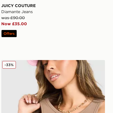
JUICY COUTURE
Diamante Jeans
was £90.00
Now £35.00
Offers
JUICY COUTURE Rib Diamante Tank Top
-33%