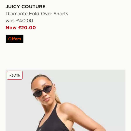
JUICY COUTURE
Diamante Fold Over Shorts
was £40.00
Now £20.00
Offers
JUICY COUTURE Jersey Fold Over Skirt
-37%