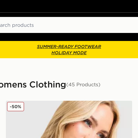
ch
SUMMER-READY FOOTWEAR
HOLIDAY MODE
mens Clothing
(45 Products)
JUICY COUTURE Rib Diamante Tank Top
-50%