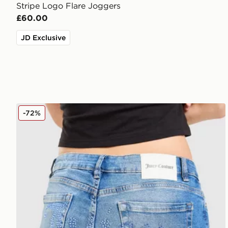
Stripe Logo Flare Joggers
£60.00
JD Exclusive
JUICY COUTURE Low Rise Diamante Denim Jeans
-72%