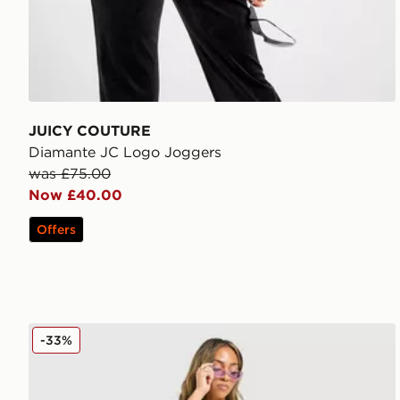
JUICY COUTURE
Diamante JC Logo Joggers
was £75.00
Now £40.00
Offers
JUICY COUTURE Rib Diamante Tank Top
-33%