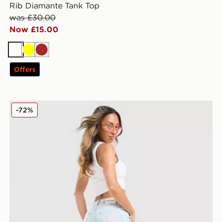
Rib Diamante Tank Top
was £30.00
Now £15.00
White
Yellow
Brown
Offers
JUICY COUTURE Low Rise Diamante Crown Denim Je
-72%