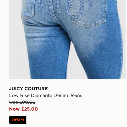
JUICY COUTURE
Low Rise Diamante Denim Jeans
was £90.00
Now £25.00
Offers