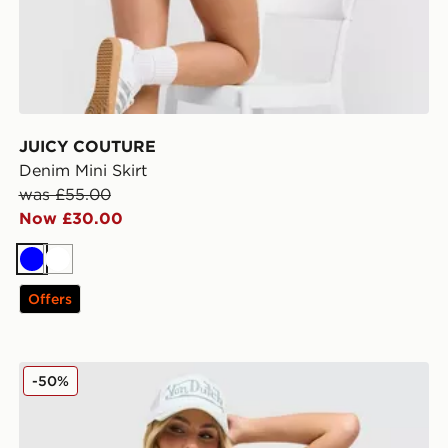
JUICY COUTURE
Denim Mini Skirt
was £55.00
Now £30.00
Blue
White
Offers
JUICY COUTURE Diamante Fold Over Shorts
-50%