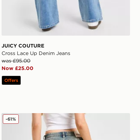
JUICY COUTURE
Cross Lace Up Denim Jeans
was £95.00
Now £25.00
Offers
JUICY COUTURE Diamante Jeans
-61%