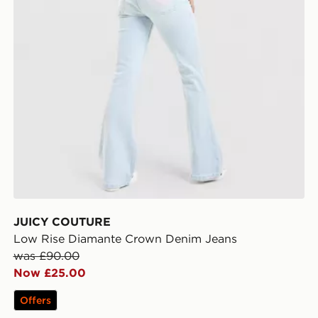
JUICY COUTURE
Low Rise Diamante Crown Denim Jeans
was £90.00
Now £25.00
Offers