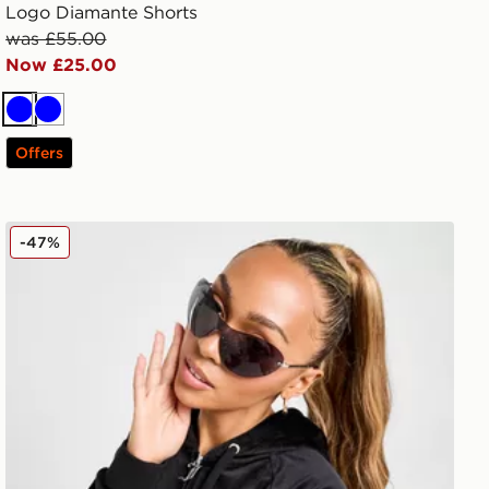
Logo Diamante Shorts
was £55.00
Now £25.00
Blue
Blue
Offers
ans
JUICY COUTURE Diamante JC Logo Hoodie
-47%