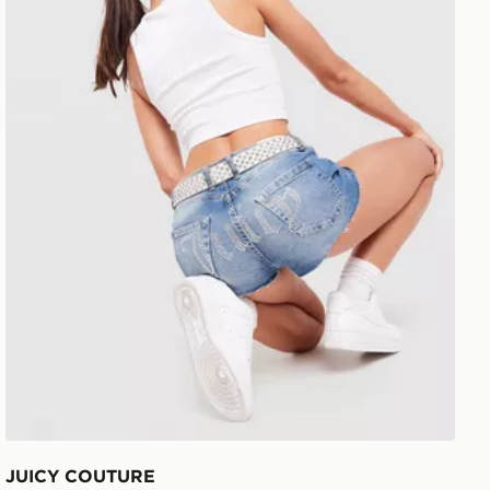
JUICY COUTURE