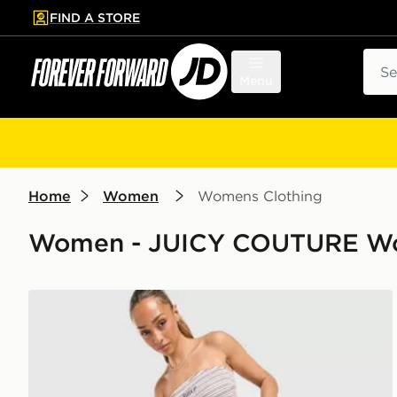
FIND A STORE
p to main content
Skip footer
Sear
Menu
Home
Women
Womens Clothing
Women - JUICY COUTURE Wo
JUICY COUTURE Stripe Logo Flare Joggers