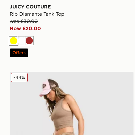
JUICY COUTURE
Rib Diamante Tank Top
was £30.00
Now £20.00
Yellow
White
Brown
Offers
JUICY COUTURE Micro Velour Shorts
-44%