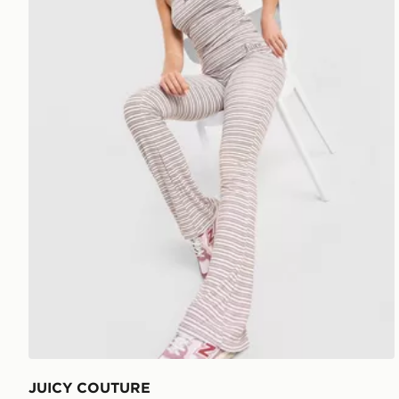
JUICY COUTURE