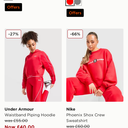
Red
Grey
Offers
Offers
Under Armour Waistband Piping Hoodie
Nike Phoenix Shox Crew Sw
-27%
-66%
Under Armour
Nike
Waistband Piping Hoodie
Phoenix Shox Crew
was £55.00
Sweatshirt
was £60.00
Now £40.00