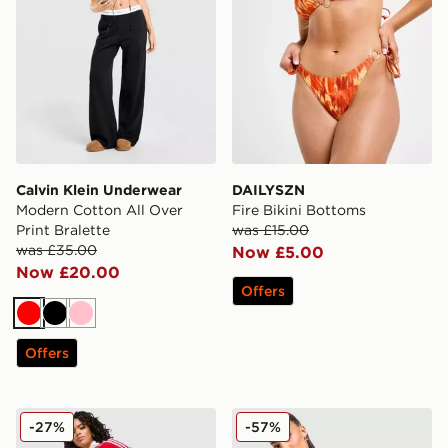
Calvin Klein Underwear
DAILYSZN
Modern Cotton All Over
Fire Bikini Bottoms
Print Bralette
was £15.00
was £35.00
Now £5.00
Now £20.00
Offers
Red
Black
Pink
Offers
adidas Originals Classic Track Pants
PE Nation Sport Woven Sho
-27%
-57%