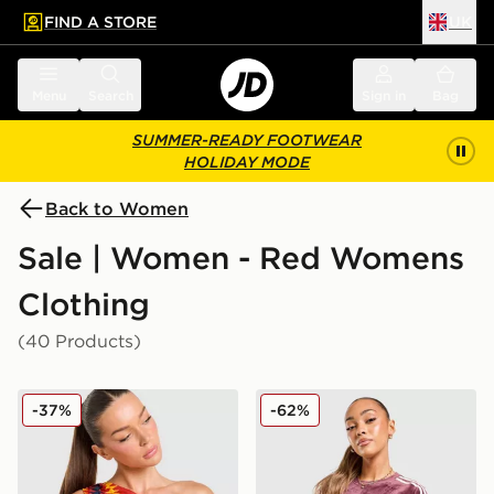
FIND A STORE
UK
 to main content
Skip footer
Menu
Search
Sign in
Bag
SUMMER-READY FOOTWEAR
HOLIDAY MODE
Back to Women
Sale | Women - Red Womens
Clothing
(40 Products)
adidas Originals Spain Tank Top
adidas Originals Velour 3-S
-37%
-62%