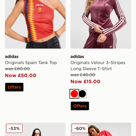
adidas
adidas
Originals Spain Tank Top
Originals Velour 3-Stripes
was £80.00
Long Sleeve T-Shirt
was £40.00
Now £50.00
Now £15.00
Offers
Red
Black
Offers
adidas Originals Trefoil Knit Joggers
adidas Originals Heart Wid
-53%
-60%