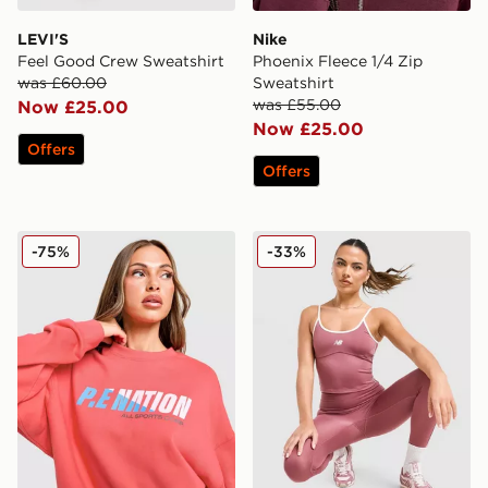
LEVI'S
Nike
Feel Good Crew Sweatshirt
Phoenix Fleece 1/4 Zip
was £60.00
Sweatshirt
was £55.00
Now £25.00
Now £25.00
Offers
Offers
PE Nation Arena Crew Sweatshirt
New Balance Pipe Strappy 
-75%
-33%