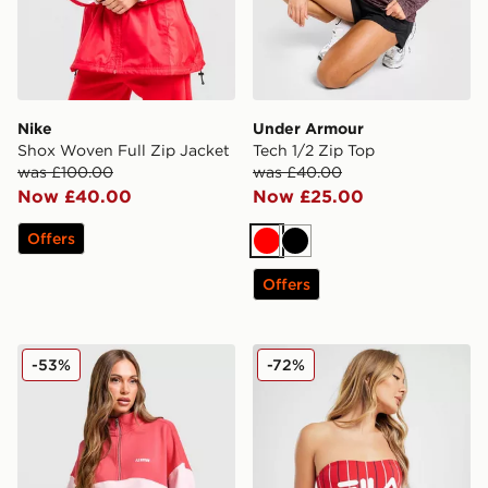
Nike
Under Armour
Shox Woven Full Zip Jacket
Tech 1/2 Zip Top
was £100.00
was £40.00
Now £40.00
Now £25.00
Offers
Red
Black
Offers
PE Nation Centre Field 1/4 Zip Sweatshirt
Fila Pinstripe High Waist B
-53%
-72%