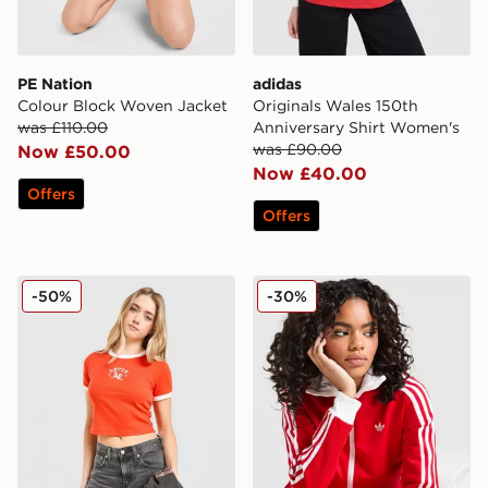
PE Nation
adidas
Colour Block Woven Jacket
Originals Wales 150th
was £110.00
Anniversary Shirt Women's
was £90.00
Now £50.00
Now £40.00
Offers
Offers
LEVI'S Western Slim T-shirt
adidas Originals Classic Tr
-50%
-30%