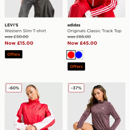
LEVI'S
adidas
Western Slim T-shirt
Originals Classic Track Top
was £30.00
was £65.00
Now £15.00
Now £45.00
Offers
Red
Blue
Offers
Nike Shox Woven Full Zip Jacket
Under Armour Tech 1/2 Zip
-60%
-37%