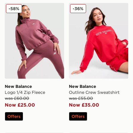
New Balance Logo 1/4 Zip Fleece
New Balance Outline Crew 
-58%
-36%
New Balance
New Balance
Logo 1/4 Zip Fleece
Outline Crew Sweatshirt
was £60.00
was £55.00
Now £25.00
Now £35.00
Offers
Offers