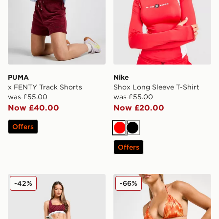
PUMA
Nike
x FENTY Track Shorts
Shox Long Sleeve T-Shirt
was £55.00
was £55.00
Now £40.00
Now £20.00
Offers
Red
Black
Offers
Calvin Klein Underwear Modern Cotton All Over Print B
DAILYSZN Fire Bikini Bott
-42%
-66%