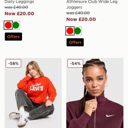
Daily Leggings
Athleisure Club Wide Leg
was £40.00
Joggers
was £40.00
Now £20.00
Now £20.00
Red
Green
Red
Green
Offers
Offers
LEVI'S Feel Good Crew Sweatshirt
Nike Phoenix Fleece 1/4 Zip
-58%
-54%