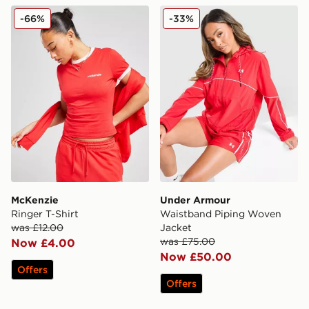
McKenzie Ringer T-Shirt
Under Armour Waistband P
-66%
-33%
McKenzie
Under Armour
Ringer T-Shirt
Waistband Piping Woven
was £12.00
Jacket
was £75.00
Now £4.00
Now £50.00
Offers
Offers