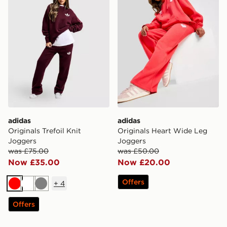
adidas
adidas
Originals Trefoil Knit
Originals Heart Wide Leg
Joggers
Joggers
was £75.00
was £50.00
Now £35.00
Now £20.00
Offers
+
4
Red
White
Grey
Offers