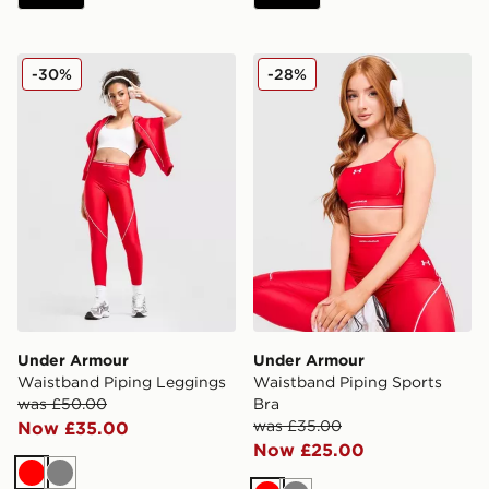
Under Armour Waistband Piping Leggings
Under Armour Waistband Pi
-30%
-28%
Under Armour
Under Armour
Waistband Piping Leggings
Waistband Piping Sports
was £50.00
Bra
was £35.00
Now £35.00
Now £25.00
Red
Grey