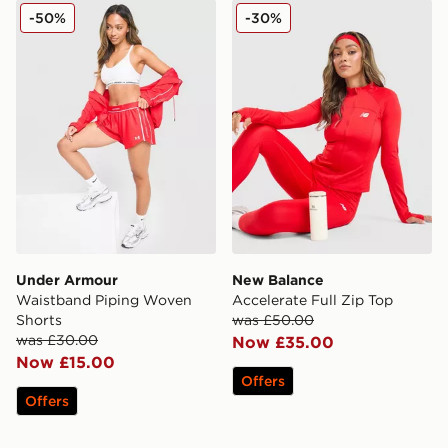
Under Armour Waistband Piping Woven Shorts
New Balance Accelerate Ful
-50%
-30%
Under Armour
New Balance
Waistband Piping Woven
Accelerate Full Zip Top
Shorts
was £50.00
was £30.00
Now £35.00
Now £15.00
Offers
Offers