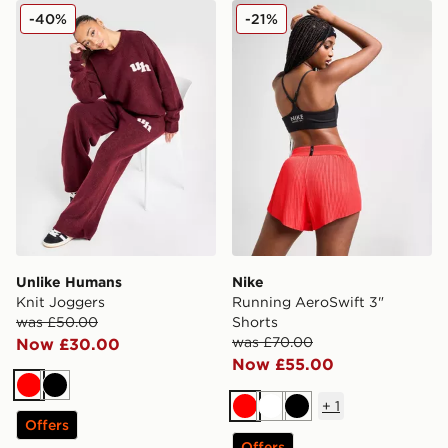
Unlike Humans Knit Joggers
Nike Running AeroSwift 3" 
-40%
-21%
Unlike Humans
Nike
Knit Joggers
Running AeroSwift 3"
was £50.00
Shorts
was £70.00
Now £30.00
Now £55.00
Red
Black
+
1
Red
White
Black
Offers
Offers