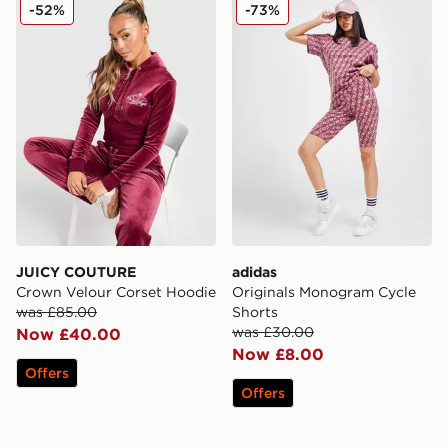
JUICY COUTURE Crown Velour Corset Hoodie
adidas Originals Monogram
-52%
-73%
JUICY COUTURE
adidas
Crown Velour Corset Hoodie
Originals Monogram Cycle
was £85.00
Shorts
was £30.00
Now £40.00
Now £8.00
Offers
Offers