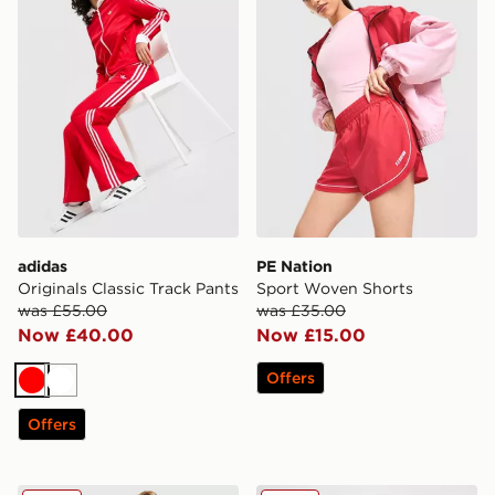
adidas
PE Nation
Originals Classic Track Pants
Sport Woven Shorts
was £55.00
was £35.00
Now £40.00
Now £15.00
Offers
Red
White
Offers