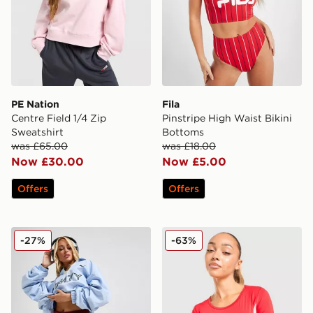
PE Nation
Fila
Centre Field 1/4 Zip
Pinstripe High Waist Bikini
Sweatshirt
Bottoms
was £65.00
was £18.00
Now £30.00
Now £5.00
Offers
Offers
PUMA x FENTY Track Shorts
Nike Shox Long Sleeve T-Sh
-27%
-63%