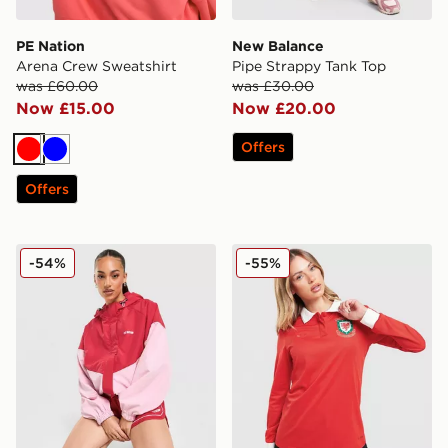
PE Nation
New Balance
Arena Crew Sweatshirt
Pipe Strappy Tank Top
was £60.00
was £30.00
Now £15.00
Now £20.00
Offers
Red
Blue
Offers
PE Nation Colour Block Woven Jacket
adidas Originals Wales 150
-54%
-55%