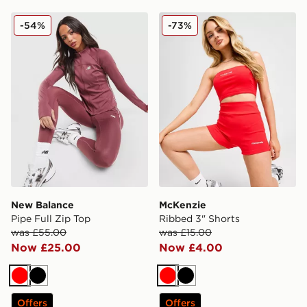
New Balance Pipe Full Zip Top
McKenzie Ribbed 3" Shorts
-54%
-73%
New Balance
McKenzie
Pipe Full Zip Top
Ribbed 3" Shorts
was £55.00
was £15.00
Now £25.00
Now £4.00
Red
Black
Red
Black
Offers
Offers