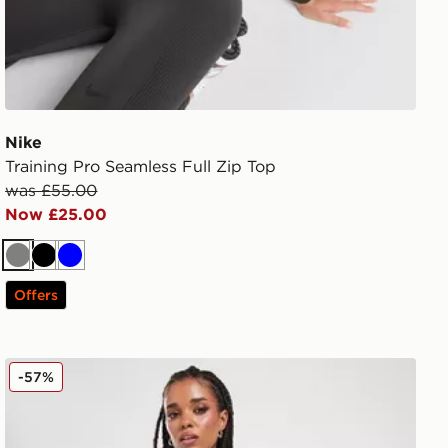
Nike
Training Pro Seamless Full Zip Top
was £55.00
Now £25.00
Grey
Black
Blue
Offers
Nike Training Swoosh 7" Cycle Shorts
-57%