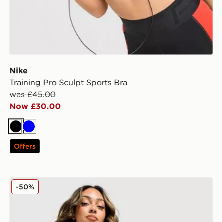
Nike
Training Pro Sculpt Sports Bra
was £45.00
Now £30.00
Black
Blue
Offers
Nike Training One Colour Block Skirt
-50%