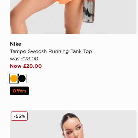
Nike
Tempo Swoosh Running Tank Top
was £28.00
Now £20.00
Orange
Black
Offers
Nike Training Pro Seamless Leggings
-55%