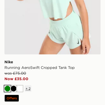
Nike
Running AeroSwift Cropped Tank Top
was £75.00
Now £35.00
+
2
Green
Black
White
Offers