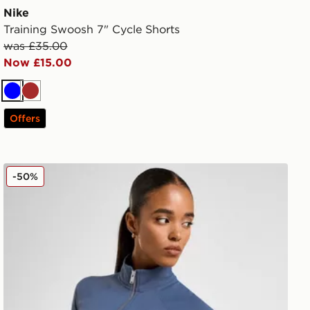
Nike
Training Swoosh 7" Cycle Shorts
was £35.00
Now £15.00
Blue
Brown
Offers
Nike Training Gym Life Swoosh Full Zip Track Top
-50%