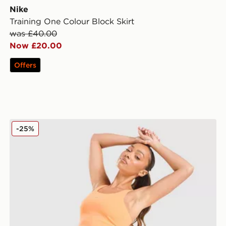
Nike
Training One Colour Block Skirt
was £40.00
Now £20.00
Offers
Nike Running Tempo Flow Mesh 2-in-1 Shorts
-25%