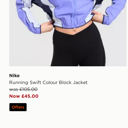
Nike
Running Swift Colour Block Jacket
was £105.00
Now £45.00
Offers