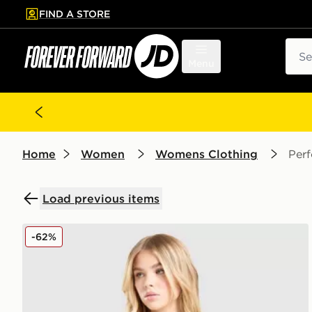
FIND A STORE
p to main content
Skip footer
Sear
Menu
Home
Women
Womens Clothing
Per
Load previous items
Nike Training One Double Strap Sports Bra
-62%