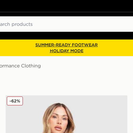
ch
SUMMER-READY FOOTWEAR
HOLIDAY MODE
formance Clothing
Nike Academy 25 Long Sleeve Top
-62%