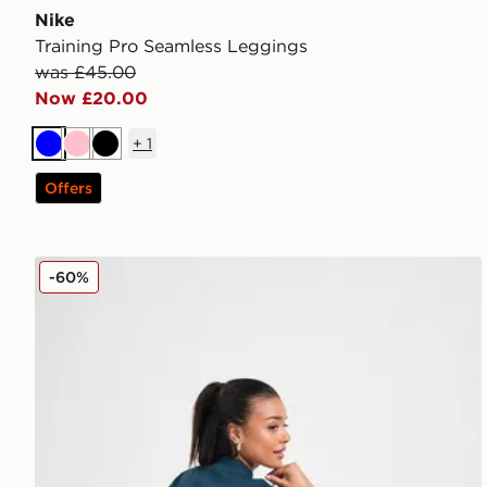
Nike
Training Pro Seamless Leggings
was £45.00
Now £20.00
+
1
Blue
Pink
Black
Offers
Nike Training Prima Crew Sweatshirt
-60%