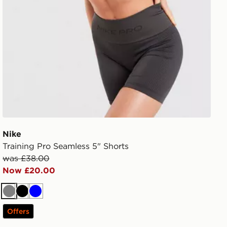
Nike
Training Pro Seamless 5" Shorts
was £38.00
Now £20.00
Grey
Black
Blue
Offers