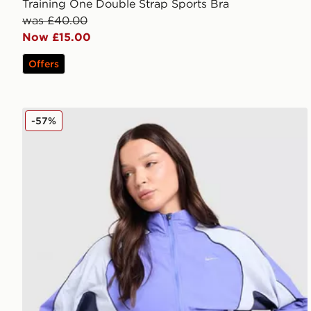
Training One Double Strap Sports Bra
was £40.00
Now £15.00
Offers
Nike Running Swift Colour Block Jacket
-57%