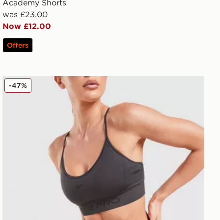
Academy Shorts
was £23.00
Now £12.00
Offers
Nike Training Pro Seamless 5" Shorts
-47%