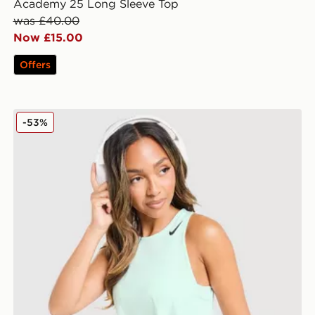
Academy 25 Long Sleeve Top
was £40.00
Now £15.00
Offers
Nike Running AeroSwift Cropped Tank Top
-53%