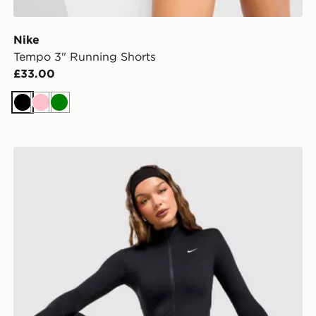
Nike
Tempo 3" Running Shorts
£33.00
Black
Pink
Green
Nike Training One Full Zip Jacket