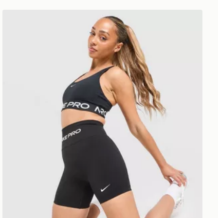
Nike Training Pro Seamless 5" Shorts