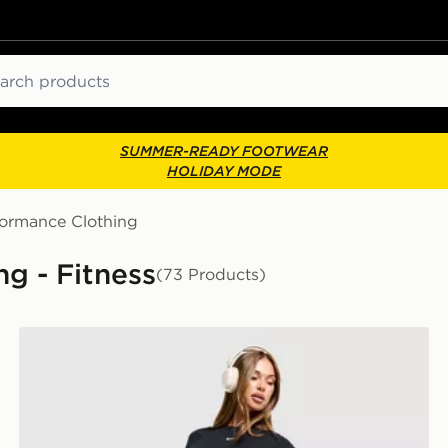
ch
SUMMER-READY FOOTWEAR
HOLIDAY MODE
formance Clothing
g - Fitness
(73 Products)
Nike Training One Leggings