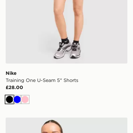
Nike
Training One U-Seam 5" Shorts
£28.00
Black
Blue
Pink
Nike Tempo 3" Running Shorts