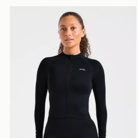
AYBL Enhance Full Zip Seamless Top