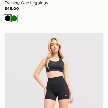
Training One Leggings
£45.00
Black
Green
Nike Training One U-Seam 5" Shorts