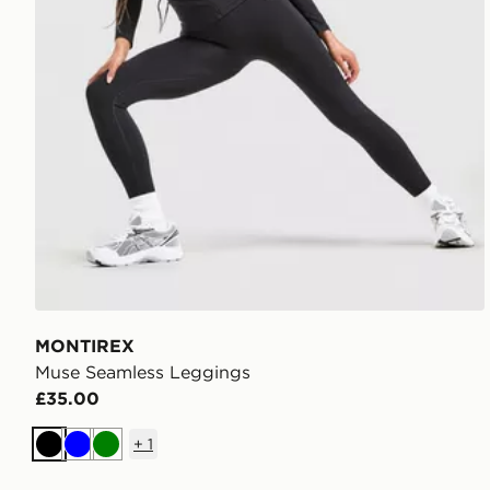
MONTIREX
Muse Seamless Leggings
£35.00
+
1
Black
Blue
Green