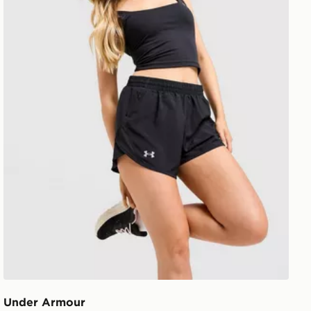
Under Armour