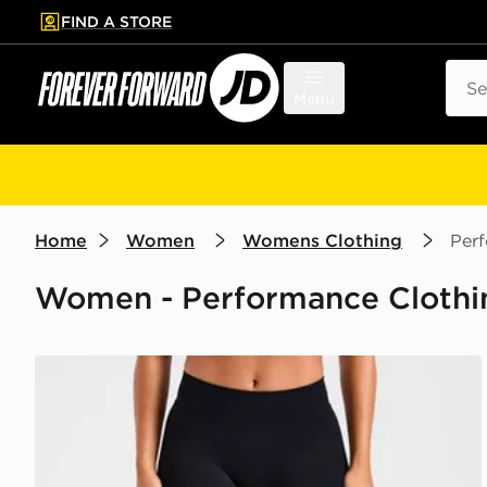
FIND A STORE
p to main content
Skip footer
Sear
Menu
Home
Women
Womens Clothing
Per
Women - Performance Clothin
AYBL Enhance Seamless Leggings