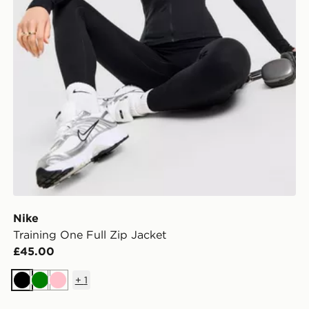
Nike
Training One Full Zip Jacket
£45.00
+
1
Black
Green
Pink