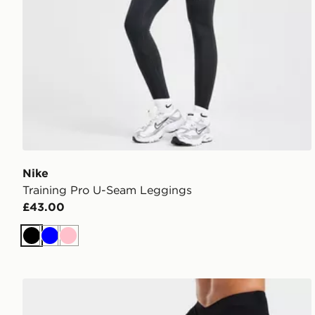
Nike
Training Pro U-Seam Leggings
£43.00
Black
Blue
Pink
AYBL Physique Leggings