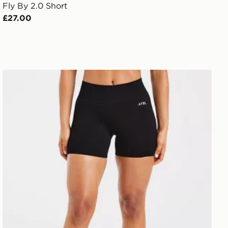
Fly By 2.0 Short
£27.00
AYBL Adapt Seamless Shorts