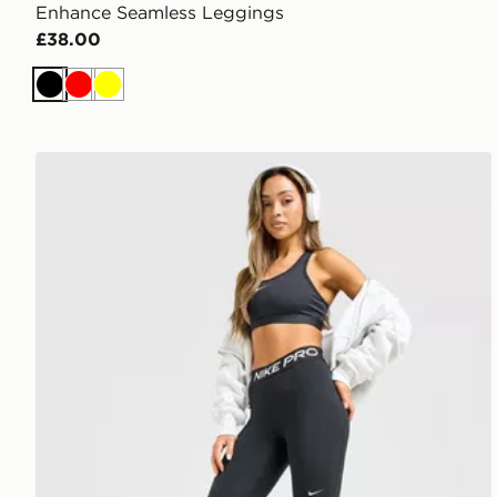
Enhance Seamless Leggings
£38.00
Black
Red
Yellow
Nike Training Pro U-Seam Leggings