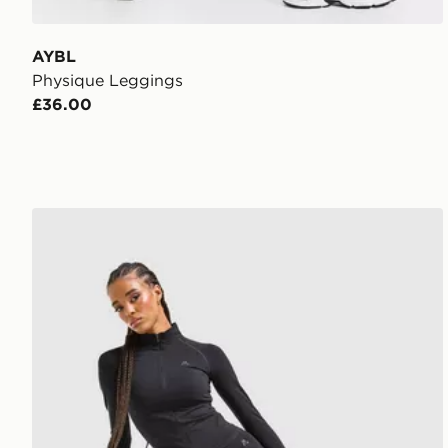
AYBL
Physique Leggings
£36.00
MONTIREX Muse Seamless Leggings