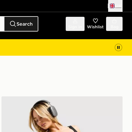
UK
Search
Sign in
Wishlist
Bag
Under Armour Fly By 2.0 Short