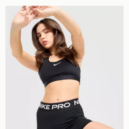
Nike Training Pro U-Seam 3" Shorts