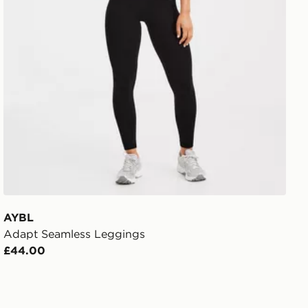
AYBL
Adapt Seamless Leggings
£44.00