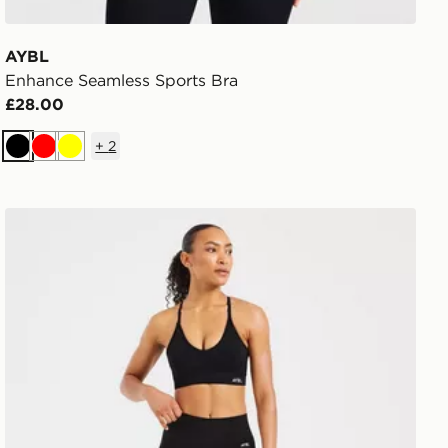
AYBL
Enhance Seamless Sports Bra
£28.00
+
2
Black
Red
Yellow
AYBL Adapt Seamless Leggings