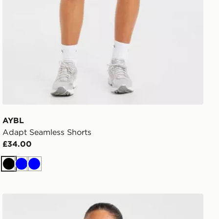
AYBL
Adapt Seamless Shorts
£34.00
Black
Blue
Blue
AYBL Enhance Seamless Sports Bra