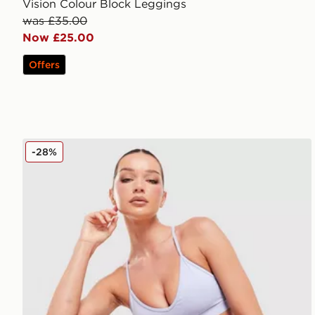
Vision Colour Block Leggings
was £35.00
Now £25.00
Offers
MONTIREX Icon Strappy Sports Bra
-28%