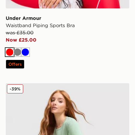
Under Armour
Waistband Piping Sports Bra
was £35.00
Now £25.00
Red
Grey
Blue
Offers
Nike Running Tempo T-Shirt
-39%