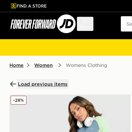
FIND A STORE
p to main content
Skip footer
Sear
Menu
Home
Women
Womens Clothing
Load previous items
MONTIREX Vision Colour Block Leggings
-28%