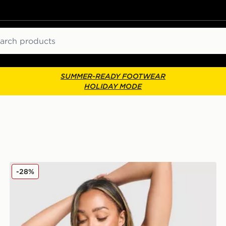
ch
SUMMER-READY FOOTWEAR
HOLIDAY MODE
Under Armour Waistband Piping Sports Bra
-28%