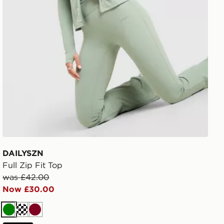
DAILYSZN
Full Zip Fit Top
was £42.00
Now £30.00
Green
Cream
Burgundy