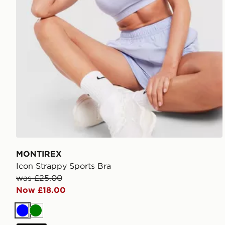
MONTIREX
Icon Strappy Sports Bra
was £25.00
Now £18.00
Blue
Green