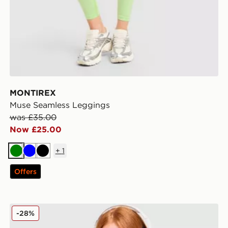
MONTIREX
Muse Seamless Leggings
was £35.00
Now £25.00
+
1
Green
Blue
Black
Offers
Under Armour Waistband Piping Sports Bra
-28%