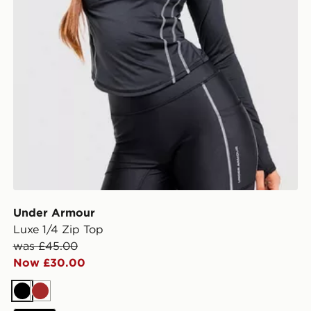
Under Armour
Luxe 1/4 Zip Top
was £45.00
Now £30.00
Black
Brown