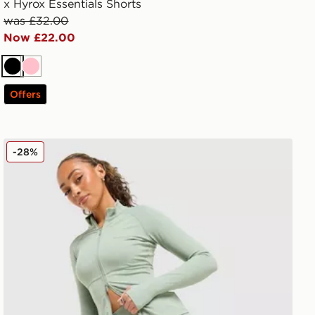
x Hyrox Essentials Shorts
was £32.00
Now £22.00
Black
Pink
Offers
DAILYSZN Full Zip Fit Top
-28%