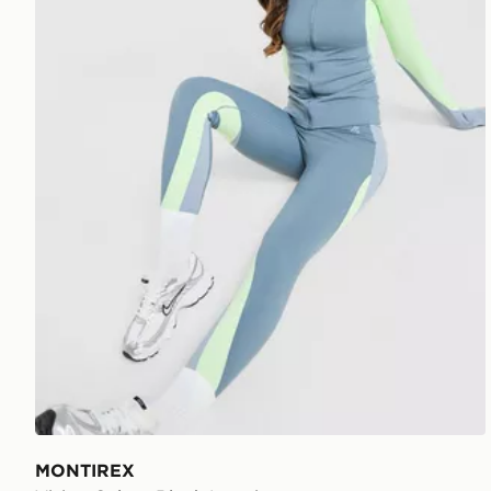
MONTIREX