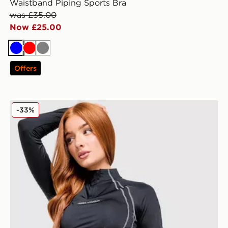
Waistband Piping Sports Bra
was £35.00
Now £25.00
Blue
Red
Grey
Offers
Under Armour Luxe 1/4 Zip Top
-33%