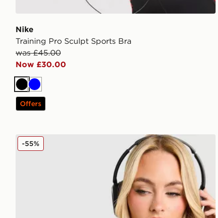
Nike
Training Pro Sculpt Sports Bra
was £45.00
Now £30.00
Black
Blue
Offers
Nike Training Pro Sculpt Sports Bra
-55%