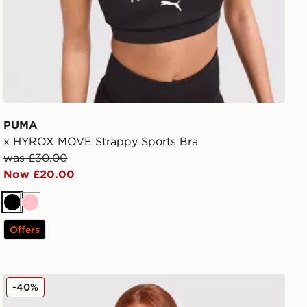
PUMA
x HYROX MOVE Strappy Sports Bra
was £30.00
Now £20.00
Black
Pink
Offers
Berghaus Tech 1/4 Zip Top
-40%