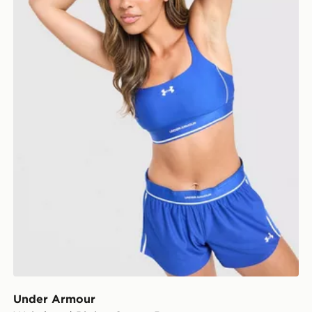
Under Armour