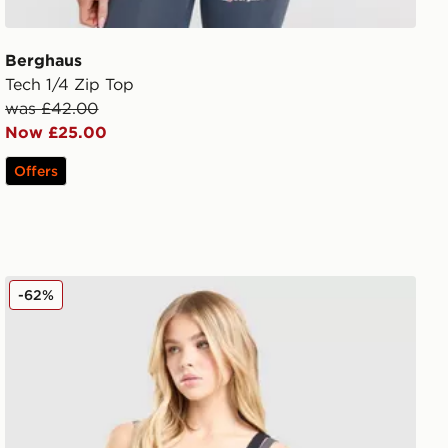
Berghaus
Tech 1/4 Zip Top
was £42.00
Now £25.00
Offers
Nike Training One Double Strap Sports Bra
-62%