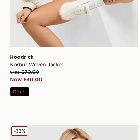
Hoodrich
Korbut Woven Jacket
was £70.00
Now £30.00
Offers
Nike Training Pro Sculpt Sports Bra
-33%