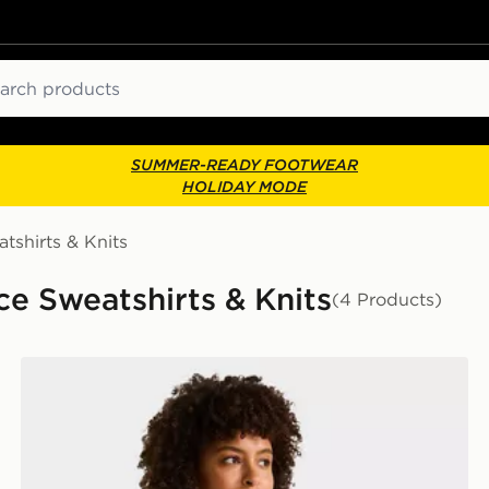
ch
SUMMER-READY FOOTWEAR
HOLIDAY MODE
tshirts & Knits
e Sweatshirts & Knits
(4 Products)
The North Face W EVOLUTION SIMPLE DOME SLM 