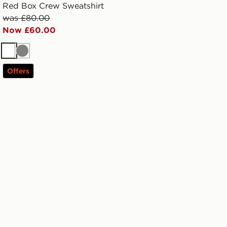
Red Box Crew Sweatshirt
was £80.00
Now £60.00
White
Grey
Offers