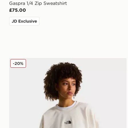
Gaspra 1/4 Zip Sweatshirt
£75.00
JD Exclusive
The North Face ESSENTIAL OVERSIZE CREW
-20%