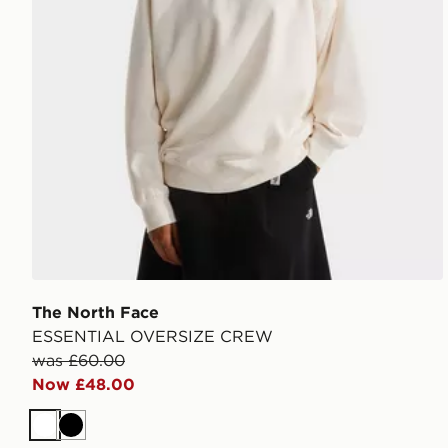
The North Face
ESSENTIAL OVERSIZE CREW
was £60.00
Now £48.00
White
Black