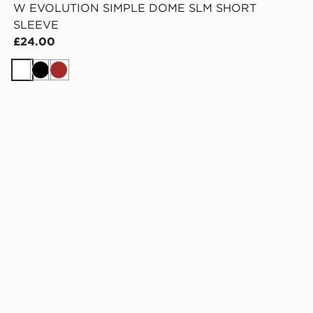
W EVOLUTION SIMPLE DOME SLM SHORT
SLEEVE
£24.00
White
Black
Brown