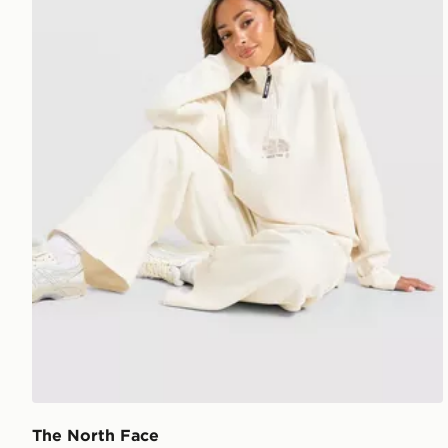
The North Face