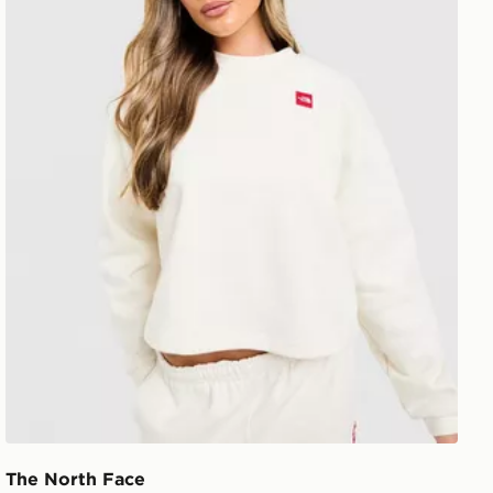
The North Face