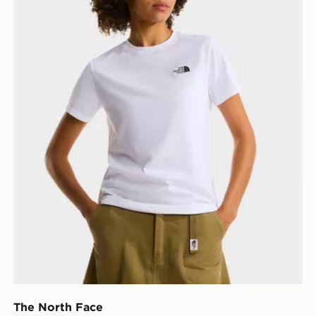
The North Face