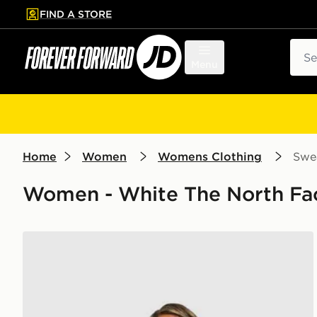
FIND A STORE
p to main content
Skip footer
Sear
Menu
Home
Women
Womens Clothing
Swea
Women - White The North Fac
The North Face Gaspra 1/4 Zip Sweatshirt