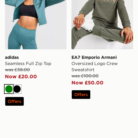
adidas
EA7 Emporio Armani
Seamless Full Zip Top
Oversized Logo Crew
was £38.00
Sweatshirt
was £100.00
Now £20.00
Now £50.00
Green
Black
Offers
Offers