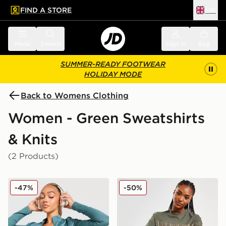
FIND A STORE
UK
 to main content
Skip footer
Menu
Search
Sign in
Bag
SUMMER-READY FOOTWEAR
HOLIDAY MODE
Back to Womens Clothing
Women - Green Sweatshirts
& Knits
(2 Products)
adidas Seamless Full Zip Top
EA7 Emporio Armani Overs
-47%
-50%