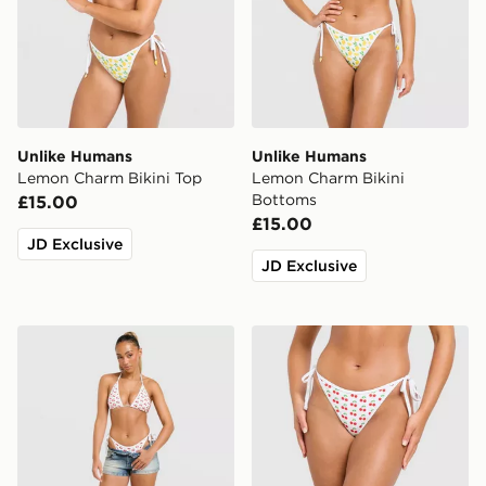
Unlike Humans
Unlike Humans
Lemon Charm Bikini Top
Lemon Charm Bikini
Bottoms
£15.00
£15.00
JD Exclusive
JD Exclusive
Unlike Humans Cherry Charm Bikini Top
Unlike Humans Cherry Char