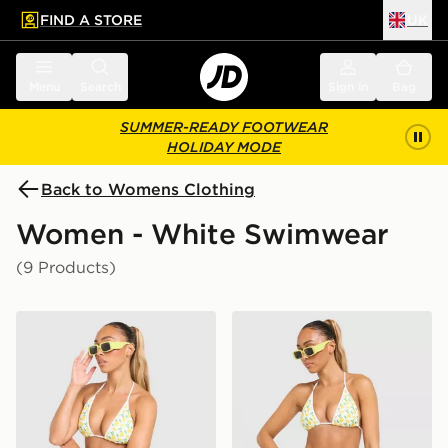
FIND A STORE
UK
 to main content
Skip footer
Menu
Search
Sign in
Bag
SUMMER-READY FOOTWEAR
HOLIDAY MODE
Back to Womens Clothing
Women - White Swimwear
(9 Products)
Unlike Humans Lemon Charm Bikini Top
Unlike Humans Lemon Char