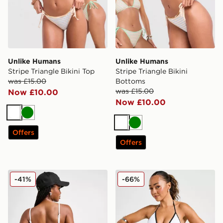
Unlike Humans
Unlike Humans
Stripe Triangle Bikini Top
Stripe Triangle Bikini
was £15.00
Bottoms
was £15.00
Now £10.00
Now £10.00
White
Green
White
Green
Offers
Offers
Nike Tie Bikini Bottoms
DAILYSZN Heat Triangle Bi
-41%
-66%