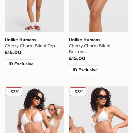
Unlike Humans
Unlike Humans
Cherry Charm Bikini Top
Cherry Charm Bikini
Bottoms
£15.00
£15.00
JD Exclusive
JD Exclusive
Unlike Humans Stripe Triangle Bikini Top
Unlike Humans Stripe Trian
-33%
-33%