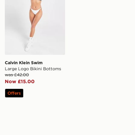
Calvin Klein Swim
Large Logo Bikini Bottoms
was £42.00
Now £15.00
Offers