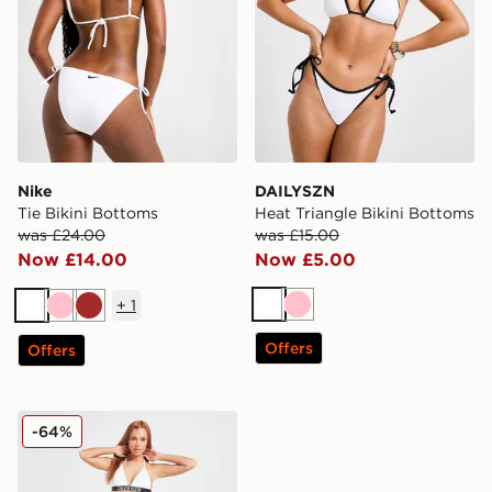
Nike
DAILYSZN
Tie Bikini Bottoms
Heat Triangle Bikini Bottoms
was £24.00
was £15.00
Now £14.00
Now £5.00
+
1
White
Pink
White
Pink
Brown
Offers
Offers
Calvin Klein Swim Large Logo Bikini Bottoms
-64%