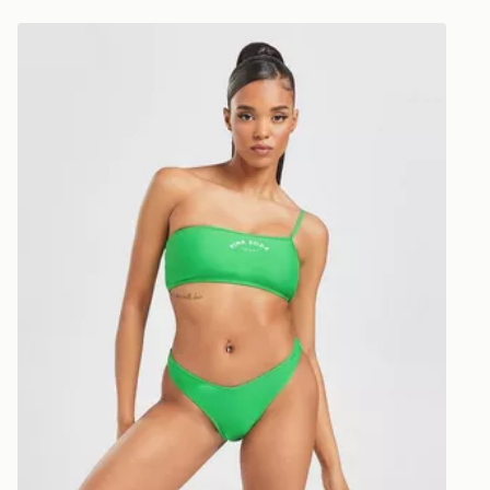
UK and Inter
Pink Soda Sport Miami Bikini Bottoms