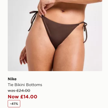
Nike
Tie Bikini Bottoms
was £24.00
Now £14.00
-41%