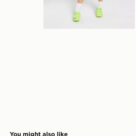
You might also like