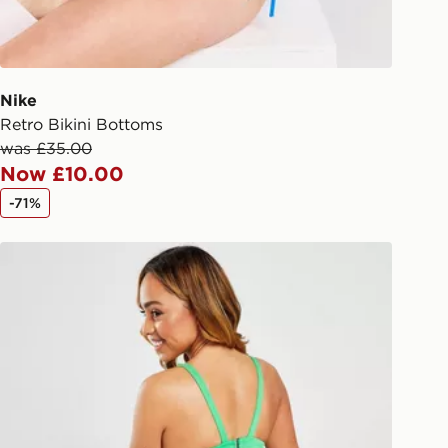
checkout process. Once an order is
d out for delivery, you will need to
 driver the 4-digit pin in order to
 order. The pin code will be sent to
ail/SMS. Each pin code is unique and
Nike
arately for each shipment. Please
Retro Bikini Bottoms
afe.
was £35.00
Now £10.00
 available via the JD App and in
-71%
as only.
Nike Sling Bikini Bottoms
ESS DELIVERY WITH DPD AND
ill be left in a safe place or if one is
your driver will knock and stand at
eps away. If there is no answer
l be attempted 3 times. Available on
 and next day delivery services.