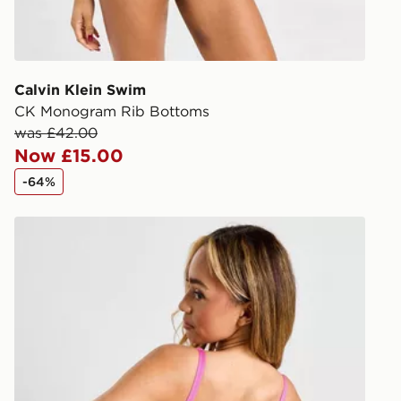
during the 
processed an
give the DPD
receive your
you via e-m
Calvin Klein Swim
created sep
CK Monogram Rib Bottoms
keep these s
was £42.00
Now £15.00
*Exclusively
-64%
selected are
Nike Sling Bikini Bottoms
CONTACTL
EVRi
Your parcel w
unavailable 
least two st
delivery wil
our standard