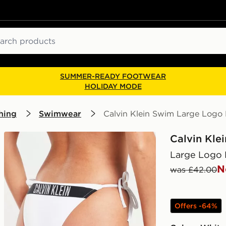
ch
SUMMER-READY FOOTWEAR
HOLIDAY MODE
hing
Swimwear
Calvin Klein Swim Large Logo 
Calvin Kle
Large Logo 
N
was £42.00
Offers -64%