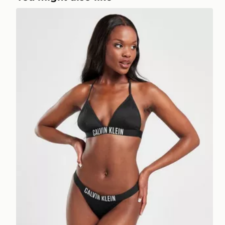
Calvin Klein Swim Large Logo Bikini Bottoms