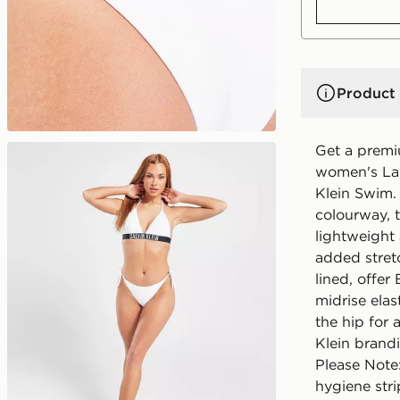
Product 
Get a premi
women's Lar
Klein Swim.
colourway, 
lightweight
added stretc
lined, offer
midrise elas
the hip for 
Klein brand
Please Note
hygiene stri