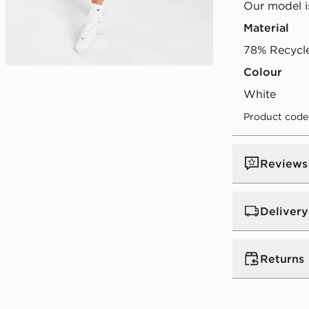
Our model is
Material
78% Recycl
Colour
Play video
white
Product code
Reviews
Delivery
UK Standar
Returns
Free Deliver
on orders be
Returns