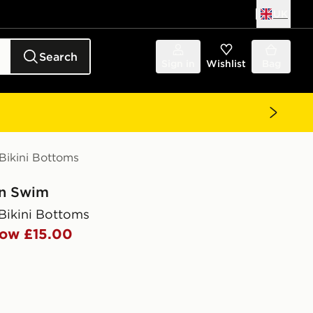
UK
Search
Sign in
Wishlist
Bag
Bikini Bottoms
in Swim
Bikini Bottoms
ow £15.00