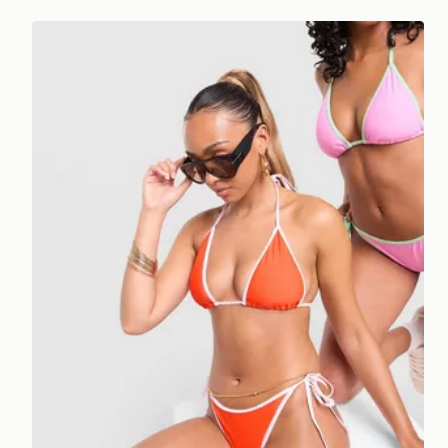
Unlike Humans Heat Triangle Bikini Top