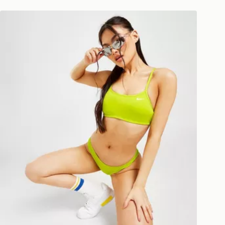
national delivery.
Nike Essential Cheeky Bikini Bottoms