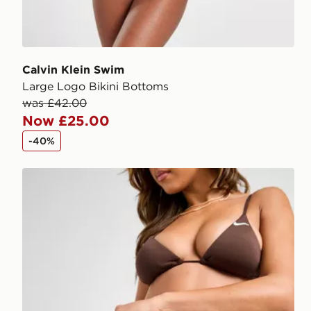
Calvin Klein Swim
Large Logo Bikini Bottoms
was £42.00
Now £25.00
-40%
Nike Tie Bikini Bottoms