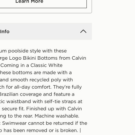
Learn More
Info
um poolside style with these
ge Logo Bikini Bottoms from Calvin
 Coming in a Classic White
these bottoms are made with a
 and smooth recycled poly with
h for all-day comfort. They're fully
 Brazilian coverage and feature a
tic waistband with self-tie straps at
a secure fit. Finished up with Calvin
ing to the rear. Machine washable.
: Swimwear cannot be returned if the
p has been removed or is broken. |