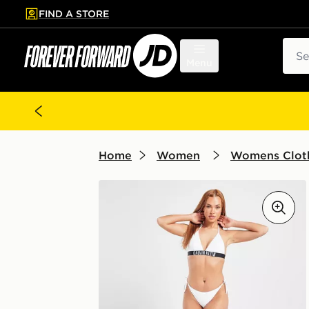
FIND A STORE
p to main content
Skip footer
Sear
Menu
Home
Women
Womens Clot