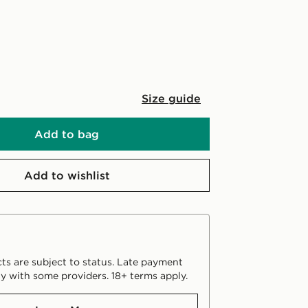
Size guide
Add to bag
Add to wishlist
ts are subject to status. Late payment
y with some providers. 18+ terms apply.