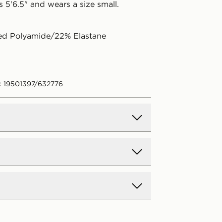
 5'6.5" and wears a size small.
ed Polyamide/22% Elastane
: 19501397/632776
d Delivery
y on all orders over £80 and £3.99
low. Delivered within 2 - 5 days.