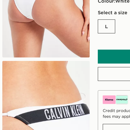
Colour:
white
Select a size
L
Credit produc
fees may appl