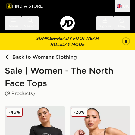
FIND A STORE
UK
 to main content
Skip footer
Menu
Search
Sign in
Bag
SUMMER-READY FOOTWEAR
HOLIDAY MODE
Back to Womens Clothing
Sale | Women - The North
Face Tops
(9 Products)
The North Face Mountain Slim T-Shirt
The North Face Mountain T
-46%
-28%