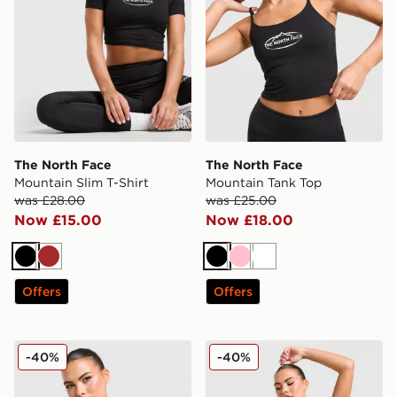
The North Face
The North Face
Mountain Slim T-Shirt
Mountain Tank Top
was £28.00
was £25.00
Now £15.00
Now £18.00
Black
Brown
Black
Pink
White
Offers
Offers
The North Face Mountain Tank Top
The North Face Mountain T
-40%
-40%