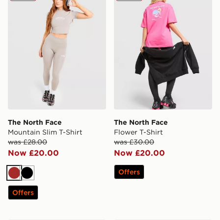
The North Face
The North Face
Mountain Slim T-Shirt
Flower T-Shirt
was £28.00
was £30.00
Now £20.00
Now £20.00
Offers
Brown
Black
Offers