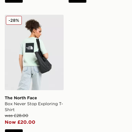
The North Face Box Never Stop Exploring T-Shirt
-28%
The North Face
Box Never Stop Exploring T-
Shirt
was £28.00
Now £20.00