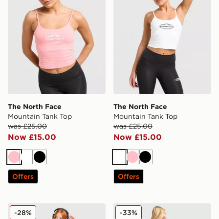
The North Face
The North Face
Mountain Tank Top
Mountain Tank Top
was £25.00
was £25.00
Now £15.00
Now £15.00
Pink
White
Black
White
Pink
Black
Offers
Offers
The North Face Mountain Slim T-Shirt
The North Face Flower T-Sh
-28%
-33%