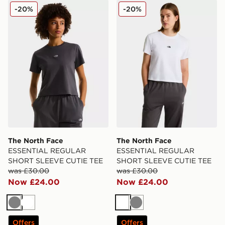
The North Face ESSENTIAL REGULAR SHORT SLEEV
The North Face ESSENTI
-20%
-20%
The North Face
The North Face
ESSENTIAL REGULAR
ESSENTIAL REGULAR
SHORT SLEEVE CUTIE TEE
SHORT SLEEVE CUTIE TEE
was £30.00
was £30.00
Now £24.00
Now £24.00
Grey
White
White
Grey
Offers
Offers