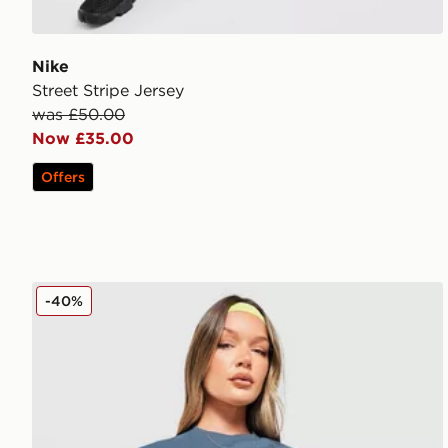
Nike
Street Stripe Jersey
was £50.00
Now £35.00
Offers
Red Run Activewear Sky Volt Oversized Graphic T-Sh
-40%