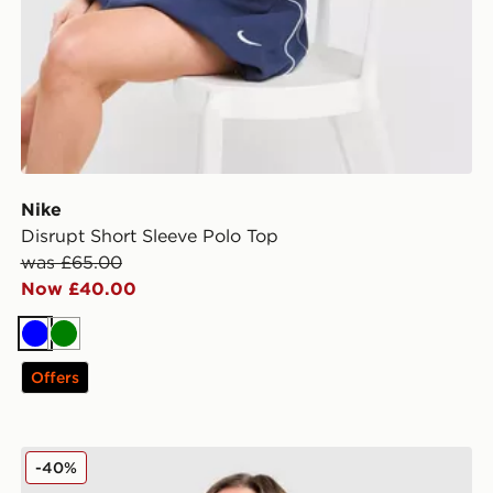
Nike
Disrupt Short Sleeve Polo Top
was £65.00
Now £40.00
Blue
Green
Offers
Nike Phoenix Crop Oversized Crew Sweatshirt
-40%