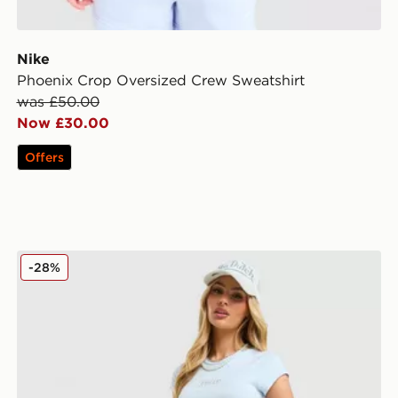
Nike
Phoenix Crop Oversized Crew Sweatshirt
was £50.00
Now £30.00
Offers
irt
JUICY COUTURE Diamante Baby T-Shirt
-28%