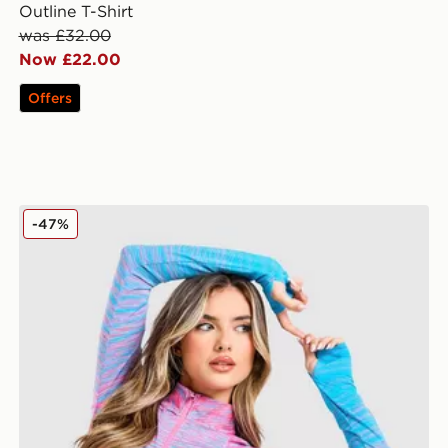
Outline T-Shirt
was £32.00
Now £22.00
Offers
MONTIREX Trail Seamless 1/4 Zip Top
-47%