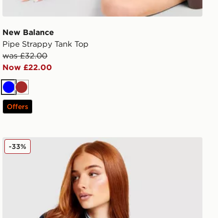
New Balance
Pipe Strappy Tank Top
was £32.00
Now £22.00
Blue
Brown
Offers
adidas Originals Leisure Club Slim T-Shirt
-33%