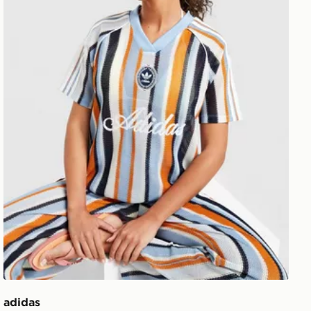
adidas