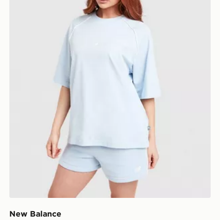
New Balance