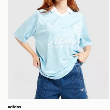
adidas