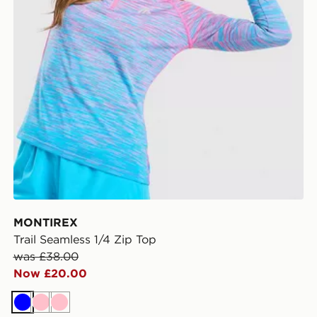
MONTIREX
Trail Seamless 1/4 Zip Top
was £38.00
Now £20.00
Blue
Pink
Pink