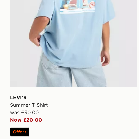
LEVI'S
Summer T-Shirt
was £30.00
Now £20.00
Offers