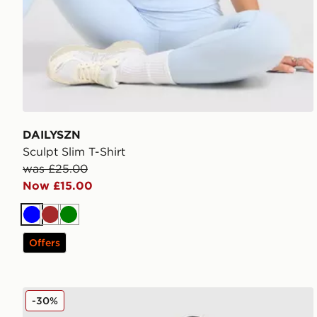
DAILYSZN
Sculpt Slim T-Shirt
was £25.00
Now £15.00
Blue
Brown
Green
Offers
Nike Street Stripe Jersey
-30%