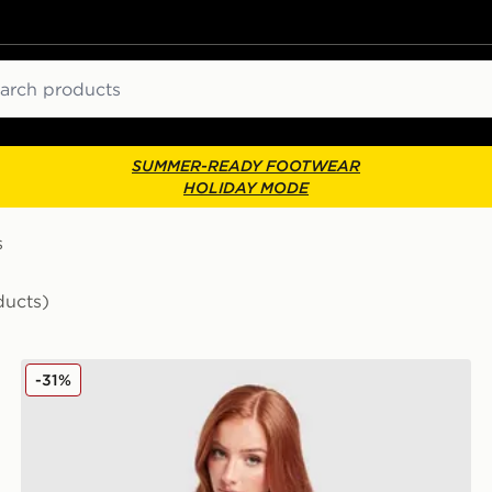
ch
SUMMER-READY FOOTWEAR
HOLIDAY MODE
s
ducts)
New Balance Outline T-Shirt
-31%