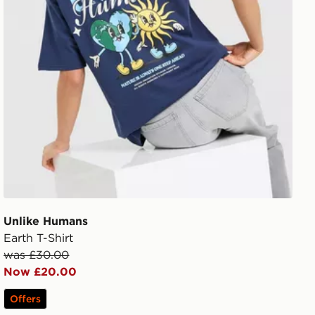
Unlike Humans
Earth T-Shirt
was £30.00
Now £20.00
Offers