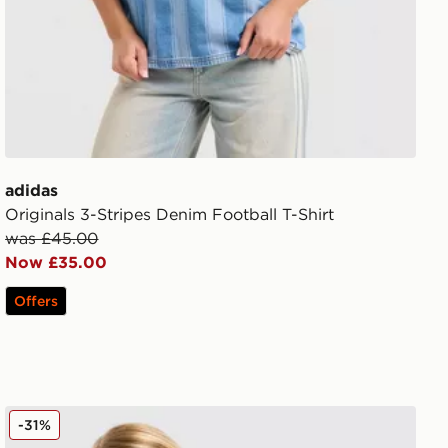
adidas
Originals 3-Stripes Denim Football T-Shirt
was £45.00
Now £35.00
Offers
New Balance Pipe Strappy Tank Top
-31%