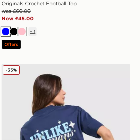
Originals Crochet Football Top
was £60.00
Now £45.00
+
1
Blue
Black
Pink
Offers
Unlike Humans Earth T-Shirt
-33%