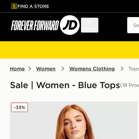
FIND A STORE
p to main content
Skip footer
Sear
Menu
Home
Women
Womens Clothing
Top
Sale | Women - Blue Tops
(18 Pro
adidas Originals Script Football Collar T-Shirt
-33%