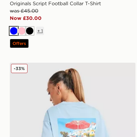
Originals Script Football Collar T-Shirt
was £45.00
Now £30.00
+
1
Blue
Pink
Black
Offers
LEVI'S Summer T-Shirt
-33%