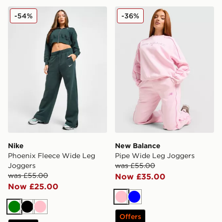
Nike Phoenix Fleece Wide Leg Joggers
New Balance Pipe Wide Le
-54%
-36%
Nike
New Balance
Phoenix Fleece Wide Leg
Pipe Wide Leg Joggers
Joggers
was £55.00
was £55.00
Now £35.00
Now £25.00
Pink
Blue
Green
Black
Pink
Offers