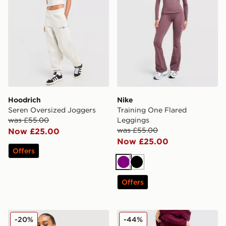
Hoodrich
Nike
Seren Oversized Joggers
Training One Flared
was £55.00
Leggings
was £55.00
Now £25.00
Now £25.00
Offers
Purple
Black
Offers
Nike Phoenix Fleece Joggers
DAILYSZN Everyday Wide 
-20%
-44%