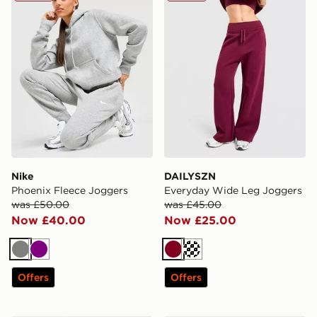
Nike
DAILYSZN
Phoenix Fleece Joggers
Everyday Wide Leg Joggers
was £50.00
was £45.00
Now £40.00
Now £25.00
Grey
Purple
Burgundy
Cream
Offers
Offers