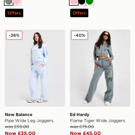
Grey
Pink
Pink
Black
Green
Offers
Offers
New Balance Pipe Wide Leg Joggers
Ed Hardy Flame Tiger Wid
-36%
-40%
New Balance
Ed Hardy
Pipe Wide Leg Joggers
Flame Tiger Wide Joggers
was £55.00
was £75.00
Now £35.00
Now £45.00