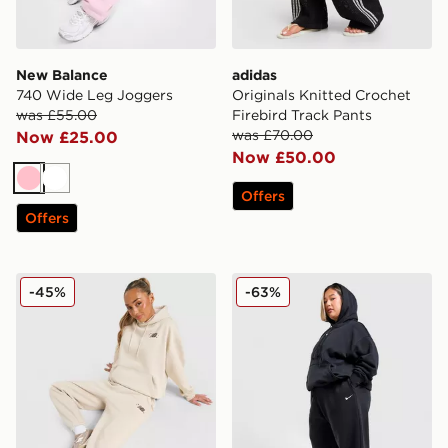
New Balance
adidas
740 Wide Leg Joggers
Originals Knitted Crochet
was £55.00
Firebird Track Pants
was £70.00
Now £25.00
Now £50.00
Pink
White
Offers
Offers
New Balance Chrome Cuffed Joggers
Nike Plus Size Phoenix Wi
-45%
-63%