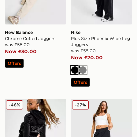
New Balance
Nike
Chrome Cuffed Joggers
Plus Size Phoenix Wide Leg
was £55.00
Joggers
was £55.00
Now £30.00
Now £20.00
Offers
Black
Grey
Offers
JUICY COUTURE Diamante JC Logo Joggers
Under Armour Woven Windb
-46%
-27%