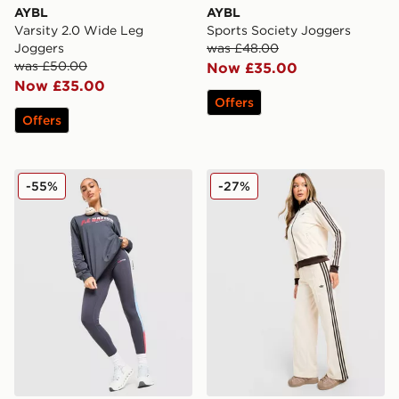
AYBL
AYBL
Varsity 2.0 Wide Leg
Sports Society Joggers
Joggers
was £48.00
was £50.00
Now £35.00
Now £35.00
Offers
Offers
PE Nation Free Play Leggings
adidas Originals Classic Tr
-55%
-27%