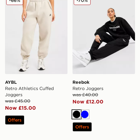
-66%
-70%
AYBL
Reebok
Retro Athletics Cuffed
Retro Joggers
Joggers
was £40.00
was £45.00
Now £12.00
Now £15.00
Black
Blue
Offers
Offers