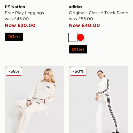
PE Nation
adidas
Free Play Leggings
Originals Classic Track Pants
was £45.00
was £55.00
Now £20.00
Now £40.00
Offers
White
Red
Offers
Nike Classic+ Wide Leg Joggers
adidas Originals Low Rise 3
-58%
-50%