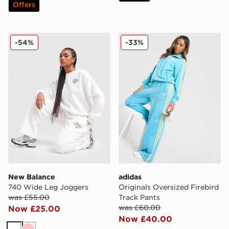
Offers
New Balance 740 Wide Leg Joggers
adidas Originals Oversized 
-54%
-33%
New Balance
adidas
740 Wide Leg Joggers
Originals Oversized Firebird
was £55.00
Track Pants
was £60.00
Now £25.00
Now £40.00