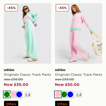
adidas Originals Classic Track Pants
adidas Originals Classic Tr
-45%
-45%
adidas
adidas
Originals Classic Track Pants
Originals Classic Track Pants
was £55.00
was £55.00
Now £30.00
Now £30.00
+
4
+
4
Green
Pink
Blue
Pink
Green
Blue
Offers
Offers