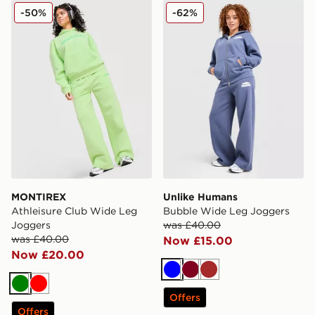
MONTIREX Athleisure Club Wide Leg Joggers
Unlike Humans Bubble Wid
-50%
-62%
MONTIREX
Unlike Humans
Athleisure Club Wide Leg
Bubble Wide Leg Joggers
Joggers
was £40.00
was £40.00
Now £15.00
Now £20.00
Blue
Burgundy
Brown
Green
Red
Offers
Offers