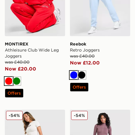
MONTIREX
Reebok
Athleisure Club Wide Leg
Retro Joggers
Joggers
was £40.00
was £40.00
Now £12.00
Now £20.00
Blue
Black
Red
Green
Offers
Offers
Hoodrich Seren Oversized Joggers
Nike Training One Flared L
-54%
-54%