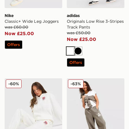
Nike
adidas
Classic+ Wide Leg Joggers
Originals Low Rise 3-Stripes
was £60.00
Track Pants
was £50.00
Now £25.00
Now £25.00
Offers
White
Black
Offers
Columbia Mountain Box Joggers
adidas Originals Wave Gra
-60%
-63%