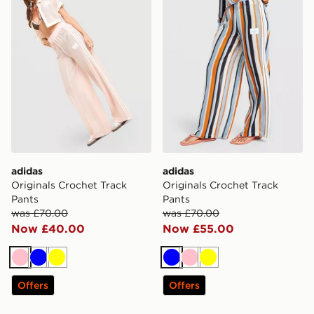
adidas
adidas
Originals Crochet Track
Originals Crochet Track
Pants
Pants
was £70.00
was £70.00
Now £40.00
Now £55.00
Pink
Blue
Yellow
Blue
Pink
Yellow
Offers
Offers