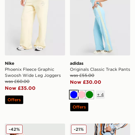
Nike
adidas
Phoenix Fleece Graphic
Originals Classic Track Pants
Swoosh Wide Leg Joggers
was £55.00
was £60.00
Now £30.00
Now £35.00
+
4
Blue
Pink
Green
Offers
Offers
adidas Originals Crochet Track Pants
adidas Originals Crochet T
-42%
-21%