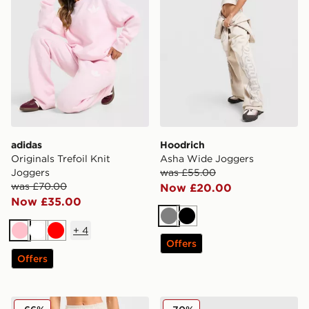
adidas
Hoodrich
Originals Trefoil Knit
Asha Wide Joggers
Joggers
was £55.00
was £70.00
Now £20.00
Now £35.00
Grey
Black
+
4
Pink
White
Red
Offers
Offers
AYBL Retro Athletics Cuffed Joggers
Reebok Retro Joggers