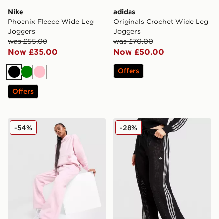
Nike
adidas
Phoenix Fleece Wide Leg
Originals Crochet Wide Leg
Joggers
Joggers
was £55.00
was £70.00
Now £35.00
Now £50.00
Offers
Black
Green
Pink
Offers
New Balance 740 Wide Leg Joggers
adidas Originals Knitted Cr
-54%
-28%