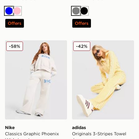
Blue
Pink
Grey
Black
Offers
Offers
Nike Classics Graphic Phoenix Wide Leg Joggers
adidas Originals 3-Stripes
-58%
-42%
Nike
adidas
Classics Graphic Phoenix
Originals 3-Stripes Towel