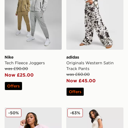
Nike
adidas
Tech Fleece Joggers
Originals Western Satin
was £90.00
Track Pants
was £60.00
Now £25.00
Now £45.00
Offers
Offers
adidas Originals Trefoil Knit Joggers
Hoodrich Asha Wide Jogge
-50%
-63%