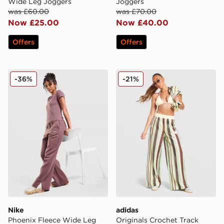
Wide Leg Joggers
Joggers
was £60.00
was £70.00
Now £25.00
Now £40.00
Offers
Offers
Nike Phoenix Fleece Wide Leg Joggers
adidas Originals Crochet T
-36%
-21%
Nike
adidas
Phoenix Fleece Wide Leg
Originals Crochet Track