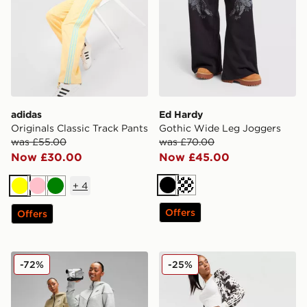
adidas
Ed Hardy
Originals Classic Track Pants
Gothic Wide Leg Joggers
was £55.00
was £70.00
Now £30.00
Now £45.00
+
4
Black
Cream
Yellow
Pink
Green
Offers
Offers
Nike Tech Fleece Joggers
adidas Originals Western Sa
-72%
-25%