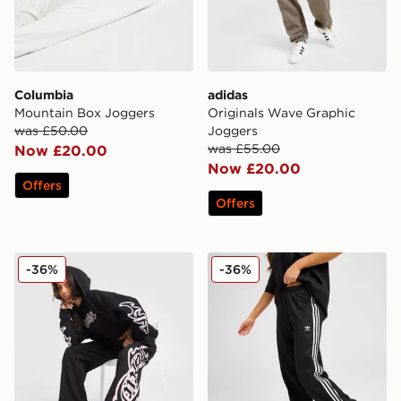
Columbia
adidas
Mountain Box Joggers
Originals Wave Graphic
was £50.00
Joggers
was £55.00
Now £20.00
Now £20.00
Offers
Offers
Hoodrich Asha Wide Joggers
adidas Originals Classic Tr
-36%
-36%