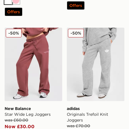
White
Pink
Offers
Offers
New Balance Star Wide Leg Joggers
adidas Originals Trefoil Kni
-50%
-50%
New Balance
adidas
Star Wide Leg Joggers
Originals Trefoil Knit
was £60.00
Joggers
was £70.00
Now £30.00