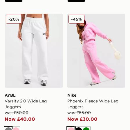
AYBL Varsity 2.0 Wide Leg Joggers
Nike Phoenix Fleece Wide 
-20%
-45%
AYBL
Nike
Varsity 2.0 Wide Leg
Phoenix Fleece Wide Leg
Joggers
Joggers
was £50.00
was £55.00
Now £40.00
Now £30.00