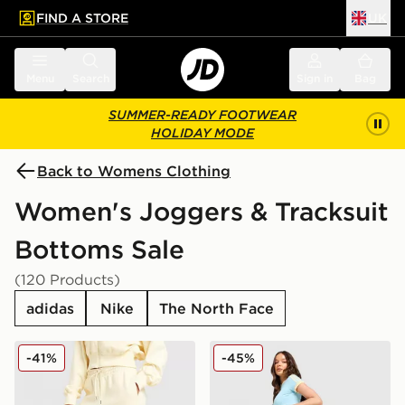
FIND A STORE
UK
 to main content
Skip footer
Menu
Search
Sign in
Bag
SUMMER-READY FOOTWEAR
HOLIDAY MODE
Back to Womens Clothing
Women's Joggers & Tracksuit
Bottoms Sale
(120 Products)
adidas
Nike
The North Face
Nike Phoenix Fleece Graphic Swoosh Wide Leg Jogge
adidas Originals Classic Tr
-41%
-45%