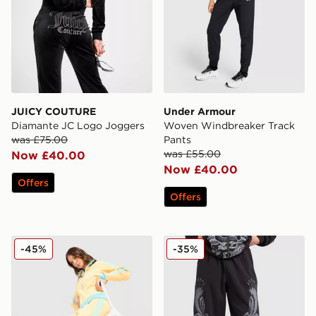
JUICY COUTURE
Under Armour
Diamante JC Logo Joggers
Woven Windbreaker Track
was £75.00
Pants
was £55.00
Now £40.00
Now £40.00
Offers
Offers
adidas Originals Classic Track Pants
Ed Hardy Gothic Wide Leg
-45%
-35%