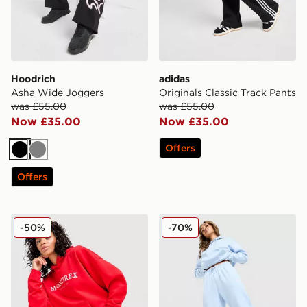
Hoodrich
adidas
Asha Wide Joggers
Originals Classic Track Pants
was £55.00
was £55.00
Now £35.00
Now £35.00
Offers
Black
Grey
Offers
MONTIREX Athleisure Club Wide Leg Joggers
Reebok Retro Joggers
-50%
-70%