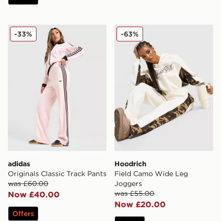
adidas Originals Classic Track Pants
Hoodrich Field Camo Wide
-33%
-63%
adidas
Hoodrich
Originals Classic Track Pants
Field Camo Wide Leg
was £60.00
Joggers
was £55.00
Now £40.00
Now £20.00
Offers