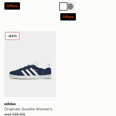
Offers
White
Grey
Offers
adidas Originals Gazelle Women's
-64%
adidas
Originals Gazelle Women's
was £85.00