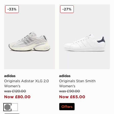
adidas Originals Adistar XLG 2.0 Women's
adidas Originals Stan Smi
-33%
-27%
adidas
adidas
Originals Adistar XLG 2.0
Originals Stan Smith
Women's
Women's
was £120.00
was £90.00
Now £80.00
Now £65.00
Offers
Grey
White