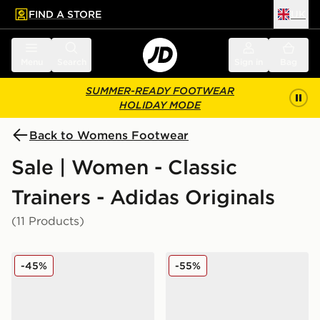
FIND A STORE
UK
 to main content
Skip footer
Menu
Search
Sign in
Bag
SUMMER-READY FOOTWEAR
HOLIDAY MODE
Back to Womens Footwear
Sale | Women - Classic
Trainers - Adidas Originals
(11 Products)
adidas Originals Handball Spezial Cow Print Women's
adidas Originals Handball 
-45%
-55%