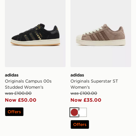
adidas
adidas
Originals Campus 00s
Originals Superstar ST
Studded Women's
Women's
was £100.00
was £100.00
Now £50.00
Now £35.00
Offers
Brown
White
Offers