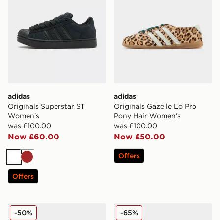
adidas
adidas
Originals Superstar ST
Originals Gazelle Lo Pro
Women's
Pony Hair Women's
was £100.00
was £100.00
Now £60.00
Now £50.00
Offers
White
Brown
Offers
adidas Originals Campus 00s Studded Women's
adidas Originals Supersta
-50%
-65%