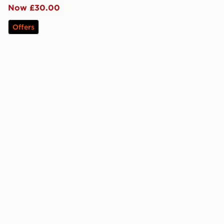
Now £30.00
Offers