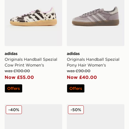
adidas
adidas
Originals Handball Spezial
Originals Handball Spezial
Cow Print Women's
Pony Hair Women's
was £100.00
was £90.00
Now £55.00
Now £40.00
Offers
Offers
adidas Originals Superstar ST Women's
adidas Originals Gazelle L
-40%
-50%