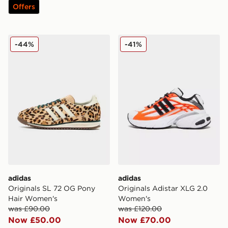
Offers
adidas Originals SL 72 OG Pony Hair Women's
adidas Originals Adistar 
-44%
-41%
adidas
adidas
Originals SL 72 OG Pony
Originals Adistar XLG 2.0
Hair Women's
Women's
was £90.00
was £120.00
Now £50.00
Now £70.00