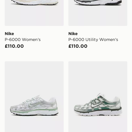
Nike
Nike
P-6000 Women's
P-6000 Utility Women's
£110.00
£110.00
Nike P-6000 Women's
Nike P-6000 Women's