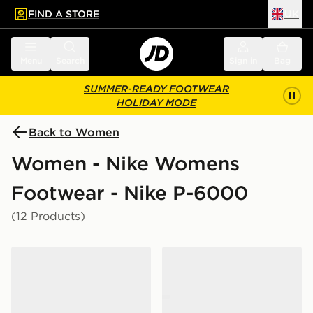
FIND A STORE
UK
 to main content
Skip footer
Menu
Search
Sign in
Bag
SUMMER-READY FOOTWEAR
HOLIDAY MODE
Back to Women
Women - Nike Womens
Footwear - Nike P-6000
(12 Products)
Nike P-6000 Women's
Nike P-6000 Women's