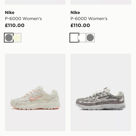
Nike
Nike
P-6000 Women's
P-6000 Women's
£110.00
£110.00
Grey
Beige
White
White
Grey
Nike P-6000 2
Nike Women's Shoes P-60