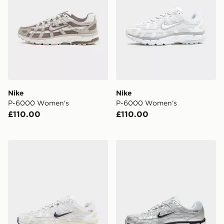
Nike
Nike
P-6000 Women's
P-6000 Women's
£110.00
£110.00
Nike P-6000 Women's
Nike P-6000 Utility Women