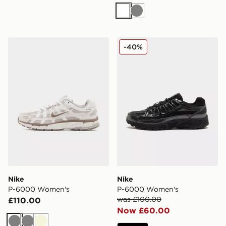
White
Grey
Nike P-6000 Women's
Nike P-6000 Women's
-40%
Nike
Nike
P-6000 Women's
P-6000 Women's
was £100.00
£110.00
Now £60.00