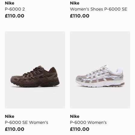
Nike
Nike
P-6000 2
Women's Shoes P-6000 SE
£110.00
£110.00
Nike P-6000 SE Women's
Nike P-6000 Women's
Nike
Nike
P-6000 SE Women's
P-6000 Women's
£110.00
£110.00