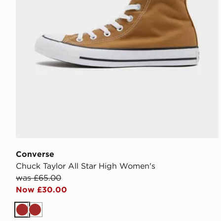
Converse
Chuck Taylor All Star High Women's
was £65.00
Now £30.00
Brown
Brown