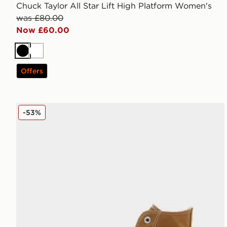
Chuck Taylor All Star Lift High Platform Women's
was £80.00
Now £60.00
Black
White
Offers
Converse Chuck Taylor All Star High Women's
-53%