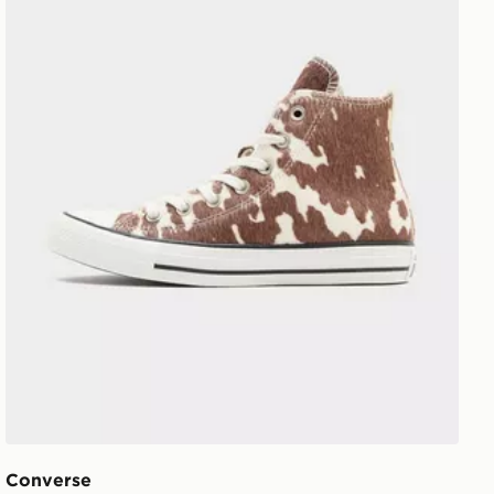
Converse