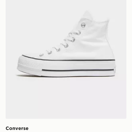
Converse