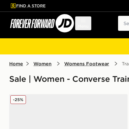
FIND A STORE
p to main content
Skip footer
Sear
Menu
Home
Women
Womens Footwear
Tra
Sale | Women - Converse Trai
Converse Chuck Taylor All Star Lift High Platform W
-25%