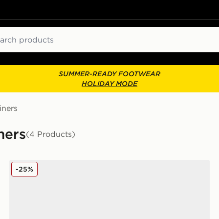
ch
SUMMER-READY FOOTWEAR
HOLIDAY MODE
iners
ners
(4 Products)
omen's
Converse Chuck Taylor All Star Lift High Platform Wo
-25%