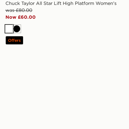
Chuck Taylor All Star Lift High Platform Women's
was £80.00
Now £60.00
White
Black
Offers