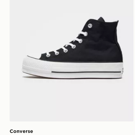
Converse