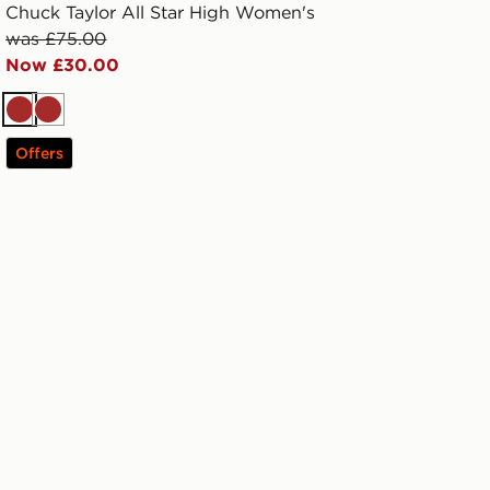
Chuck Taylor All Star High Women's
was £75.00
Now £30.00
Brown
Brown
Offers