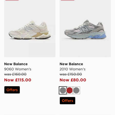
New Balance
New Balance
9060 Women's
2010 Women's
was £160.00
was £150.00
Now £115.00
Now £80.00
Offers
Grey
Brown
Grey
Offers