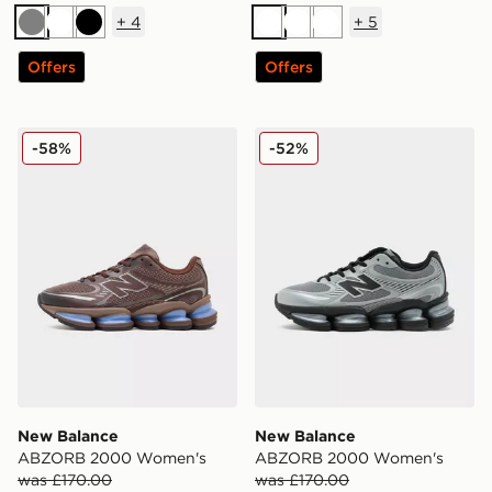
+
4
+
5
Grey
White
Black
White
White
White
Offers
Offers
New Balance ABZORB 2000 Women's
New Balance ABZORB 20
-58%
-52%
New Balance
New Balance
ABZORB 2000 Women's
ABZORB 2000 Women's
was £170.00
was £170.00