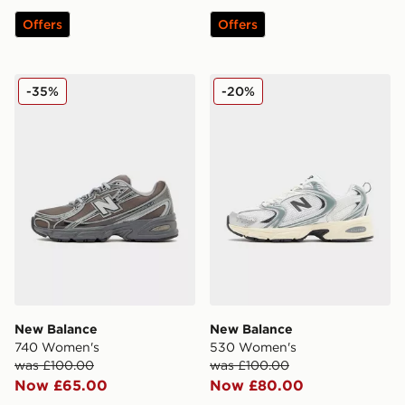
Offers
Offers
New Balance 740 Women's
New Balance 530 Women's
-35%
-20%
New Balance
New Balance
740 Women's
530 Women's
was £100.00
was £100.00
Now £65.00
Now £80.00