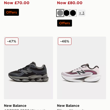
Now £70.00
Now £80.00
Offers
+
3
Grey
Black
Black
Offers
New Balance ABZORB 2000 Women's
New Balance Ellipse Wome
-47%
-46%
New Balance
New Balance