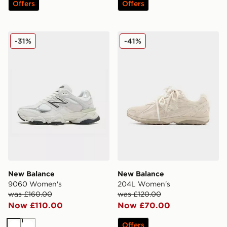
Offers
Offers
New Balance 9060 Women's
New Balance 204L Women
-31%
-41%
New Balance
New Balance
9060 Women's
204L Women's
was £160.00
was £120.00
Now £110.00
Now £70.00
Offers