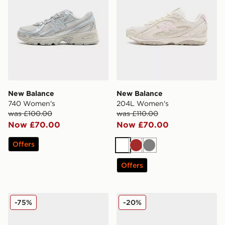
New Balance
New Balance
740 Women's
204L Women's
was £100.00
was £110.00
Now £70.00
Now £70.00
Offers
White
Brown
Grey
Offers
New Balance 9060 Women's
New Balance 740 Women's
-75%
-20%