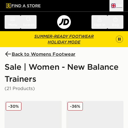
FIND A STORE
UK
 to main content
Skip footer
Menu
Search
Sign in
Bag
SUMMER-READY FOOTWEAR
HOLIDAY MODE
Back to Womens Footwear
Sale | Women - New Balance
Trainers
(21 Products)
New Balance 740 Women's
New Balance 204L Women
-30%
-36%