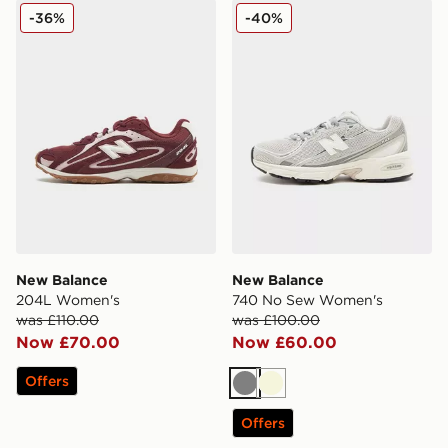
New Balance 204L Women's
New Balance 740 No Sew 
-36%
-40%
New Balance
New Balance
204L Women's
740 No Sew Women's
was £110.00
was £100.00
Now £70.00
Now £60.00
Offers
Grey
Beige
Offers