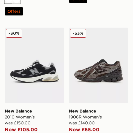
White
White
Offers
New Balance 2010 Women's
New Balance 1906R Women
-30%
-53%
New Balance
New Balance
2010 Women's
1906R Women's
was £150.00
was £140.00
Now £105.00
Now £65.00