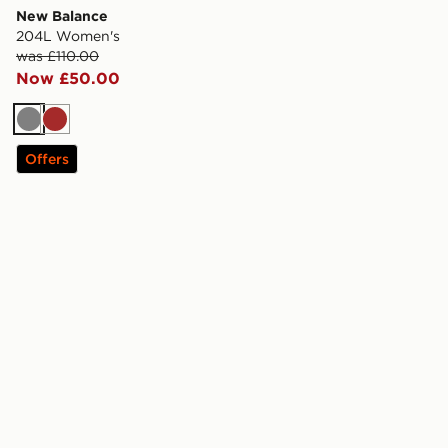
New Balance
204L Women's
was £110.00
Now £50.00
Grey
Brown
Offers