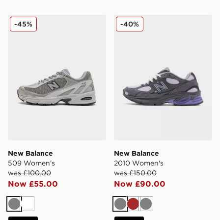
New Balance 509 Women's
New Balance 2010 Women'
-45%
-40%
New Balance
New Balance
509 Women's
2010 Women's
was £100.00
was £150.00
Now £55.00
Now £90.00
Grey
White
Grey
Brown
Grey