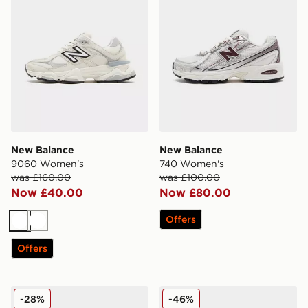
New Balance
New Balance
9060 Women's
740 Women's
was £160.00
was £100.00
Now £40.00
Now £80.00
Offers
White
White
Offers
New Balance 9060 Women's
New Balance 2010 Women'
-28%
-46%