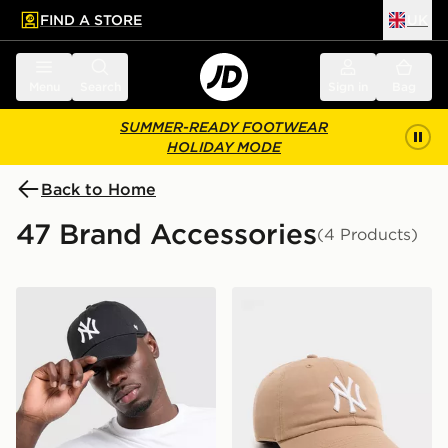
FIND A STORE
UK
 to main content
Skip footer
Menu
Search
Sign in
Bag
SUMMER-READY FOOTWEAR
HOLIDAY MODE
Back to Home
47 Brand Accessories
(4 Products)
47 Brand MLB New York Yankees Clean Up Cap
47 Brand MLB New York Ya