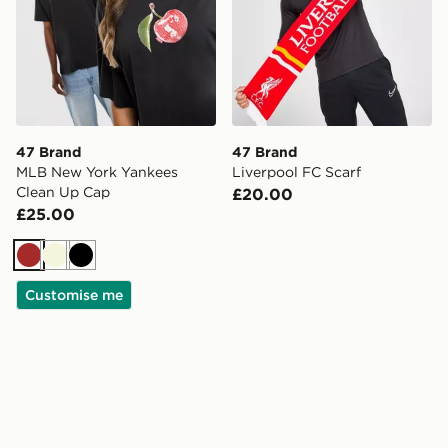
47 Brand
47 Brand
MLB New York Yankees
Liverpool FC Scarf
Clean Up Cap
£20.00
£25.00
Brown
Beige
Black
Customise me