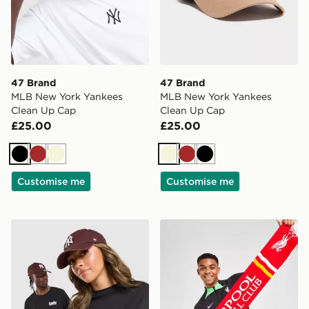
47 Brand
47 Brand
MLB New York Yankees
MLB New York Yankees
Clean Up Cap
Clean Up Cap
£25.00
£25.00
Black
Brown
Beige
Beige
Brown
Black
Customise me
Customise me
47 Brand MLB New York Yankees Clean Up Cap
47 Brand Liverpool FC Scar