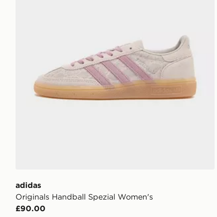
adidas
Originals Handball Spezial Women's
£90.00