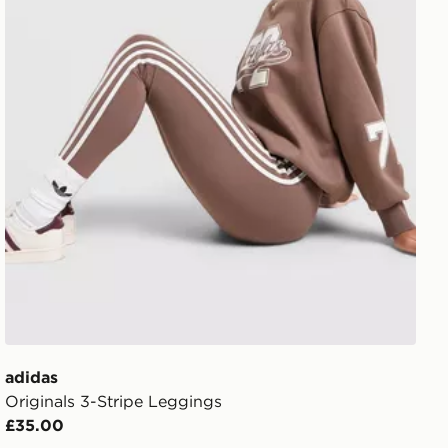
adidas
Originals 3-Stripe Leggings
£35.00