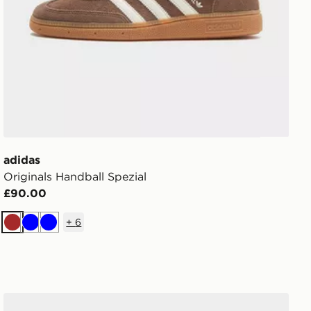
adidas
Originals Handball Spezial
£90.00
+
6
Brown
Blue
Blue
adidas Originals Handball Spezial Children