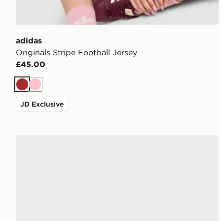
adidas
Originals Stripe Football Jersey
£45.00
Brown
Pink
JD Exclusive
adidas Originals Handball Spezial Women's