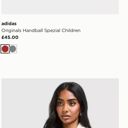
adidas
Originals Handball Spezial Children
£45.00
Brown
Grey
adidas Originals Classic Track Top