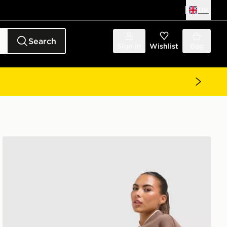
UK
Search
Sign in
Wishlist
Bag
adidas Originals 3-Stripe Leggings