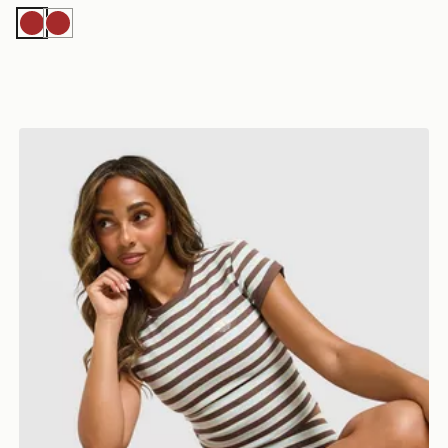
Brown
Brown
adidas Originals Striped Ribbed T-Shirt