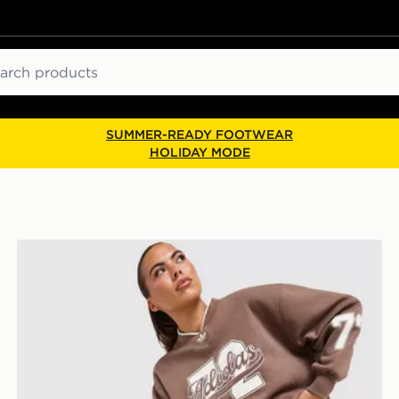
ch
SUMMER-READY FOOTWEAR
HOLIDAY MODE
adidas Originals Varsity V Neck Sweatshirt