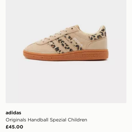
adidas
Originals Handball Spezial Children
£45.00