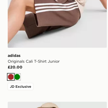
adidas
Originals Cali T-Shirt Junior
£20.00
Brown
Green
JD Exclusive
adidas Originals Stripe Football Jersey