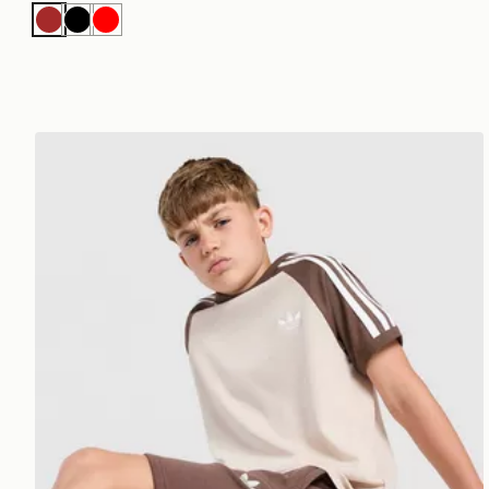
Brown
Black
Red
adidas Originals Cali T-Shirt Junior