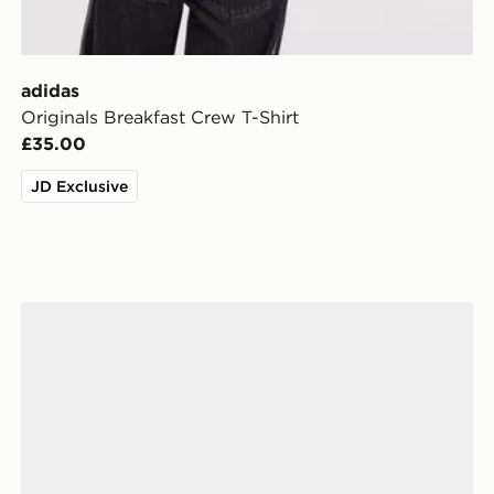
adidas
Originals Breakfast Crew T-Shirt
£35.00
JD Exclusive
adidas Originals Handball Spezial Children