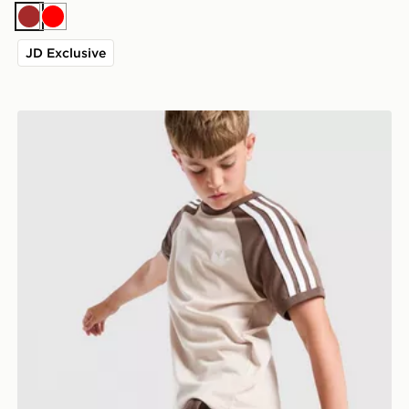
Brown
Red
JD Exclusive
adidas Originals Cali Shorts Junior