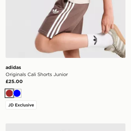
adidas
Originals Cali Shorts Junior
£25.00
Brown
Blue
JD Exclusive
adidas Originals Breakfast Crew T-Shirt