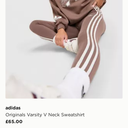
adidas
Originals Varsity V Neck Sweatshirt
£65.00