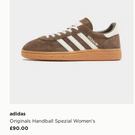
adidas
Originals Handball Spezial Women's
£90.00