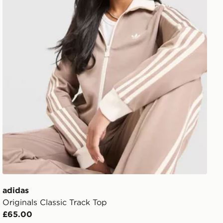
adidas
Originals Classic Track Top
£65.00