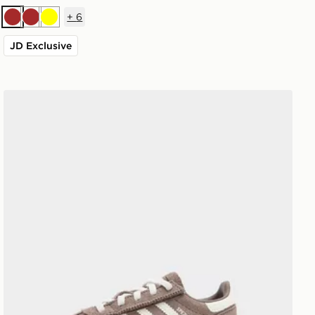
+
6
Brown
Brown
Yellow
JD Exclusive
adidas Originals Handball Spezial Infant