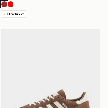
Brown
Red
JD Exclusive
adidas Originals Handball Spezial