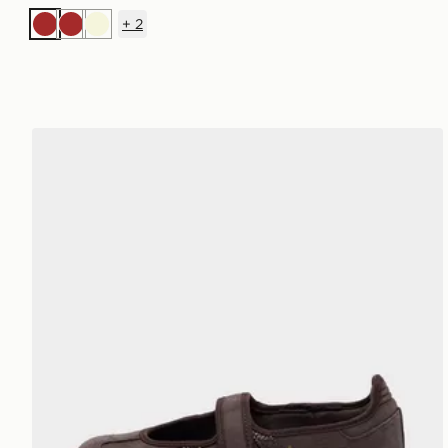
+
2
Brown
Brown
Beige
adidas Originals Samba Jane Women's