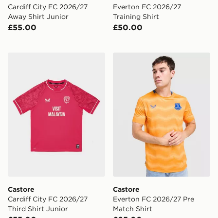
Cardiff City FC 2026/27
Everton FC 2026/27
Away Shirt Junior
Training Shirt
£55.00
£50.00
Castore Cardiff City FC 2026/27 Third Shirt Junior
Castore Everton FC 2026/2
Castore
Castore
Cardiff City FC 2026/27
Everton FC 2026/27 Pre
Third Shirt Junior
Match Shirt