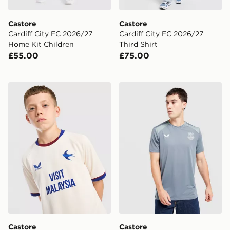
Castore
Castore
Cardiff City FC 2026/27
Cardiff City FC 2026/27
Home Kit Children
Third Shirt
£55.00
£75.00
Castore Cardiff City FC 2026/27 Away Shirt Junior
Castore Everton FC 2026/27
Castore
Castore