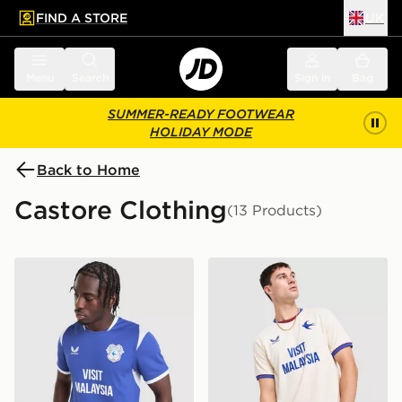
FIND A STORE
UK
 to main content
Skip footer
Menu
Search
Sign in
Bag
SUMMER-READY FOOTWEAR
HOLIDAY MODE
Back to Home
Castore Clothing
(13 Products)
Castore Cardiff City FC 2026/27 Home Shirt
Castore Cardiff City FC 20