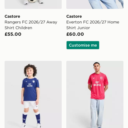
Castore
Castore
Rangers FC 2026/27 Away
Everton FC 2026/27 Home
Shirt Children
Shirt Junior
£55.00
£60.00
Customise me
Castore Cardiff City FC 2026/27 Home Kit Children
Castore Cardiff City FC 202