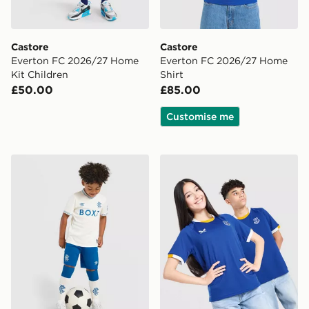
Castore
Castore
Everton FC 2026/27 Home
Everton FC 2026/27 Home
Kit Children
Shirt
£50.00
£85.00
Customise me
Castore Rangers FC 2026/27 Away Shirt Children
Castore Everton FC 2026/2