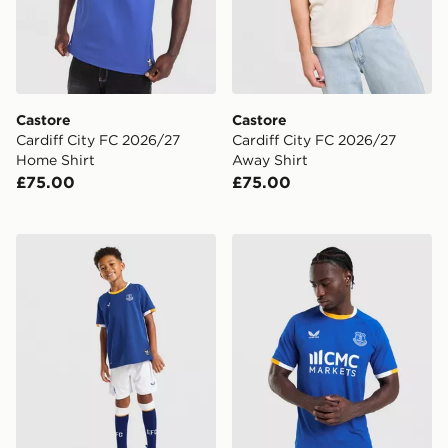
Castore
Castore
Cardiff City FC 2026/27
Cardiff City FC 2026/27
Home Shirt
Away Shirt
£75.00
£75.00
Castore Everton FC 2026/27 Home Kit Children
Castore Everton FC 2026/2