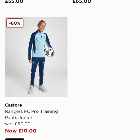
£55.00
£65.00
Castore Rangers FC Pro Training Pants Junior
-80%
Castore
Rangers FC Pro Training
Pants Junior
was £50.00
Now £10.00