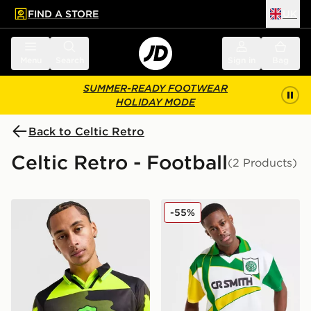
FIND A STORE
UK
 to main content
Skip footer
Menu
Search
Sign in
Bag
SUMMER-READY FOOTWEAR
HOLIDAY MODE
Back to Celtic Retro
Celtic Retro - Football
(2 Products)
Celtic Retro Celtic FC '96-97 Away Shirt
Celtic Retro '93/95 Away Sh
-55%