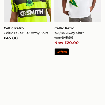
Celtic Retro
Celtic Retro
Celtic FC '96-97 Away Shirt
'93/95 Away Shirt
was £45.00
£45.00
Now £20.00
Offers