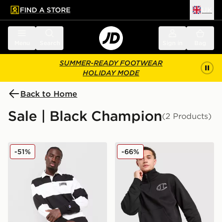
FIND A STORE
UK
 to main content
Skip footer
Menu
Search
Sign in
Bag
SUMMER-READY FOOTWEAR
HOLIDAY MODE
Back to Home
Sale | Black Champion
(2 Products)
Champion State Of Play Long Sleeve Polo Shirt
Champion 1/2 Zip Sweatshi
-51%
-66%