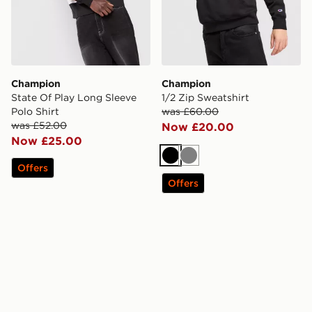
Champion
Champion
State Of Play Long Sleeve
1/2 Zip Sweatshirt
Polo Shirt
was £60.00
was £52.00
Now £20.00
Now £25.00
Black
Grey
Offers
Offers