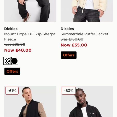
Dickies
Dickies
Mount Hope Full Zip Sherpa
Summerdale Puffer Jacket
Fleece
was £150.00
was £95.00
Now £55.00
Now £40.00
Offers
Cream
Black
Offers
Dickies Quilted Full Zip Gilet
Dickies Mount Hope Full Zi
-61%
-63%