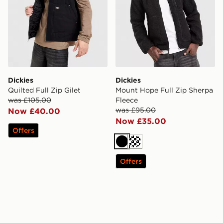
Dickies
Dickies
Quilted Full Zip Gilet
Mount Hope Full Zip Sherpa
was £105.00
Fleece
was £95.00
Now £40.00
Now £35.00
Offers
Black
Cream
Offers