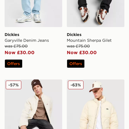
Dickies
Dickies
Garyville Denim Jeans
Mountain Sherpa Gilet
was £75.00
was £75.00
Now £30.00
Now £30.00
Offers
Offers
Dickies Mount Hope Full Zip Sherpa Fleece
Dickies Summerdale Puffer
-57%
-63%