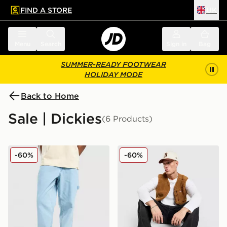
FIND A STORE
UK
 to main content
Skip footer
Menu
Search
Sign in
Bag
SUMMER-READY FOOTWEAR
HOLIDAY MODE
Back to Home
Sale | Dickies
(6 Products)
Dickies Garyville Denim Jeans
Dickies Mountain Sherpa Gi
-60%
-60%