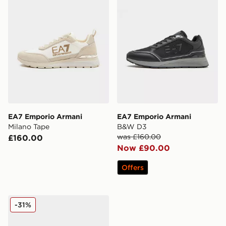
EA7 Emporio Armani
EA7 Emporio Armani
Milano Tape
B&W D3
was £160.00
£160.00
Now £90.00
Offers
EA7 Emporio Armani Court
-31%