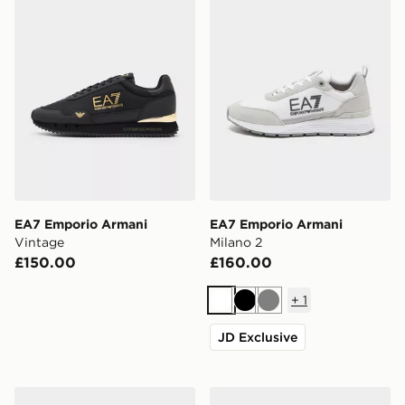
EA7 Emporio Armani
EA7 Emporio Armani
Vintage
Milano 2
£150.00
£160.00
+
1
White
Black
Grey
JD Exclusive
EA7 Emporio Armani Milano Tape
EA7 Emporio Armani Milan