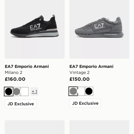
EA7 Emporio Armani
EA7 Emporio Armani
Milano 2
Vintage 2
£160.00
£150.00
+
1
Grey
White
Black
Black
Grey
White
JD Exclusive
JD Exclusive
EA7 Emporio Armani Vintage 2
EA7 Emporio Armani Milan