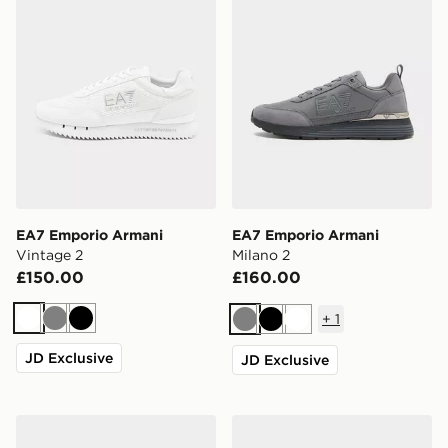
EA7 Emporio Armani
EA7 Emporio Armani
Vintage 2
Milano 2
£150.00
£160.00
+
1
White
Grey
Black
Grey
Black
White
JD Exclusive
JD Exclusive
EA7 Emporio Armani Vintage
EA7 Emporio Armani Milan