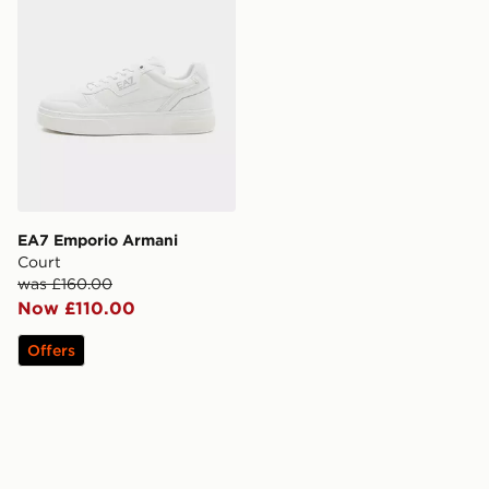
EA7 Emporio Armani
Court
was £160.00
Now £110.00
Offers