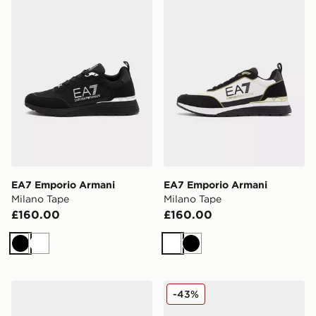
EA7 Emporio Armani
EA7 Emporio Armani
Milano Tape
Milano Tape
£160.00
£160.00
Black
White
White
Black
EA7 Emporio Armani Milano Tape
EA7 Emporio Armani B&W
-43%