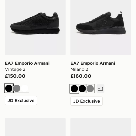
EA7 Emporio Armani
EA7 Emporio Armani
Vintage 2
Milano 2
£150.00
£160.00
+
1
Black
Grey
White
Black
Black
Grey
JD Exclusive
JD Exclusive
EA7 Emporio Armani Milano 2
EA7 Emporio Armani Vinta