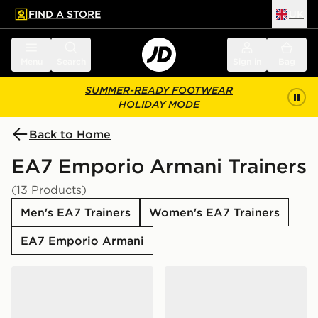
FIND A STORE
UK
 to main content
Skip footer
Menu
Search
Sign in
Bag
SUMMER-READY FOOTWEAR
HOLIDAY MODE
Back to Home
EA7 Emporio Armani Trainers
(13 Products)
Men's EA7 Trainers
Women's EA7 Trainers
EA7 Emporio Armani
EA7 Emporio Armani Vintage 2
EA7 Emporio Armani Milan