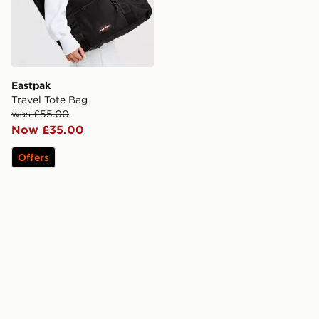
Eastpak
Travel Tote Bag
was £55.00
Now £35.00
Offers