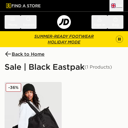
FIND A STORE
UK
 to main content
Skip footer
Menu
Search
Sign in
Bag
SUMMER-READY FOOTWEAR
HOLIDAY MODE
Back to Home
Sale | Black Eastpak
(1 Products)
Eastpak Travel Tote Bag
-36%