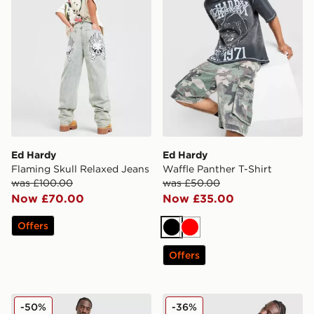
Ed Hardy
Ed Hardy
Flaming Skull Relaxed Jeans
Waffle Panther T-Shirt
was £100.00
was £50.00
Now £70.00
Now £35.00
Offers
Black
Red
Offers
Ed Hardy Thread Shirt
Ed Hardy Snake Washed T-
-50%
-36%