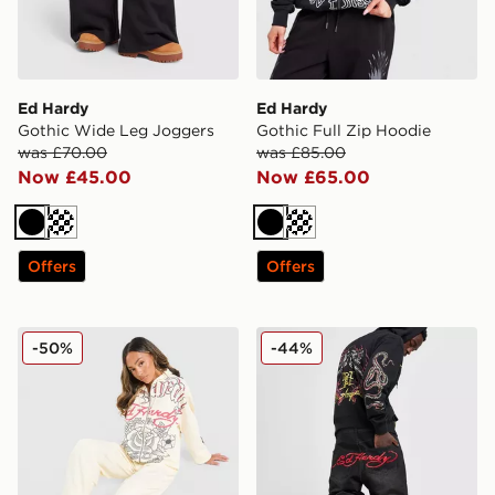
Ed Hardy
Ed Hardy
Gothic Wide Leg Joggers
Gothic Full Zip Hoodie
was £70.00
was £85.00
Now £45.00
Now £65.00
Black
Cream
Black
Cream
Offers
Offers
Ed Hardy Gothic Wide Leg Joggers
Ed Hardy Dragon Diamante
-50%
-44%