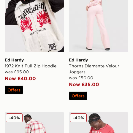
Ed Hardy
Ed Hardy
1972 Knit Full Zip Hoodie
Thorns Diamante Velour
was £95.00
Joggers
was £50.00
Now £40.00
Now £35.00
Offers
Offers
Ed Hardy Panther Jeans
Ed Hardy Waffle Panther T-
-40%
-40%