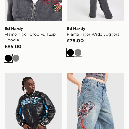
Ed Hardy
Ed Hardy
Flame Tiger Crop Full Zip
Flame Tiger Wide Joggers
Hoodie
£75.00
£85.00
Black
Grey
Black
Grey
Ed Hardy 1971 Varsity Bomber Jacket
Ed Hardy Phoenix Denim Jo