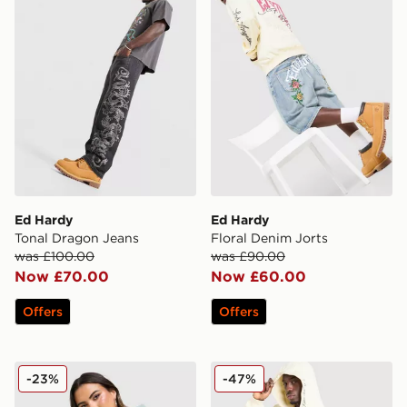
Ed Hardy
Ed Hardy
Tonal Dragon Jeans
Floral Denim Jorts
was £100.00
was £90.00
Now £70.00
Now £60.00
Offers
Offers
Ed Hardy Tattoo Full Zip Crop Hoodie
Ed Hardy Fade Tattoo Full 
-23%
-47%