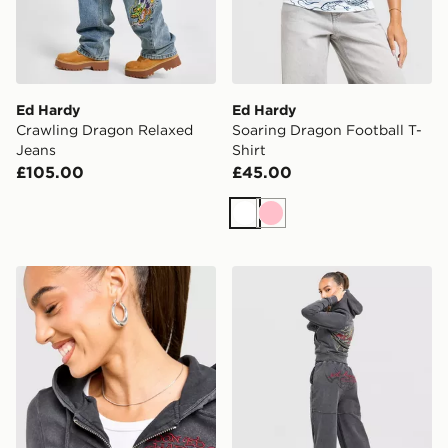
Ed Hardy
Ed Hardy
Crawling Dragon Relaxed
Soaring Dragon Football T-
Jeans
Shirt
£105.00
£45.00
White
Pink
Ed Hardy Flame Tiger Crop Full Zip Hoodie
Ed Hardy Flame Tiger Wid