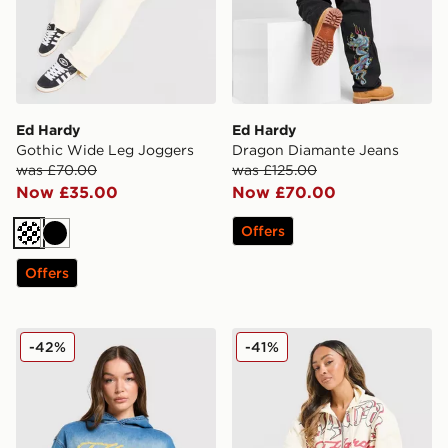
Ed Hardy
Ed Hardy
Gothic Wide Leg Joggers
Dragon Diamante Jeans
was £70.00
was £125.00
Now £35.00
Now £70.00
Offers
Cream
Black
Offers
Ed Hardy Phoenix Denim Hoodie
Ed Hardy Gothic Full Zip H
-42%
-41%