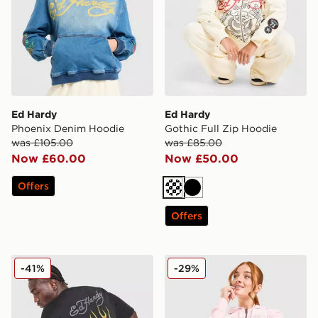
Ed Hardy
Ed Hardy
Phoenix Denim Hoodie
Gothic Full Zip Hoodie
was £105.00
was £85.00
Now £60.00
Now £50.00
Offers
Cream
Black
Offers
Ed Hardy Diamante Skull T-Shirt
Ed Hardy Thorns Diamante 
-41%
-29%