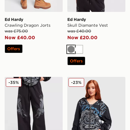
Ed Hardy
Ed Hardy
Crawling Dragon Jorts
Skull Diamante Vest
was £75.00
was £40.00
Now £40.00
Now £20.00
Offers
Grey
White
Offers
Ed Hardy Gothic Wide Leg Joggers
Ed Hardy Gothic Full Zip H
-35%
-23%