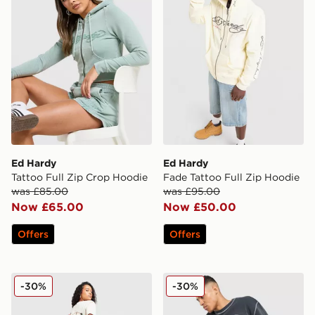
Ed Hardy
Ed Hardy
Tattoo Full Zip Crop Hoodie
Fade Tattoo Full Zip Hoodie
was £85.00
was £95.00
Now £65.00
Now £50.00
Offers
Offers
Ed Hardy Flaming Skull Relaxed Jeans
Ed Hardy Waffle Panther T-
-30%
-30%