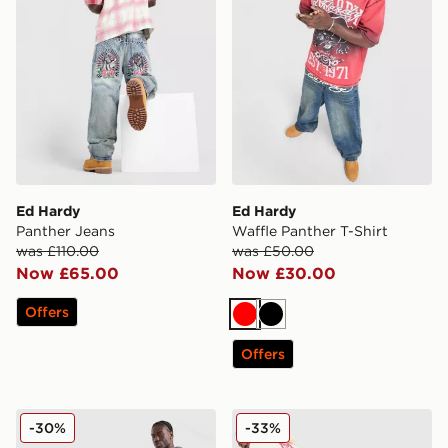
Ed Hardy
Ed Hardy
Panther Jeans
Waffle Panther T-Shirt
was £110.00
was £50.00
Now £65.00
Now £30.00
Offers
Red
Black
Offers
Ed Hardy Tonal Dragon Jeans
Ed Hardy Floral Denim Jort
-30%
-33%