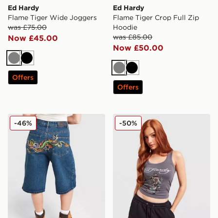
Ed Hardy
Ed Hardy
Flame Tiger Wide Joggers
Flame Tiger Crop Full Zip
was £75.00
Hoodie
was £85.00
Now £45.00
Now £50.00
Grey
Black
Grey
Black
Offers
Offers
Ed Hardy Crawling Dragon Jorts
Ed Hardy Skull Diamante V
-46%
-50%