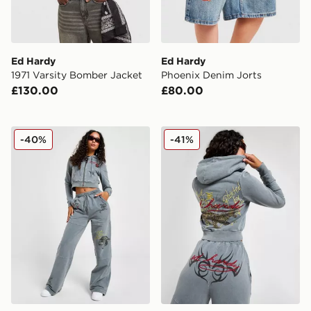
Ed Hardy
Ed Hardy
1971 Varsity Bomber Jacket
Phoenix Denim Jorts
£130.00
£80.00
Ed Hardy Flame Tiger Wide Joggers
Ed Hardy Flame Tiger Crop 
-40%
-41%