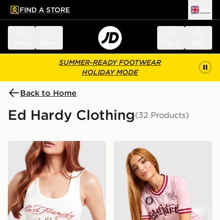
FIND A STORE
UK
 to main content
Skip footer
Menu
Search
Sign in
Bag
SUMMER-READY FOOTWEAR
HOLIDAY MODE
Back to Home
Ed Hardy Clothing
(32 Products)
Ed Hardy Skull Diamante Vest
Ed Hardy Soaring Dragon Fo