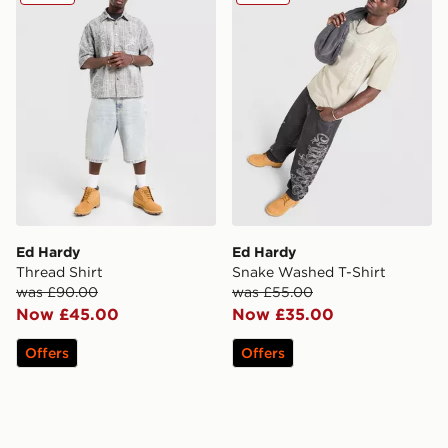
Ed Hardy
Ed Hardy
Thread Shirt
Snake Washed T-Shirt
was £90.00
was £55.00
Now £45.00
Now £35.00
Offers
Offers