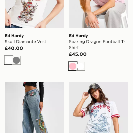
Ed Hardy
Ed Hardy
Skull Diamante Vest
Soaring Dragon Football T-
Shirt
£40.00
£45.00
White
Grey
Pink
White
Ed Hardy Crawling Dragon Relaxed Jeans
Ed Hardy Soaring Dragon Fo