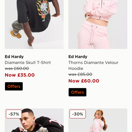
Ed Hardy
Ed Hardy
Diamante Skull T-Shirt
Thorns Diamante Velour
was £60.00
Hoodie
was £85.00
Now £35.00
Now £60.00
Offers
Offers
Ed Hardy 1972 Knit Full Zip Hoodie
Ed Hardy Thorns Diamante 
-57%
-30%