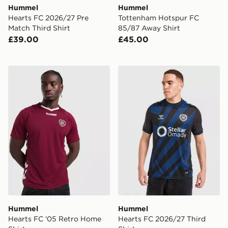
Hummel
Hummel
Hearts FC 2026/27 Pre
Tottenham Hotspur FC
Match Third Shirt
85/87 Away Shirt
£39.00
£45.00
Hummel Hearts FC '05 Retro Home Shirt
Hummel Hearts FC 2026/27 
Hummel
Hummel
Hearts FC '05 Retro Home
Hearts FC 2026/27 Third