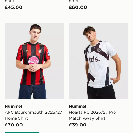
Shirt
Shirt
£45.00
£60.00
Hummel AFC Bourenmouth 2026/27 Home Shirt
Hummel Hearts FC 2026/27
Hummel
Hummel
AFC Bourenmouth 2026/27
Hearts FC 2026/27 Pre
Home Shirt
Match Away Shirt
£70.00
£39.00