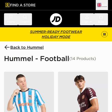
FIND A STORE
UK
 to main content
Skip footer
Menu
Search
Sign in
Bag
SUMMER-READY FOOTWEAR
HOLIDAY MODE
Back to Hummel
Hummel - Football
(14 Products)
Hummel Coventry City FC 2026/27 Match Home Shirt
Hummel Hearts FC 2026/27