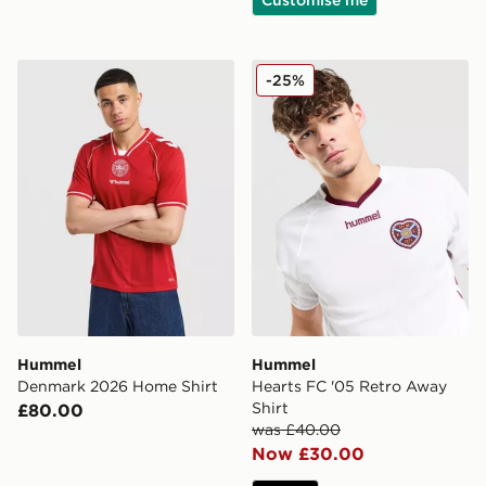
Hummel Denmark 2026 Home Shirt
Hummel Hearts FC '05 Retr
-25%
Hummel
Hummel
Denmark 2026 Home Shirt
Hearts FC '05 Retro Away
Shirt
£80.00
was £40.00
Now £30.00