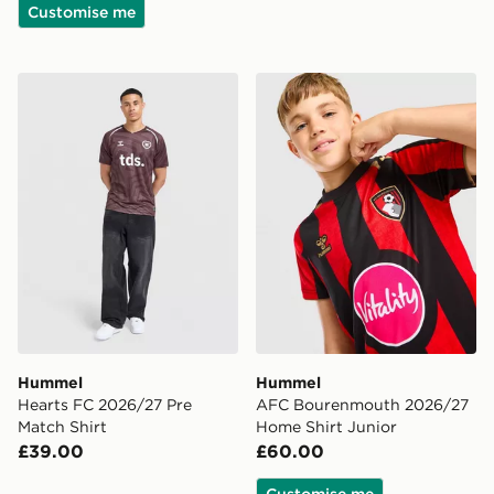
Customise me
Hummel Hearts FC 2026/27 Pre Match Shirt
Hummel AFC Bourenmouth 
Hummel
Hummel
Hearts FC 2026/27 Pre
AFC Bourenmouth 2026/27
Match Shirt
Home Shirt Junior
£39.00
£60.00
Customise me