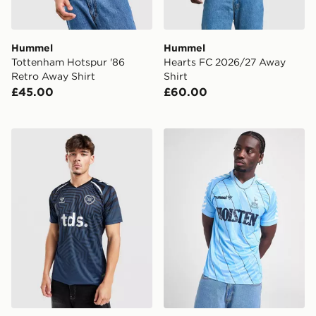
Hummel
Hummel
Tottenham Hotspur '86
Hearts FC 2026/27 Away
Retro Away Shirt
Shirt
£45.00
£60.00
Hummel Hearts FC 2026/27 Pre Match Third Shirt
Hummel Tottenham Hotspur