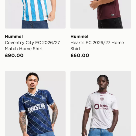
Hummel
Hummel
Coventry City FC 2026/27
Hearts FC 2026/27 Home
Match Home Shirt
Shirt
£90.00
£60.00
Hummel Tottenham Hotspur '86 Retro Away Shirt
Hummel Hearts FC 2026/27