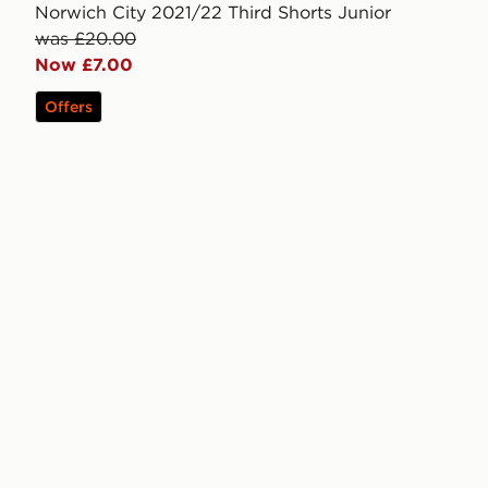
Norwich City 2021/22 Third Shorts Junior
was £20.00
Now £7.00
Offers