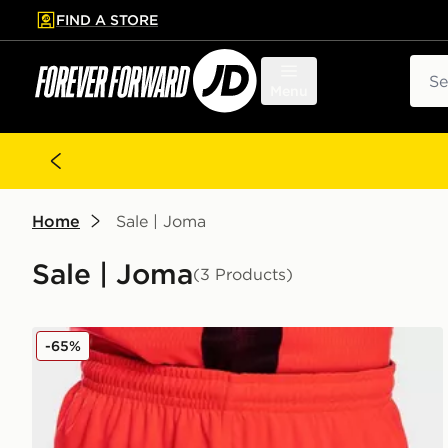
FIND A STORE
p to main content
Skip footer
Sear
Menu
Home
Sale | Joma
Sale | Joma
(3 Products)
Joma Norwich City 2021/22 Third Shorts Junior
-65%