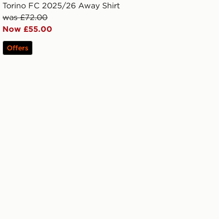
Torino FC 2025/26 Away Shirt
was £72.00
Now £55.00
Offers