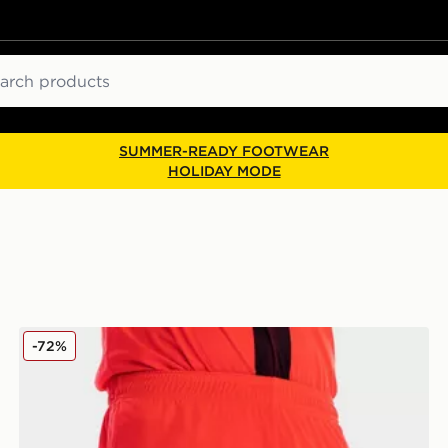
ch
SUMMER-READY FOOTWEAR
HOLIDAY MODE
Joma Norwich City FC 2021/22 Third Shorts
-72%