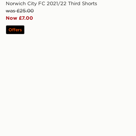
Norwich City FC 2021/22 Third Shorts
was £25.00
Now £7.00
Offers