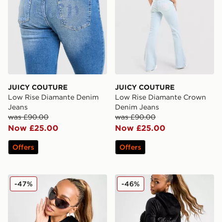
JUICY COUTURE
JUICY COUTURE
Low Rise Diamante Denim
Low Rise Diamante Crown
Jeans
Denim Jeans
was £90.00
was £90.00
Now £25.00
Now £25.00
Offers
Offers
JUICY COUTURE Diamante JC Logo Hoodie
JUICY COUTURE Diamante 
-47%
-46%