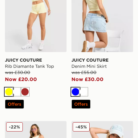
JUICY COUTURE
JUICY COUTURE
Rib Diamante Tank Top
Denim Mini Skirt
was £30.00
was £55.00
Now £20.00
Now £30.00
Yellow
White
Brown
Blue
White
Offers
Offers
JUICY COUTURE Micro Velour Shorts
JUICY COUTURE Logo Diam
-22%
-45%