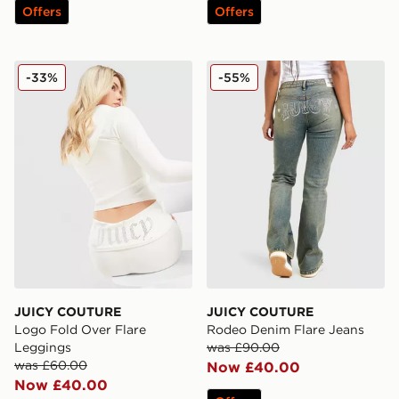
Offers
Offers
JUICY COUTURE Logo Fold Over Flare Leggings
JUICY COUTURE Rodeo Den
-33%
-55%
JUICY COUTURE
JUICY COUTURE
Logo Fold Over Flare
Rodeo Denim Flare Jeans
Leggings
was £90.00
was £60.00
Now £40.00
Now £40.00