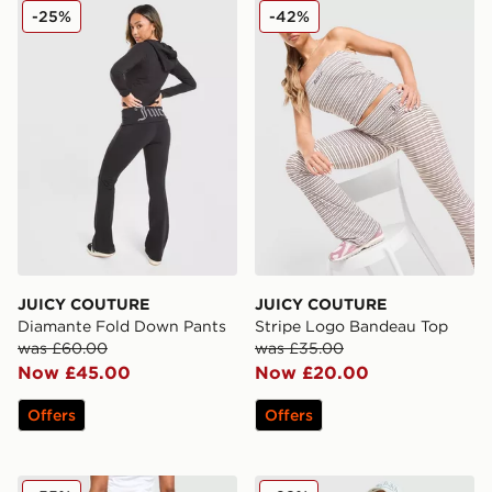
JUICY COUTURE Diamante Fold Down Pants
JUICY COUTURE Stripe Lo
-25%
-42%
JUICY COUTURE
JUICY COUTURE
Diamante Fold Down Pants
Stripe Logo Bandeau Top
was £60.00
was £35.00
Now £45.00
Now £20.00
Offers
Offers
JUICY COUTURE Y2K Denim Flared Jeans
JUICY COUTURE Diamante 