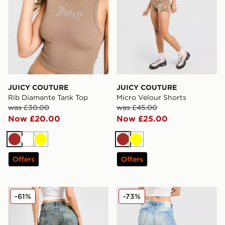
JUICY COUTURE
JUICY COUTURE
Rib Diamante Tank Top
Micro Velour Shorts
was £30.00
was £45.00
Now £20.00
Now £25.00
Brown
White
Yellow
Brown
Yellow
Offers
Offers
JUICY COUTURE Diamante Jeans
JUICY COUTURE Cross Lac
-61%
-73%