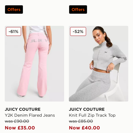
Offers
Offers
JUICY COUTURE Y2K Denim Flared Jeans
JUICY COUTURE Knit Full Z
-61%
-52%
JUICY COUTURE
JUICY COUTURE
Y2K Denim Flared Jeans
Knit Full Zip Track Top
was £90.00
was £85.00
Now £35.00
Now £40.00