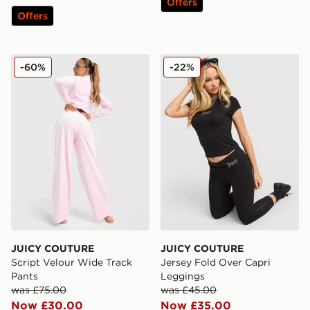
Offers
Offers
JUICY COUTURE Script Velour Wide Track Pants
JUICY COUTURE Jersey Fol
-60%
-22%
JUICY COUTURE
JUICY COUTURE
Script Velour Wide Track
Jersey Fold Over Capri
Pants
Leggings
was £75.00
was £45.00
Now £30.00
Now £35.00