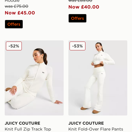
Hoodie
was £85.00
was £75.00
Now £40.00
Now £45.00
Offers
Offers
JUICY COUTURE Knit Full Zip Track Top
JUICY COUTURE Knit Fold-
-52%
-53%
JUICY COUTURE
JUICY COUTURE
Knit Full Zip Track Top
Knit Fold-Over Flare Pants