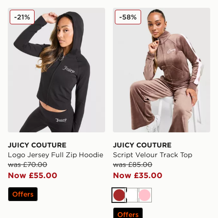
JUICY COUTURE Logo Jersey Full Zip Hoodie
JUICY COUTURE Script Vel
-21%
-58%
JUICY COUTURE
JUICY COUTURE
Logo Jersey Full Zip Hoodie
Script Velour Track Top
was £70.00
was £85.00
Now £55.00
Now £35.00
Offers
Brown
White
Pink
Offers