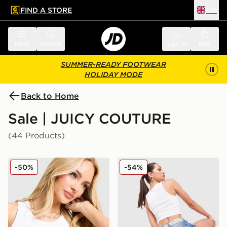
FIND A STORE
UK
 to main content
Skip footer
Menu
Search
Sign in
Bag
SUMMER-READY FOOTWEAR
HOLIDAY MODE
Back to Home
Sale | JUICY COUTURE
(44 Products)
JUICY COUTURE Rib Diamante Tank Top
JUICY COUTURE Logo Diam
-50%
-54%