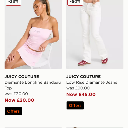
-33%
-50%
JUICY COUTURE
JUICY COUTURE
Diamente Longline Bandeau
Low Rise Diamante Jeans
Top
was £90.00
was £30.00
Now £45.00
Now £20.00
Offers
Offers