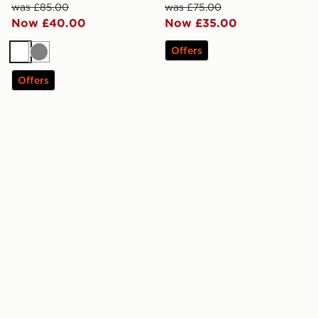
was £85.00
was £75.00
Now £40.00
Now £35.00
Offers
White
Grey
Offers