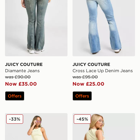
JUICY COUTURE
JUICY COUTURE
Diamante Jeans
Cross Lace Up Denim Jeans
was £90.00
was £95.00
Now £35.00
Now £25.00
Offers
Offers
JUICY COUTURE Rib Diamante Tank Top
JUICY COUTURE Denim Mini
-33%
-45%