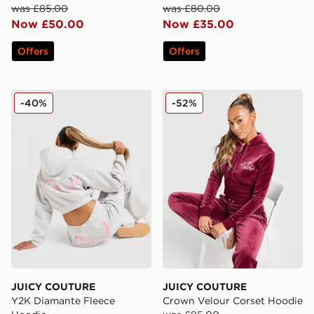
was £85.00
was £80.00
Now £50.00
Now £35.00
Offers
Offers
JUICY COUTURE Y2K Diamante Fleece Hoodie
JUICY COUTURE Crown Vel
-40%
-52%
JUICY COUTURE
JUICY COUTURE
Y2K Diamante Fleece
Crown Velour Corset Hoodie