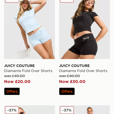
JUICY COUTURE
JUICY COUTURE
Diamante Fold Over Shorts
Diamante Fold Over Shorts
was £40.00
was £40.00
Now £20.00
Now £30.00
Offers
Offers
JUICY COUTURE Jersey Fold Over Skirt
JUICY COUTURE Jersey Fol
-37%
-37%