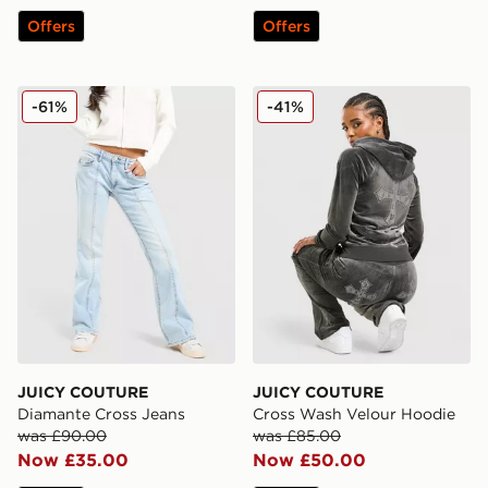
Offers
Offers
JUICY COUTURE Diamante Cross Jeans
JUICY COUTURE Cross Was
-61%
-41%
JUICY COUTURE
JUICY COUTURE
Diamante Cross Jeans
Cross Wash Velour Hoodie
was £90.00
was £85.00
Now £35.00
Now £50.00