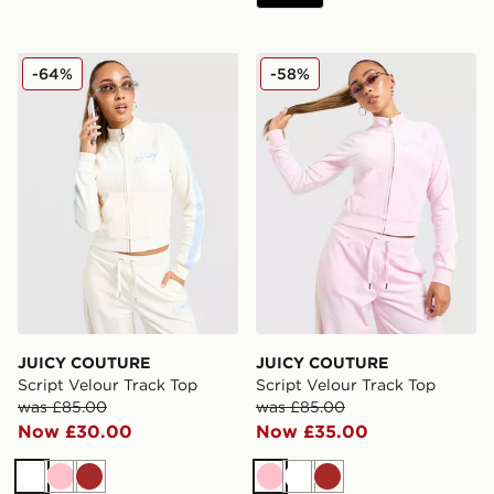
JUICY COUTURE Script Velour Track Top
JUICY COUTURE Script Vel
-64%
-58%
JUICY COUTURE
JUICY COUTURE
Script Velour Track Top
Script Velour Track Top
was £85.00
was £85.00
Now £30.00
Now £35.00
White
Pink
Brown
Pink
White
Brown