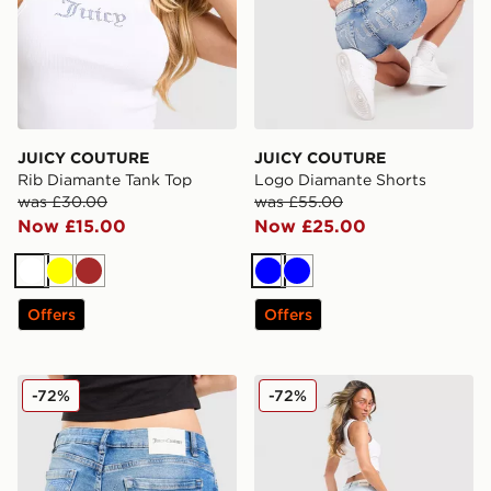
JUICY COUTURE
JUICY COUTURE
Rib Diamante Tank Top
Logo Diamante Shorts
was £30.00
was £55.00
Now £15.00
Now £25.00
White
Yellow
Brown
Blue
Blue
Offers
Offers
JUICY COUTURE Low Rise Diamante Denim Jeans
JUICY COUTURE Low Rise 
-72%
-72%