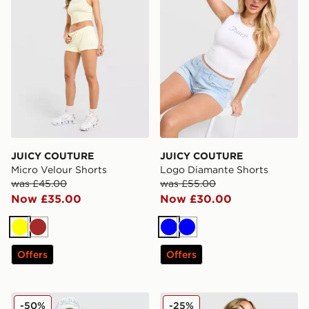
JUICY COUTURE
JUICY COUTURE
Micro Velour Shorts
Logo Diamante Shorts
was £45.00
was £55.00
Now £35.00
Now £30.00
Yellow
Brown
Blue
Blue
Offers
Offers
JUICY COUTURE Diamante Fold Over Shorts
JUICY COUTURE Diamante 
-50%
-25%