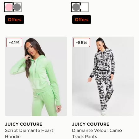
Pink
Grey
Grey
White
Offers
Offers
JUICY COUTURE Script Diamante Heart Hoodie
JUICY COUTURE Diamante 
-41%
-56%
JUICY COUTURE
JUICY COUTURE
Script Diamante Heart
Diamante Velour Camo
Hoodie
Track Pants