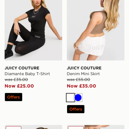
JUICY COUTURE
JUICY COUTURE
Diamante Baby T-Shirt
Denim Mini Skirt
was £35.00
was £55.00
Now £25.00
Now £35.00
Offers
White
Blue
Offers
JUICY COUTURE Diamente Longline Bandeau Top
JUICY COUTURE Low Rise 