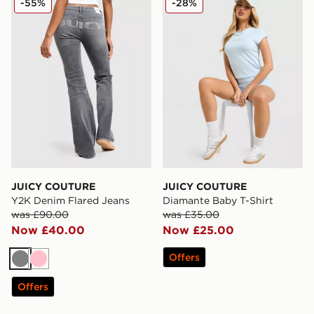
-55%
-28%
JUICY COUTURE
JUICY COUTURE
Y2K Denim Flared Jeans
Diamante Baby T-Shirt
was £90.00
was £35.00
Now £40.00
Now £25.00
Offers
Grey
Pink
Offers