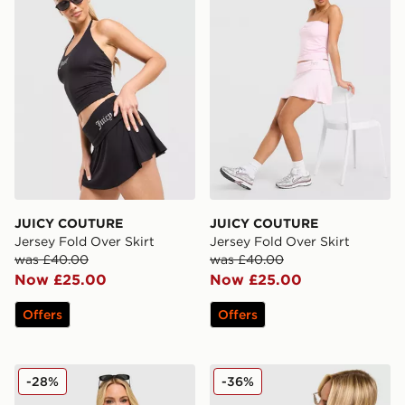
JUICY COUTURE
JUICY COUTURE
Jersey Fold Over Skirt
Jersey Fold Over Skirt
was £40.00
was £40.00
Now £25.00
Now £25.00
Offers
Offers
JUICY COUTURE Diamante Baby T-Shirt
JUICY COUTURE Denim Mini
-28%
-36%