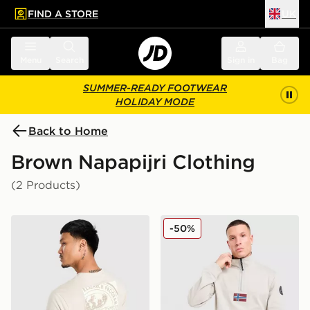
FIND A STORE
UK
 to main content
Skip footer
Menu
Search
Sign in
Bag
SUMMER-READY FOOTWEAR
HOLIDAY MODE
Back to Home
Brown Napapijri Clothing
(2 Products)
Napapijri Bollo Back Box Graphic T-Shirt
Napapijri Bastien 1/2 Zip S
-50%