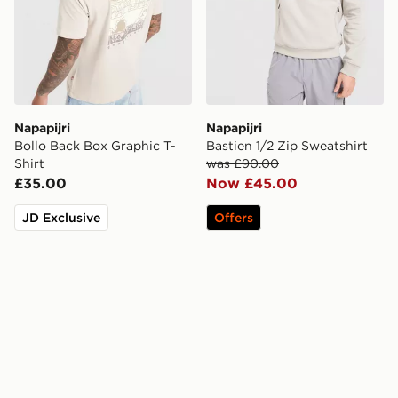
Napapijri
Napapijri
Bollo Back Box Graphic T-
Bastien 1/2 Zip Sweatshirt
Shirt
was £90.00
£35.00
Now £45.00
JD Exclusive
Offers