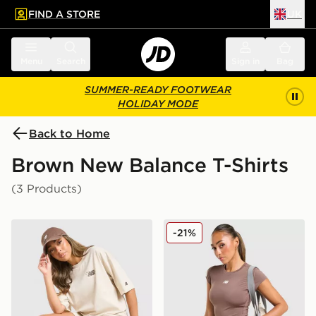
FIND A STORE
UK
 to main content
Skip footer
Menu
Search
Sign in
Bag
SUMMER-READY FOOTWEAR
HOLIDAY MODE
Back to Home
Brown New Balance T-Shirts
(3 Products)
New Balance Chrome Oversized T-Shirt
New Balance Accelerate T-S
-21%