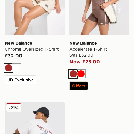
New Balance
New Balance
Chrome Oversized T-Shirt
Accelerate T-Shirt
was £32.00
£32.00
Now £25.00
Brown
White
Brown
Red
JD Exclusive
Offers
New Balance Runner T-Shirt
-21%