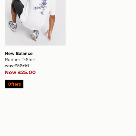
New Balance
Runner T-Shirt
was £32.00
Now £25.00
Offers