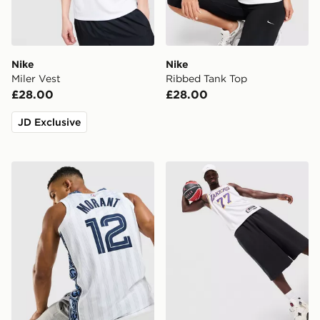
Nike
Nike
Miler Vest
Ribbed Tank Top
£28.00
£28.00
JD Exclusive
Nike NBA Memphis Grizzlies Morant #12 City Jersey
Nike NBA Los Angeles Lak