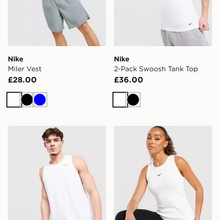
Nike
Nike
Miler Vest
2-Pack Swoosh Tank Top
£28.00
£36.00
White
Black
Blue
White
Black
Nike Miler Vest
Nike Ribbed Tank Top