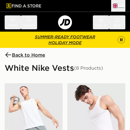
FIND A STORE
UK
 to main content
Skip footer
Menu
Search
Sign in
Bag
SUMMER-READY FOOTWEAR
HOLIDAY MODE
Back to Home
White Nike Vests
(8 Products)
Nike Miler Vest
Nike 2-Pack Swoosh Tank 