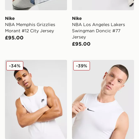
Nike
Nike
NBA Memphis Grizzlies
NBA Los Angeles Lakers
Morant #12 City Jersey
Swingman Doncic #77
Jersey
£95.00
£95.00
Nike Foundation Vest
Nike Pro Compression Vest
-34%
-39%