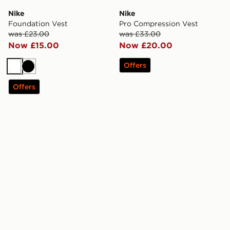
Nike
Nike
Foundation Vest
Pro Compression Vest
was £23.00
was £33.00
Now £15.00
Now £20.00
Offers
White
Black
Offers