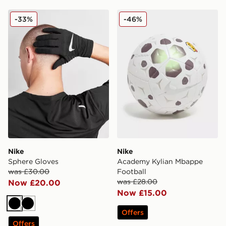
Nike Sphere Gloves
Nike Academy Kylian Mbap
-33%
-46%
Nike
Nike
Sphere Gloves
Academy Kylian Mbappe
was £30.00
Football
was £28.00
Now £20.00
Now £15.00
Black
Black
Offers
Offers