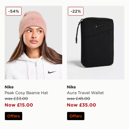
Nike Peak Cosy Beanie Hat
Nike Aura Travel Wallet
-54%
-22%
Nike
Nike
Peak Cosy Beanie Hat
Aura Travel Wallet
was £33.00
was £45.00
Now £15.00
Now £35.00
Offers
Offers