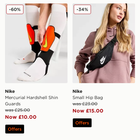
Nike Mercurial Hardshell Shin Guards
Nike Small Hip Bag
-60%
-34%
Nike
Nike
Mercurial Hardshell Shin
Small Hip Bag
Guards
was £23.00
was £25.00
Now £15.00
Now £10.00
Offers
Offers