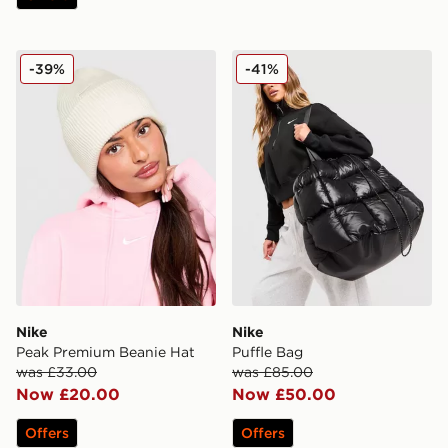
Nike Peak Premium Beanie Hat
Nike Puffle Bag
-39%
-41%
Nike
Nike
Peak Premium Beanie Hat
Puffle Bag
was £33.00
was £85.00
Now £20.00
Now £50.00
Offers
Offers