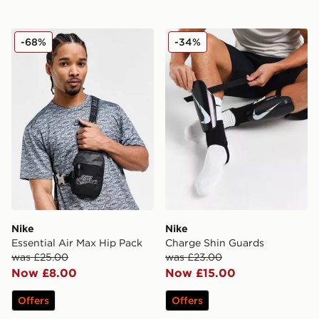
Nike Essential Air Max Hip Pack
Nike Charge Shin Guards
-68%
-34%
Nike
Nike
Essential Air Max Hip Pack
Charge Shin Guards
was £25.00
was £23.00
Now £8.00
Now £15.00
Offers
Offers