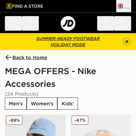
FIND A STORE
UK
 to main content
Skip footer
Menu
Search
Sign in
Bag
SUMMER-READY FOOTWEAR
HOLIDAY MODE
Back to Home
MEGA OFFERS - Nike
Accessories
(24 Products)
Men's
Women's
Kids'
Nike Club Denim Cap
Nike Phantom Football
-69%
-47%