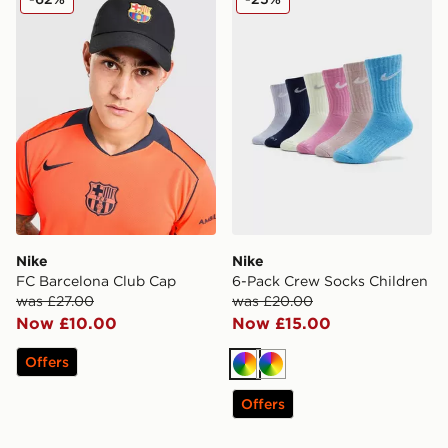
Nike
Nike
FC Barcelona Club Cap
6-Pack Crew Socks Children
was £27.00
was £20.00
Now £10.00
Now £15.00
Offers
Multi
Multi
Offers