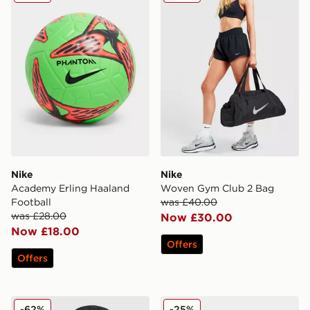
Nike
Nike
Academy Erling Haaland
Woven Gym Club 2 Bag
Football
was £40.00
was £28.00
Now £30.00
Now £18.00
Offers
Offers
Nike FC Barcelona Club Cap
Nike 6-Pack Crew Socks Ch
-62%
-25%