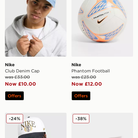
Nike
Nike
Club Denim Cap
Phantom Football
was £33.00
was £23.00
Now £10.00
Now £12.00
Offers
Offers
Nike Rise A-Frame Cap
Nike Swoosh 6-Pack Socks 
-24%
-38%