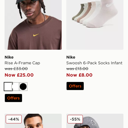
Nike
Nike
Rise A-Frame Cap
Swoosh 6-Pack Socks Infant
was £33.00
was £13.00
Now £25.00
Now £8.00
Offers
White
White
Black
Offers
Nike Commute Crossbody Bag
Nike ACG Dri-FIT Balaclava
-44%
-55%