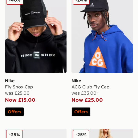
Nike
Nike
Fly Shox Cap
ACG Club Fly Cap
was £25.00
was £33.00
Now £15.00
Now £25.00
Offers
Offers
Nike Academy Erling Haaland Football
Nike Woven Gym Club 2 B
-35%
-25%