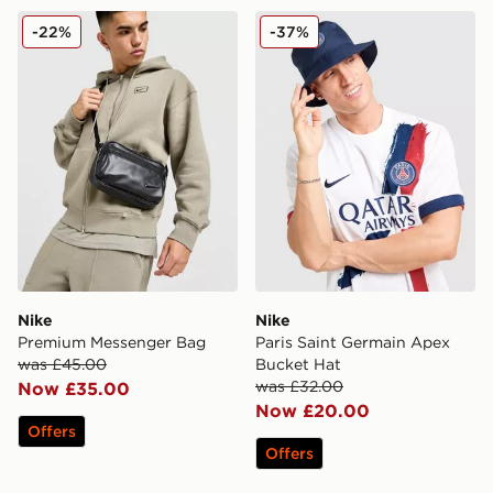
Nike Premium Messenger Bag
Nike Paris Saint Germain A
-22%
-37%
Nike
Nike
Premium Messenger Bag
Paris Saint Germain Apex
was £45.00
Bucket Hat
was £32.00
Now £35.00
Now £20.00
Offers
Offers