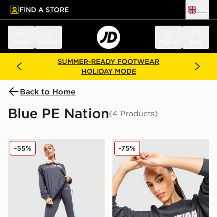
FIND A STORE
UK
 to main content
Skip footer
Menu
Search
Sign in
Bag
SUMMER-READY FOOTWEAR
HOLIDAY MODE
Back to Home
Blue PE Nation
(4 Products)
PE Nation Free Play Leggings
PE Nation Arena Crew Swea
-55%
-75%