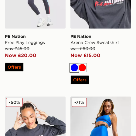
PE Nation
PE Nation
Free Play Leggings
Arena Crew Sweatshirt
was £45.00
was £60.00
Now £20.00
Now £15.00
Offers
Blue
Red
Offers
PE Nation Drill Long Sleeve Top
PE Nation Flex 5" Shorts
-50%
-71%