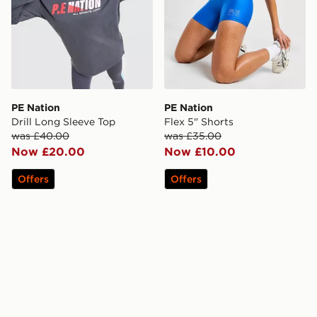
PE Nation
PE Nation
Drill Long Sleeve Top
Flex 5" Shorts
was £40.00
was £35.00
Now £20.00
Now £10.00
Offers
Offers