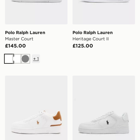
Polo Ralph Lauren
Polo Ralph Lauren
Master Court
Heritage Court II
£145.00
£125.00
+
1
White
White
Grey
Polo Ralph Lauren Master Court
Polo Ralph Lauren Master 