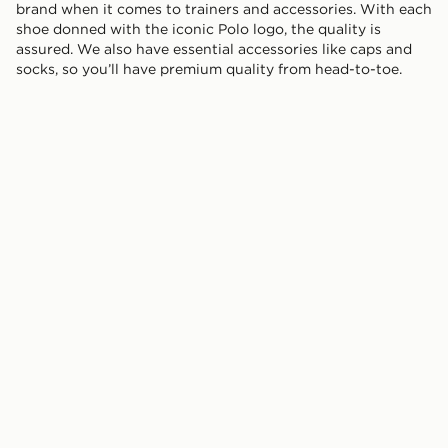
brand when it comes to trainers and accessories. With each
shoe donned with the iconic Polo logo, the quality is
assured. We also have essential accessories like caps and
socks, so you’ll have premium quality from head-to-toe.