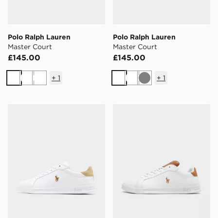
Polo Ralph Lauren
Polo Ralph Lauren
Master Court
Master Court
£145.00
£145.00
+
1
+
1
White
White
White
White
White
Grey
Polo Ralph Lauren Heritage Court
Polo Ralph Lauren Heritage