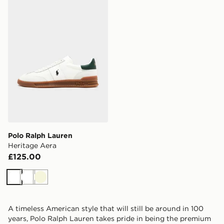
Polo Ralph Lauren Heritage Aera
Polo Ralph Lauren
Heritage Aera
£125.00
White
White
Beige
A timeless American style that will still be around in 100
years, Polo Ralph Lauren takes pride in being the premium