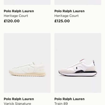
Polo Ralph Lauren
Polo Ralph Lauren
Heritage Court
Heritage Court
£120.00
£125.00
Polo Ralph Lauren Varick Signature
Polo Ralph Lauren Train 89
Polo Ralph Lauren
Polo Ralph Lauren
Varick Signature
Train 89