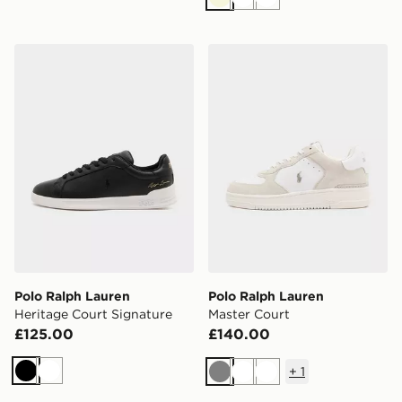
Beige
White
White
Polo Ralph Lauren Heritage Court Signature
Polo Ralph Lauren Master 
Polo Ralph Lauren
Polo Ralph Lauren
Heritage Court Signature
Master Court
£125.00
£140.00
+
1
Black
White
Grey
White
White