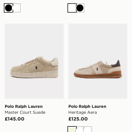
Black
White
White
Black
Polo Ralph Lauren Master Court Suede
Polo Ralph Lauren Heritage
Polo Ralph Lauren
Polo Ralph Lauren
Master Court Suede
Heritage Aera
£145.00
£125.00