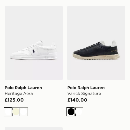
Polo Ralph Lauren Heritage Aera
Polo Ralph Lauren Varick S
Polo Ralph Lauren
Polo Ralph Lauren
Heritage Aera
Varick Signature
£125.00
£140.00
White
Beige
White
Black
White