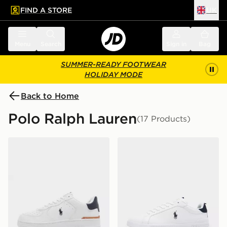
FIND A STORE
UK
 to main content
Skip footer
Menu
Search
Sign in
Bag
SUMMER-READY FOOTWEAR
HOLIDAY MODE
Back to Home
Polo Ralph Lauren
(17 Products)
Polo Ralph Lauren Master Court
Polo Ralph Lauren Heritage 