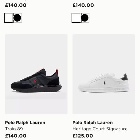
£140.00
£140.00
White
Black
White
Black
Polo Ralph Lauren Train 89
Polo Ralph Lauren Heritage
Polo Ralph Lauren
Polo Ralph Lauren
Train 89
Heritage Court Signature
£140.00
£125.00