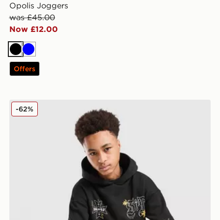
Opolis Joggers
was £45.00
Now £12.00
Black
Blue
Offers
Supply & Demand Opolis Overhead Hoodie Junior
-62%