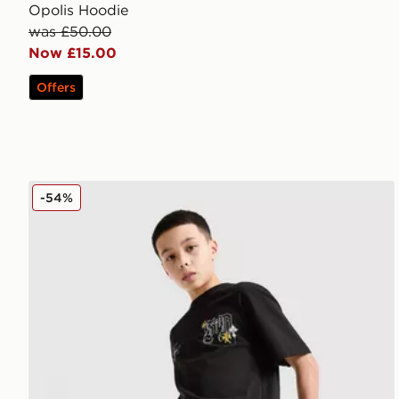
Opolis Hoodie
was £50.00
Now £15.00
Offers
Supply & Demand Opolis Shorts Junior
-54%