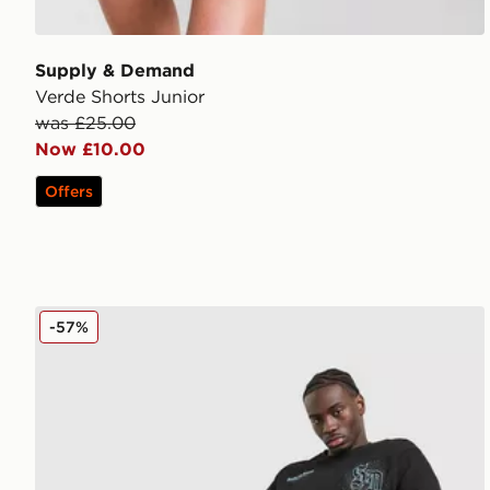
Supply & Demand
Verde Shorts Junior
was £25.00
Now £10.00
Offers
Supply & Demand Finkly T-Shirt
-57%