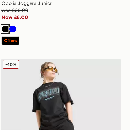
Opolis Joggers Junior
was £28.00
Now £8.00
Black
Blue
Offers
Supply & Demand Link Shorts Junior
-40%