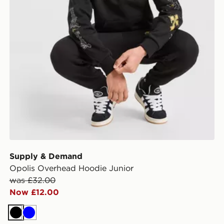
Supply & Demand
Opolis Overhead Hoodie Junior
was £32.00
Now £12.00
Black
Blue