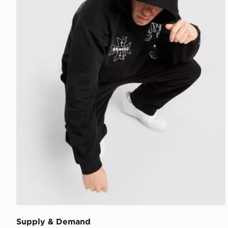
Supply & Demand