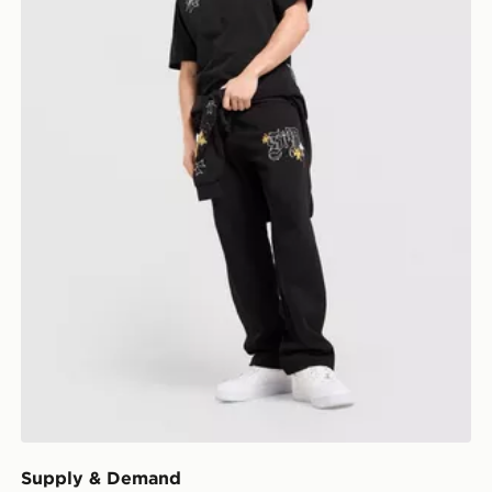
Supply & Demand