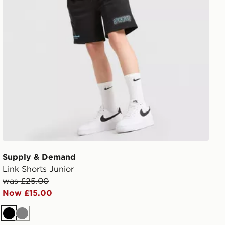
Supply & Demand
Link Shorts Junior
was £25.00
Now £15.00
Black
Grey