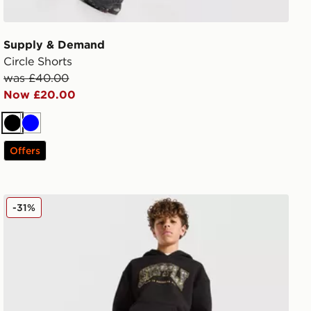
Supply & Demand
Circle Shorts
was £40.00
Now £20.00
Black
Blue
Offers
Supply & Demand Brickshaw Shorts Junior
-31%