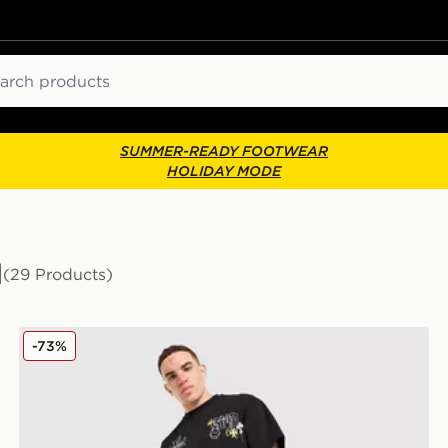
ch
SUMMER-READY FOOTWEAR
HOLIDAY MODE
d
(29 Products)
Supply & Demand Opolis Joggers
-73%