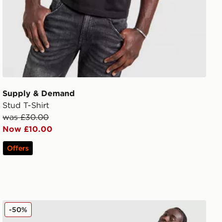
Supply & Demand
Stud T-Shirt
was £30.00
Now £10.00
Offers
Supply & Demand Circle Shorts
-50%