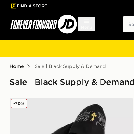
FIND A STORE
p to main content
Skip footer
Sear
Menu
Home
Sale | Black Supply & Demand
Sale | Black Supply & Deman
Supply & Demand Opolis Hoodie
-70%