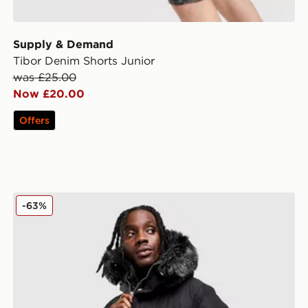
Supply & Demand
Tibor Denim Shorts Junior
was £25.00
Now £20.00
Offers
Supply & Demand Command Longline Parka Jacket
-63%