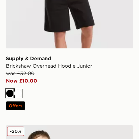
Supply & Demand
Brickshaw Overhead Hoodie Junior
was £32.00
Now £10.00
Black
White
Offers
Supply & Demand Tibor Denim Shorts Junior
-20%