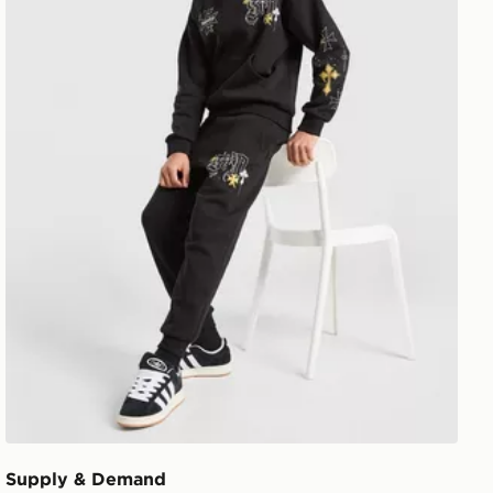
Supply & Demand