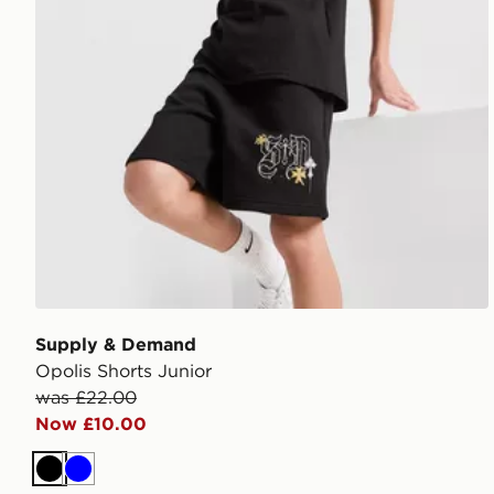
Supply & Demand
Opolis Shorts Junior
was £22.00
Now £10.00
Black
Blue