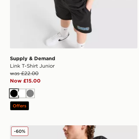
Supply & Demand
Link T-Shirt Junior
was £22.00
Now £15.00
Black
White
Grey
Offers
Supply & Demand Verde Shorts Junior
-60%