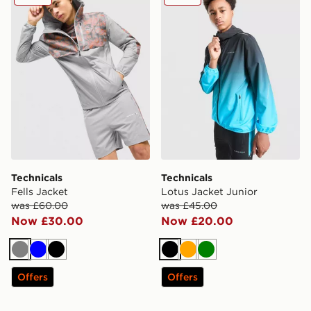
Technicals
Technicals
Fells Jacket
Lotus Jacket Junior
was £60.00
was £45.00
Now £30.00
Now £20.00
Grey
Blue
Black
Black
Orange
Green
Offers
Offers