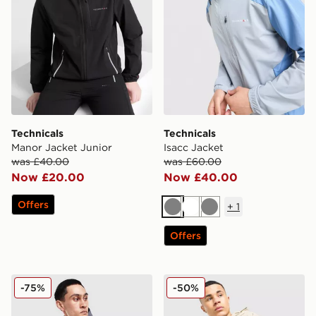
Technicals
Technicals
Manor Jacket Junior
Isacc Jacket
was £40.00
was £60.00
Now £20.00
Now £40.00
Offers
+
1
Grey
White
Grey
Offers
Technicals Merrit Jacket
Technicals Isacc Jacket
-75%
-50%