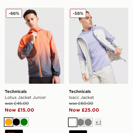
Technicals Lotus Jacket Junior
Technicals Isacc Jacket
-66%
-58%
Technicals
Technicals
Lotus Jacket Junior
Isacc Jacket
was £45.00
was £60.00
Now £15.00
Now £25.00
+
1
Orange
Black
Green
White
Grey
Grey