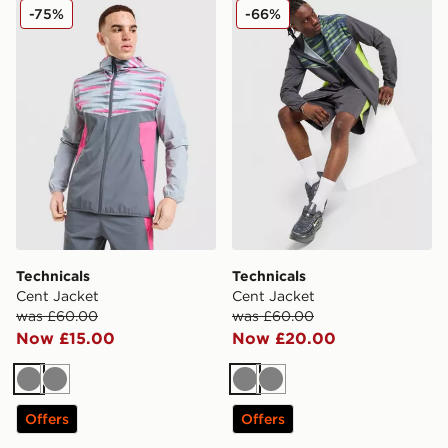
Technicals Cent Jacket
Technicals Cent Jacket
-75%
-66%
Technicals
Technicals
Cent Jacket
Cent Jacket
was £60.00
was £60.00
Now £15.00
Now £20.00
Grey
Grey
Grey
Grey
Offers
Offers