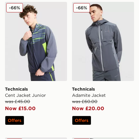
Technicals Cent Jacket Junior
Technicals Adamite Jacket
-66%
-66%
Technicals
Technicals
Cent Jacket Junior
Adamite Jacket
was £45.00
was £60.00
Now £15.00
Now £20.00
Offers
Offers