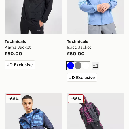
Technicals
Technicals
Karna Jacket
Isacc Jacket
£50.00
£60.00
JD Exclusive
+
1
Blue
Grey
White
JD Exclusive
Technicals Fells Jacket
Technicals Fells Jacket
-66%
-66%