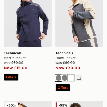
Technicals
Technicals
Merrit Jacket
Isacc Jacket
was £60.00
was £60.00
Now £15.00
Now £30.00
Offers
+
1
Grey
Grey
White
Offers
Technicals Fells Jacket
Technicals Lotus Jacket Jun
-50%
-55%