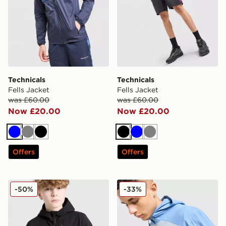
Technicals
Technicals
Fells Jacket
Fells Jacket
was £60.00
was £60.00
Now £20.00
Now £20.00
Blue
Grey
Black
Black
Blue
Grey
Offers
Offers
Technicals Manor Jacket Junior
Technicals Isacc Jacket
-50%
-33%