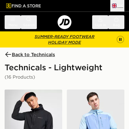
FIND A STORE
UK
 to main content
Skip footer
Menu
Search
Sign in
Bag
SUMMER-READY FOOTWEAR
HOLIDAY MODE
Back to Technicals
Technicals - Lightweight
(16 Products)
Technicals Karna Jacket
Technicals Isacc Jacket