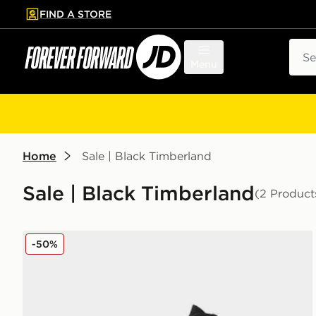
FIND A STORE
p to main content
Skip footer
Sear
Menu
Home
Sale | Black Timberland
Sale | Black Timberland
(2 Product
Timberland Stone Street 6 Inch Boots Women's
-50%