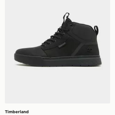
Timberland