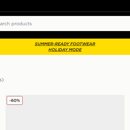
ch
SUMMER-READY FOOTWEAR
HOLIDAY MODE
s)
Timberland Maple Grove Utility Boots
-60%