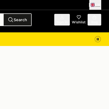
UK
Search
Sign in
Wishlist
Bag