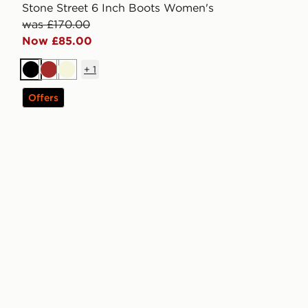
Stone Street 6 Inch Boots Women's
was £170.00
Now £85.00
+
1
Black
Brown
Beige
Offers