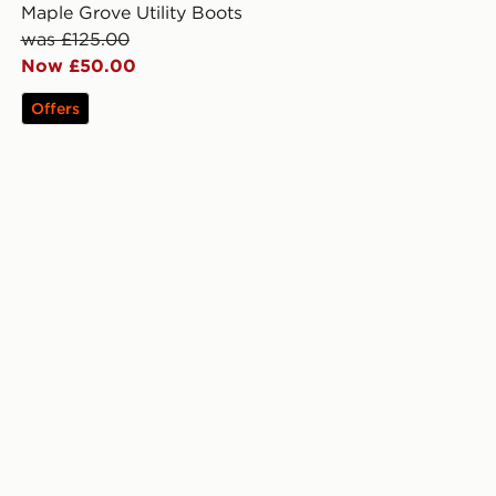
Maple Grove Utility Boots
was £125.00
Now £50.00
Offers