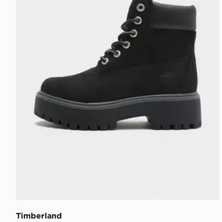
Timberland