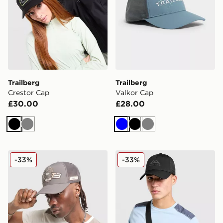
Trailberg
Trailberg
Crestor Cap
Valkor Cap
£30.00
£28.00
Black
Grey
Blue
Black
Grey
Trailberg Outrider Cap
Trailberg Grid 6 Panel Cap
-33%
-33%