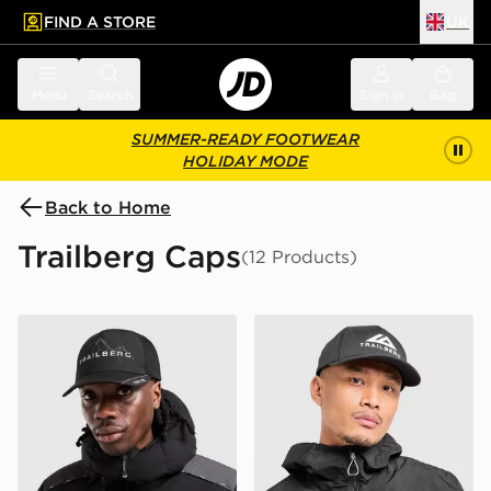
FIND A STORE
UK
 to main content
Skip footer
Menu
Search
Sign in
Bag
SUMMER-READY FOOTWEAR
HOLIDAY MODE
Back to Home
Trailberg Caps
(12 Products)
Trailberg Valkor Cap
Trailberg Strata Cap