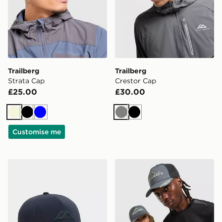
Trailberg
Trailberg
Strata Cap
Crestor Cap
£25.00
£30.00
Beige
Black
Blue
Grey
Black
Customise me
Trailberg Strata Cap
Trailberg Valkor Cap