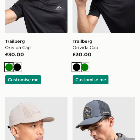
Trailberg
Trailberg
Orivida Cap
Orivida Cap
£30.00
£30.00
Green
Black
Black
Green
Customise me
Customise me
Trailberg Strata Cap
Trailberg Crestor Cap