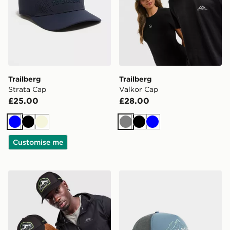
Trailberg
Trailberg
Strata Cap
Valkor Cap
£25.00
£28.00
Blue
Black
Beige
Grey
Black
Blue
Customise me
Trailberg Crestor Cap
Trailberg Valkor Cap