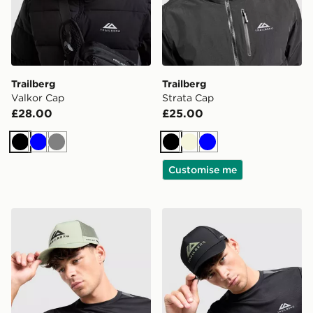
Trailberg
Trailberg
Valkor Cap
Strata Cap
£28.00
£25.00
Black
Blue
Grey
Black
Beige
Blue
Customise me
Trailberg Orivida Cap
Trailberg Orivida Cap