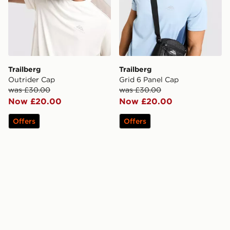
Trailberg
Trailberg
Outrider Cap
Grid 6 Panel Cap
was £30.00
was £30.00
Now £20.00
Now £20.00
Offers
Offers