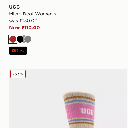
UGG
Micro Boot Women's
was £130.00
Now £110.00
Brown
Black
Grey
Offers
UGG Jedlyn Varsity Crew Socks
-33%