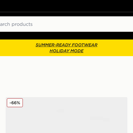
ch
SUMMER-READY FOOTWEAR
HOLIDAY MODE
UGG 2-Pack Quinlin Quarter Socks
-66%