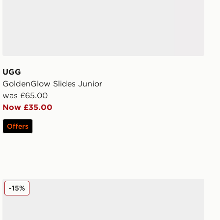
UGG
GoldenGlow Slides Junior
was £65.00
Now £35.00
Offers
UGG Micro Boot Women's
-15%