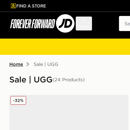
FIND A STORE
p to main content
Skip footer
Sear
Menu
Home
Sale | UGG
Sale | UGG
(24 Products)
UGG Goldenstar Clog Women's
-32%