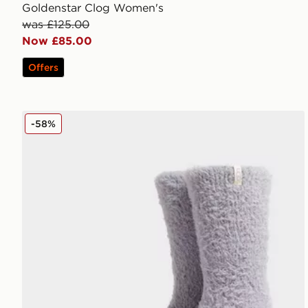
Goldenstar Clog Women's
was £125.00
Now £85.00
Offers
UGG Teddi Cozy Crew Socks
-58%