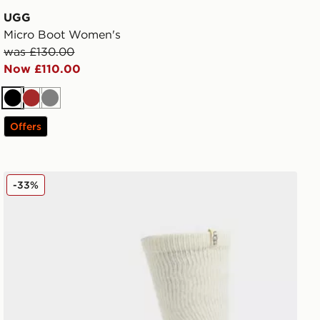
UGG
Micro Boot Women's
was £130.00
Now £110.00
Black
Brown
Grey
Offers
UGG Shealy Cozy Crew Socks
-33%