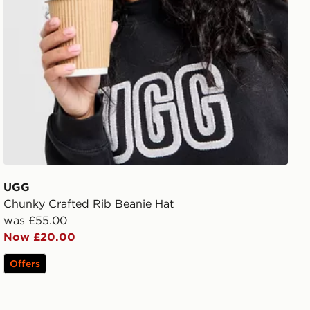
UGG
Chunky Crafted Rib Beanie Hat
was £55.00
Now £20.00
Offers