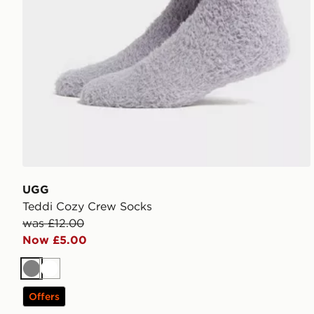
UGG
Teddi Cozy Crew Socks
was £12.00
Now £5.00
Grey
White
Offers