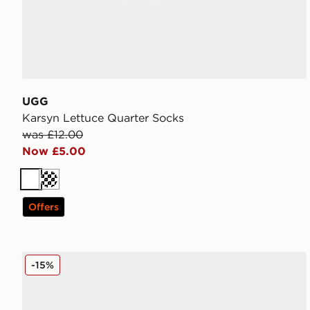
UGG
Karsyn Lettuce Quarter Socks
was £12.00
Now £5.00
White
Cream
Offers
UGG Micro Boot Women's
-15%