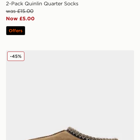
2-Pack Quinlin Quarter Socks
was £15.00
Now £5.00
Offers
UGG Tasman Slippers Women's
-45%