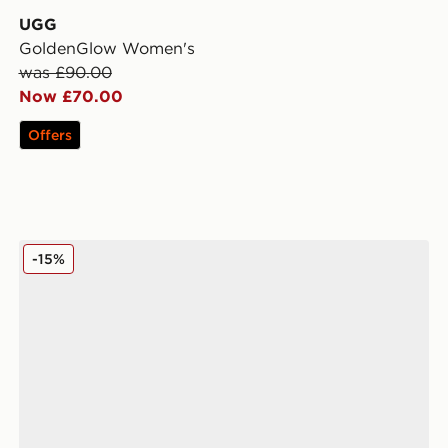
UGG
GoldenGlow Women's
was £90.00
Now £70.00
Offers
UGG Micro Boot Women's
-15%