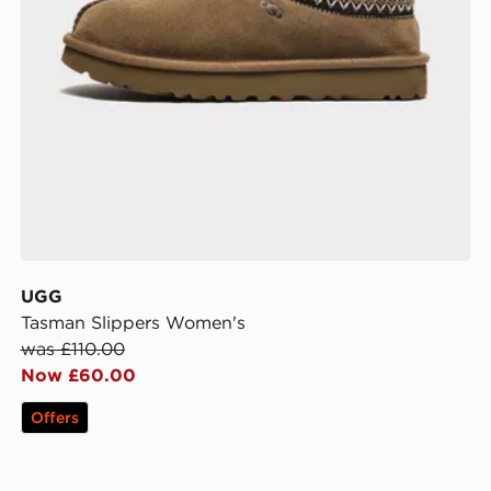
UGG
Tasman Slippers Women's
was £110.00
Now £60.00
Offers