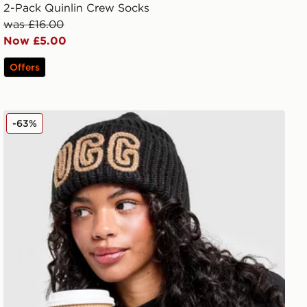
2-Pack Quinlin Crew Socks
was £16.00
Now £5.00
Offers
UGG Chunky Crafted Rib Beanie Hat
-63%