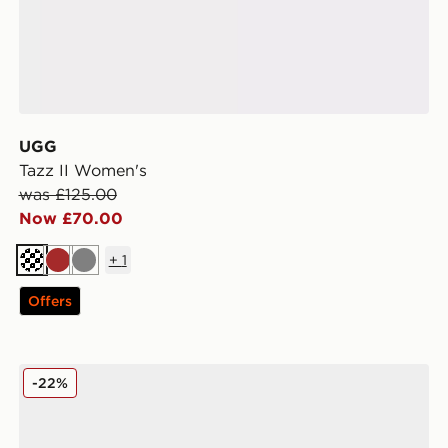
UGG
Tazz II Women's
was £125.00
Now £70.00
+
1
Cream
Brown
Grey
Offers
UGG GoldenGlow Women's
-22%