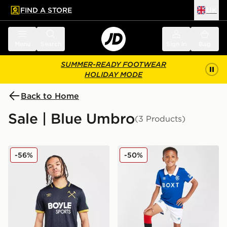
FIND A STORE
UK
 to main content
Skip footer
Menu
Search
Sign in
Bag
SUMMER-READY FOOTWEAR
HOLIDAY MODE
Back to Home
Sale | Blue Umbro
(3 Products)
Umbro West Ham United FC 2025/26 Third Shirt
Umbro Rangers FC 2025/26
-56%
-50%