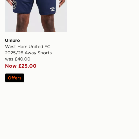
Umbro
West Ham United FC
2025/26 Away Shorts
was £40.00
Now £25.00
Offers