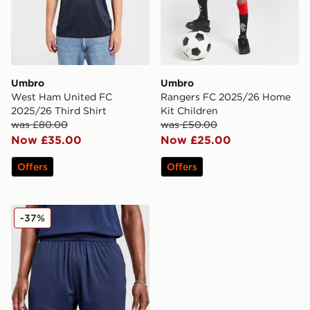
Umbro
Umbro
West Ham United FC
Rangers FC 2025/26 Home
2025/26 Third Shirt
Kit Children
was £80.00
was £50.00
Now £35.00
Now £25.00
Offers
Offers
Umbro West Ham United FC 2025/26 Away Shorts
-37%