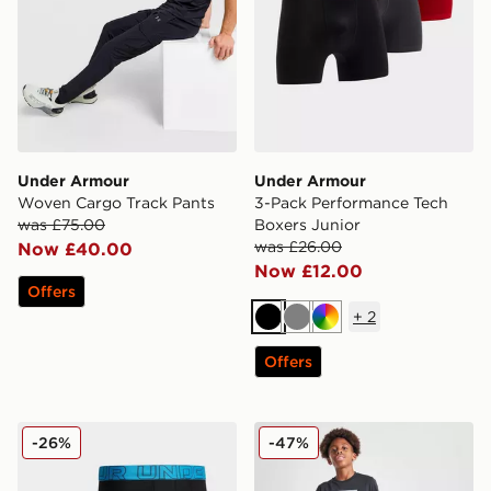
Under Armour
Under Armour
Woven Cargo Track Pants
3-Pack Performance Tech
was £75.00
Boxers Junior
was £26.00
Now £40.00
Now £12.00
Offers
+
2
Black
Grey
Multi
Offers
Under Armour 3-Pack Boxers
Under Armour Box T-Shirt 
-26%
-47%