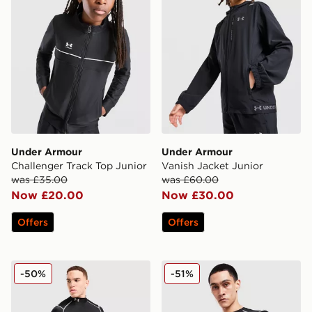
Under Armour
Under Armour
Challenger Track Top Junior
Vanish Jacket Junior
was £35.00
was £60.00
Now £20.00
Now £30.00
Offers
Offers
Under Armour NEOLAST HeatGear Long Sleeve Top
Under Armour NEOLAST Hea
-50%
-51%