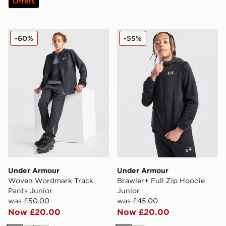
Offers
Under Armour Woven Wordmark Track Pants Junior
Under Armour Brawler+ Ful
-60%
-55%
Under Armour
Under Armour
Woven Wordmark Track
Brawler+ Full Zip Hoodie
Pants Junior
Junior
was £50.00
was £45.00
Now £20.00
Now £20.00