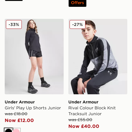
Offers
Under Armour Girls' Play Up Shorts Junior
Under Armour Rival Colour 
-33%
-27%
Under Armour
Under Armour
Girls' Play Up Shorts Junior
Rival Colour Block Knit
was £18.00
Tracksuit Junior
was £55.00
Now £12.00
Now £40.00