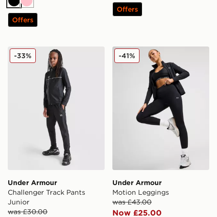
Black
Pink
Offers
Offers
Under Armour Challenger Track Pants Junior
Under Armour Motion Legg
-33%
-41%
Under Armour
Under Armour
Challenger Track Pants
Motion Leggings
Junior
was £43.00
was £30.00
Now £25.00