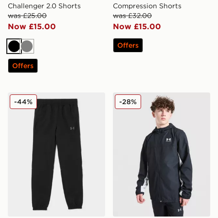
Challenger 2.0 Shorts
Compression Shorts
was £25.00
was £32.00
Now £15.00
Now £15.00
Offers
Black
Grey
Offers
Under Armour Woven Wordmark Track Pants Junior
Under Armour Rival Woven 
-44%
-28%