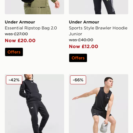
Under Armour
Under Armour
Essential Ripstop Bag 2.0
Sports Style Brawler Hoodie
was £27.00
Junior
was £40.00
Now £20.00
Now £12.00
Offers
Offers
Under Armour Rival Fleece Joggers Junior
Under Armour Launch 1/2 T
-42%
-66%