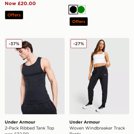
Now £20.00
Black
Green
Offers
Offers
Under Armour 2-Pack Ribbed Tank Top
Under Armour Woven Windb
-37%
-27%
Under Armour
Under Armour
2-Pack Ribbed Tank Top
Woven Windbreaker Track