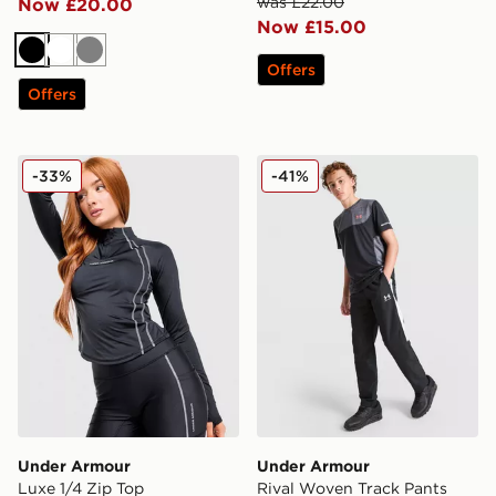
was £22.00
Now £20.00
Now £15.00
Black
White
Grey
Offers
Offers
Under Armour Luxe 1/4 Zip Top
Under Armour Rival Woven 
-33%
-41%
Under Armour
Under Armour
Luxe 1/4 Zip Top
Rival Woven Track Pants