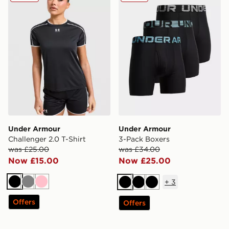
Under Armour
Under Armour
Challenger 2.0 T-Shirt
3-Pack Boxers
was £25.00
was £34.00
Now £15.00
Now £25.00
+
3
Black
Grey
Pink
Black
Black
Black
Offers
Offers