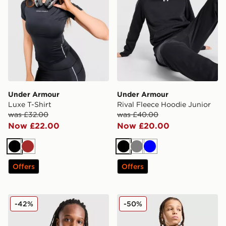
Under Armour
Under Armour
Luxe T-Shirt
Rival Fleece Hoodie Junior
was £32.00
was £40.00
Now £22.00
Now £20.00
Black
Brown
Black
Grey
Blue
Offers
Offers
Under Armour Challenger Track Top Junior
Under Armour Vanish Jacke
-42%
-50%