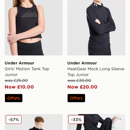
Under Armour
Under Armour
Girls' Motion Tank Top
HeatGear Mock Long Sleeve
Junior
Top Junior
was £25.00
was £30.00
Now £10.00
Now £20.00
Offers
Offers
Under Armour Sports Style Brawler Track Pants Junior
Under Armour Motion Flar
-57%
-33%