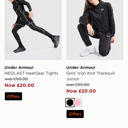
Under Armour
Under Armour
NEOLAST HeatGear Tights
Girls' Icon Knit Tracksuit
was £50.00
Junior
was £55.00
Now £20.00
Now £20.00
Offers
Black
Pink
Offers