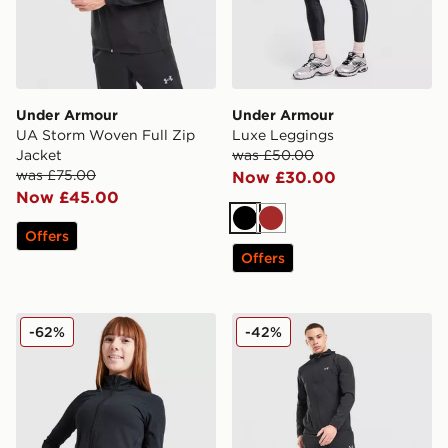
Under Armour
Under Armour
UA Storm Woven Full Zip
Luxe Leggings
Jacket
was £50.00
was £75.00
Now £30.00
Now £45.00
Black
Brown
Offers
Offers
Under Armour Girls' Motion Full Zip Jacket Junior
Under Armour Storm Woven
-62%
-42%