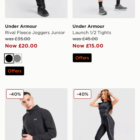
Under Armour
Under Armour
Rival Fleece Joggers Junior
Launch 1/2 Tights
was £35.00
was £45.00
Now £20.00
Now £15.00
Offers
Black
Grey
Offers
Under Armour UA Storm Woven Full Zip Jacket
Under Armour Luxe Leggin
-40%
-40%