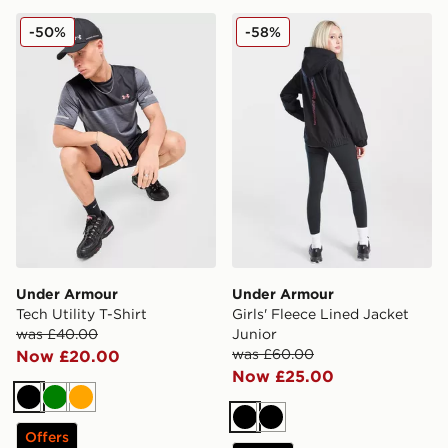
Under Armour Tech Utility T-Shirt
Under Armour Girls' Fleece
-50%
-58%
Under Armour
Under Armour
Tech Utility T-Shirt
Girls' Fleece Lined Jacket
was £40.00
Junior
was £60.00
Now £20.00
Now £25.00
Black
Green
Orange
Black
Black
Offers