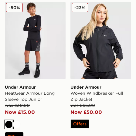
Under Armour HeatGear Armour Long Sleeve Top Juni
Under Armour Woven Windb
-50%
-23%
Under Armour
Under Armour
HeatGear Armour Long
Woven Windbreaker Full
Sleeve Top Junior
Zip Jacket
was £30.00
was £65.00
Now £15.00
Now £50.00
Offers
Black
White