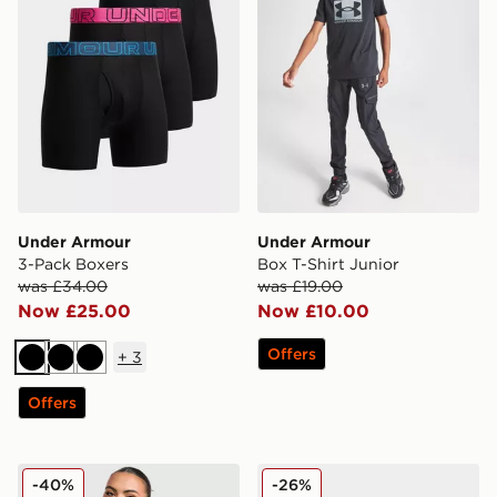
Under Armour
Under Armour
3-Pack Boxers
Box T-Shirt Junior
was £34.00
was £19.00
Now £25.00
Now £10.00
Offers
+
3
Black
Black
Black
Offers
Under Armour Challenger 2.0 T-Shirt
Under Armour 3-Pack Boxe
-40%
-26%