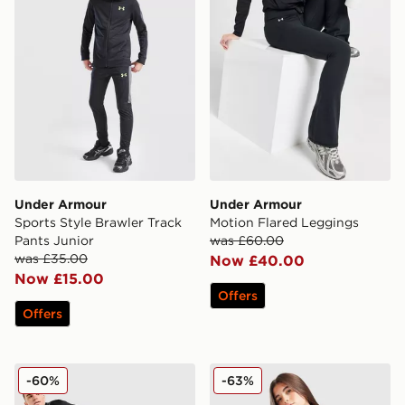
Under Armour
Under Armour
Sports Style Brawler Track
Motion Flared Leggings
Pants Junior
was £60.00
was £35.00
Now £40.00
Now £15.00
Offers
Offers
Under Armour NEOLAST HeatGear Tights
Under Armour Girls' Icon Kn
-60%
-63%