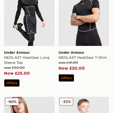
Under Armour
Under Armour
NEOLAST HeatGear Long
NEOLAST HeatGear T-Shirt
Sleeve Top
was £41.00
was £50.00
Now £20.00
Now £25.00
Offers
Offers
Under Armour Girls' Motion Tank Top Junior
Under Armour HeatGear Mo
-60%
-33%