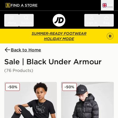
FIND A STORE
UK
 to main content
Skip footer
Menu
Search
Sign in
Bag
SUMMER-READY FOOTWEAR
HOLIDAY MODE
Back to Home
Sale | Black Under Armour
(76 Products)
Under Armour Woven Cargo Pants Junior
Under Armour Pronto Jacke
-50%
-50%