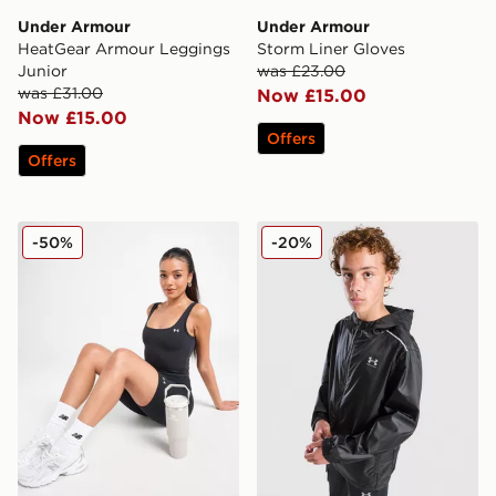
Under Armour
Under Armour
HeatGear Armour Leggings
Storm Liner Gloves
Junior
was £23.00
was £31.00
Now £15.00
Now £15.00
Offers
Offers
Under Armour Motion Tank Top
Under Armour Made Windbr
-50%
-20%