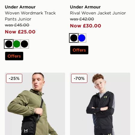
Under Armour
Under Armour
Woven Wordmark Track
Rival Woven Jacket Junior
Pants Junior
was £42.00
was £45.00
Now £30.00
Now £25.00
Black
Blue
Black
Green
Black
Offers
Offers
Under Armour Essential Ripstop Bag 2.0
Under Armour Sports Style 
-25%
-70%