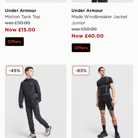
Under Armour
Under Armour
Motion Tank Top
Made Windbreaker Jacket
was £30.00
Junior
was £50.00
Now £15.00
Now £40.00
Offers
Offers
Under Armour Vanish Track Pants Junior
Under Armour NEOLAST He
-45%
-63%