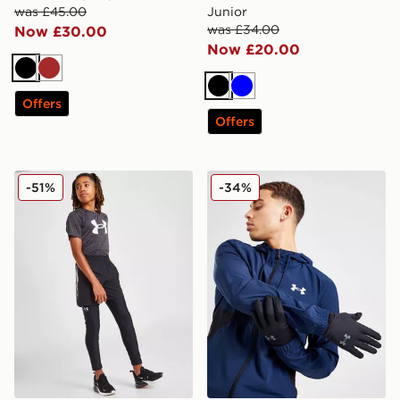
was £45.00
Junior
was £34.00
Now £30.00
Now £20.00
Black
Brown
Black
Blue
Offers
Offers
Under Armour HeatGear Armour Leggings Junior
Under Armour Storm Liner 
-51%
-34%