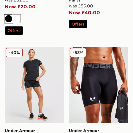
was £32.00
Pants
was £55.00
Now £20.00
Now £40.00
Black
White
Offers
Offers
Under Armour Challenger 2.0 Shorts
Under Armour Compression
-40%
-53%
Under Armour
Under Armour