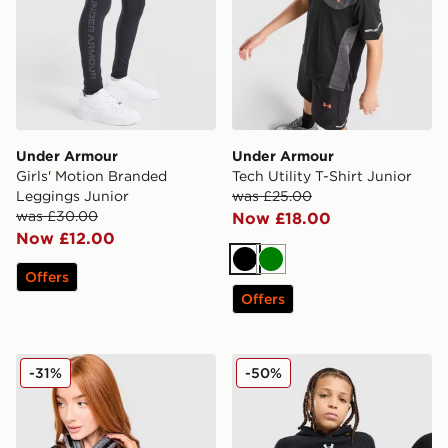
Under Armour
Under Armour
Girls' Motion Branded
Tech Utility T-Shirt Junior
Leggings Junior
was £25.00
was £30.00
Now £18.00
Now £12.00
Black
Green
Offers
Offers
Under Armour Luxe T-Shirt
Under Armour Rival Fleece
-31%
-50%