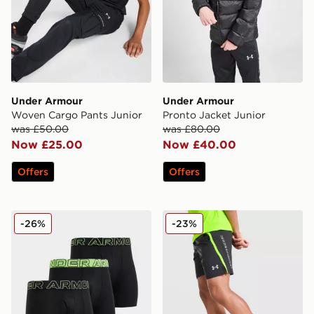
Under Armour
Under Armour
Woven Cargo Pants Junior
Pronto Jacket Junior
was £50.00
was £80.00
Now £25.00
Now £40.00
Offers
Offers
Under Armour 3-Pack Performance Tech Boxers
Under Armour Launch Short
-26%
-23%