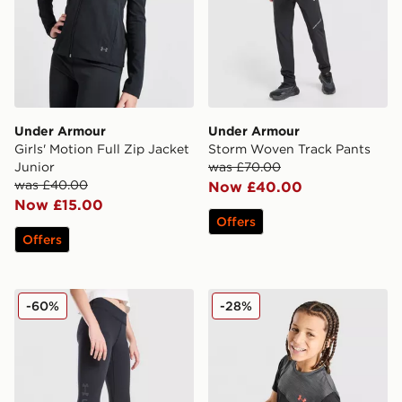
Under Armour
Under Armour
Girls' Motion Full Zip Jacket
Storm Woven Track Pants
Junior
was £70.00
was £40.00
Now £40.00
Now £15.00
Offers
Offers
Under Armour Girls' Motion Branded Leggings Junior
Under Armour Tech Utility T
-60%
-28%