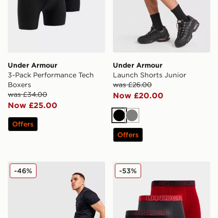
Under Armour
Under Armour
3-Pack Performance Tech
Launch Shorts Junior
Boxers
was £26.00
was £34.00
Now £20.00
Now £25.00
Black
Grey
Offers
Offers
Under Armour Woven Cargo Track Pants
Under Armour 3-Pack Perfo
-46%
-53%