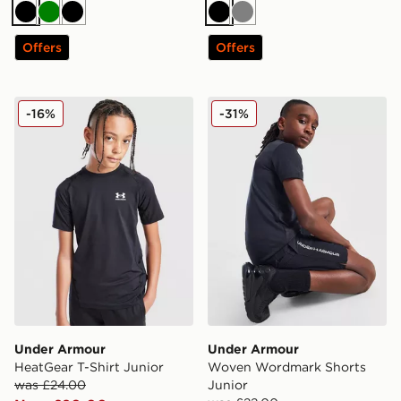
Black
Green
Black
Black
Grey
Offers
Offers
Under Armour HeatGear T-Shirt Junior
Under Armour Woven Wordm
-16%
-31%
Under Armour
Under Armour
HeatGear T-Shirt Junior
Woven Wordmark Shorts
was £24.00
Junior