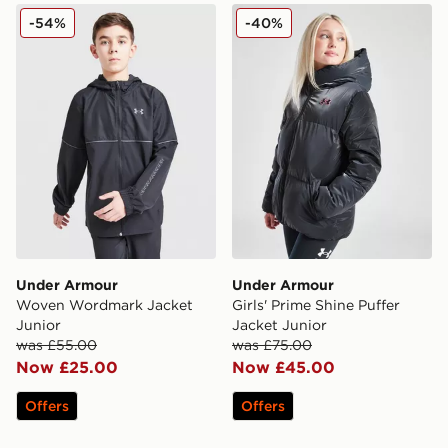
Under Armour Woven Wordmark Jacket Junior
Under Armour Girls' Prime 
-54%
-40%
Under Armour
Under Armour
Woven Wordmark Jacket
Girls' Prime Shine Puffer
Junior
Jacket Junior
was £55.00
was £75.00
Now £25.00
Now £45.00
Offers
Offers