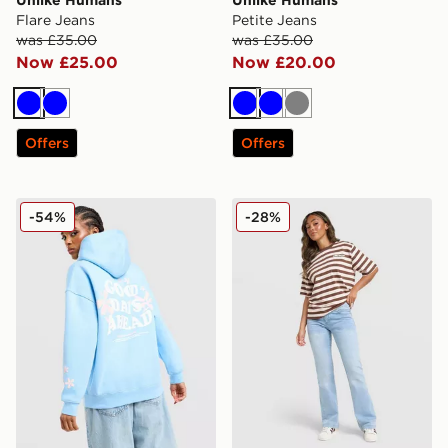
Flare Jeans
Petite Jeans
was £35.00
was £35.00
Now £25.00
Now £20.00
Blue
Blue
Blue
Blue
Grey
Offers
Offers
Unlike Humans Days Overhead Hoodie
Unlike Humans Flare Jeans
-54%
-28%