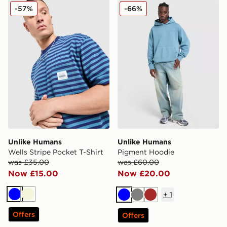
Unlike Humans Wells Stripe Pocket T-Shirt
Unlike Humans Pigment Ho
-57%
-66%
Unlike Humans
Unlike Humans
Wells Stripe Pocket T-Shirt
Pigment Hoodie
was £35.00
was £60.00
Now £15.00
Now £20.00
+
1
Blue
Beige
Blue
Grey
Brown
Offers
Offers