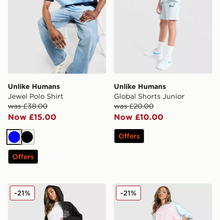
Unlike Humans
Unlike Humans
Jewel Polo Shirt
Global Shorts Junior
was £38.00
was £20.00
Now £15.00
Now £10.00
Offers
Blue
Black
Offers
Unlike Humans Jorts
Unlike Humans Jorts
-21%
-21%