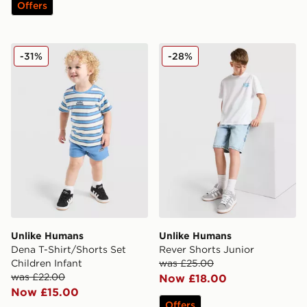
Offers
Unlike Humans Dena T-Shirt/Shorts Set Children Infant
Unlike Humans Rever Short
-31%
-28%
Unlike Humans
Unlike Humans
Dena T-Shirt/Shorts Set
Rever Shorts Junior
Children Infant
was £25.00
was £22.00
Now £18.00
Now £15.00
Offers