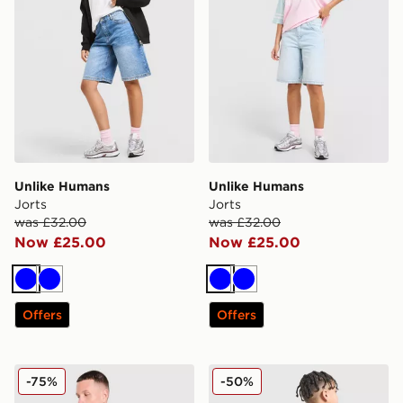
Unlike Humans
Unlike Humans
Jorts
Jorts
was £32.00
was £32.00
Now £25.00
Now £25.00
Blue
Blue
Blue
Blue
Offers
Offers
Unlike Humans Jewel Rugby Shirt
Unlike Humans Global T-Shi
-75%
-50%