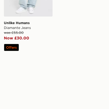
Unlike Humans
Diamante Jeans
was £55.00
Now £30.00
Offers