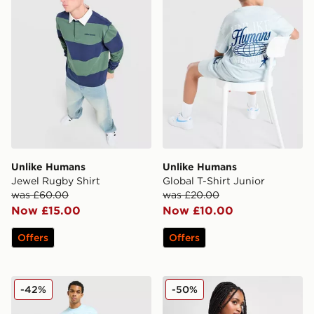
Unlike Humans
Unlike Humans
Jewel Rugby Shirt
Global T-Shirt Junior
was £60.00
was £20.00
Now £15.00
Now £10.00
Offers
Offers
Unlike Humans Ten T-Shirt
Unlike Humans High-Rise 
-42%
-50%