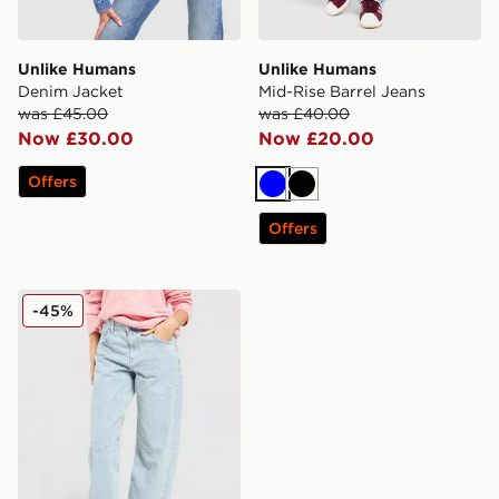
Unlike Humans
Unlike Humans
Denim Jacket
Mid-Rise Barrel Jeans
was £45.00
was £40.00
Now £30.00
Now £20.00
Offers
Blue
Black
Offers
Unlike Humans Diamante Jeans
-45%