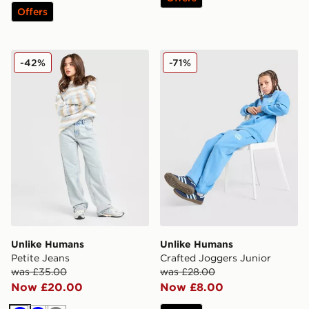
Offers
Unlike Humans Petite Jeans
Unlike Humans Crafted Jog
-42%
-71%
Unlike Humans
Unlike Humans
Petite Jeans
Crafted Joggers Junior
was £35.00
was £28.00
Now £20.00
Now £8.00