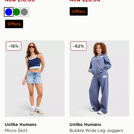
Offers
Blue
Green
Grey
Offers
Unlike Humans Micro Skirt
Unlike Humans Bubble Wid
-16%
-62%
Unlike Humans
Unlike Humans
Micro Skirt
Bubble Wide Leg Joggers