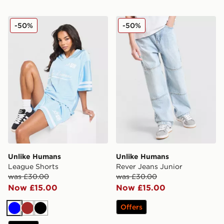
Unlike Humans League Shorts
Unlike Humans Rever Jeans
-50%
-50%
Unlike Humans
Unlike Humans
League Shorts
Rever Jeans Junior
was £30.00
was £30.00
Now £15.00
Now £15.00
Offers
Blue
Brown
Black