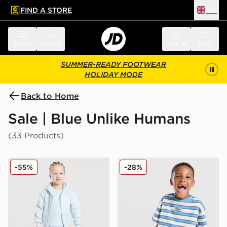
FIND A STORE
UK
 to main content
Skip footer
Menu
Search
Sign in
Bag
SUMMER-READY FOOTWEAR
HOLIDAY MODE
Back to Home
Sale | Blue Unlike Humans
(33 Products)
Unlike Humans Full Zip 3-Piece Set Children
Unlike Humans Dena T-Shirt
-55%
-28%