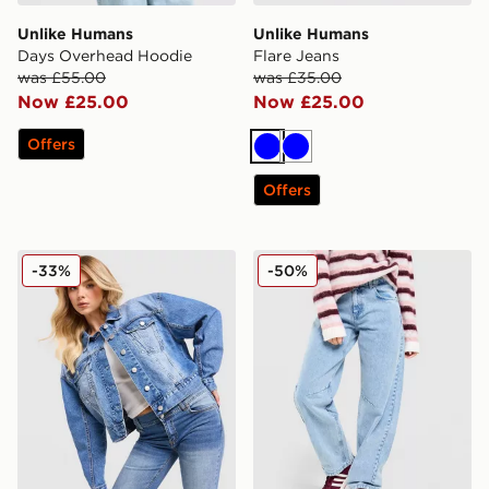
Unlike Humans
Unlike Humans
Days Overhead Hoodie
Flare Jeans
was £55.00
was £35.00
Now £25.00
Now £25.00
Offers
Blue
Blue
Offers
Unlike Humans Denim Jacket
Unlike Humans Mid-Rise Bar
-33%
-50%