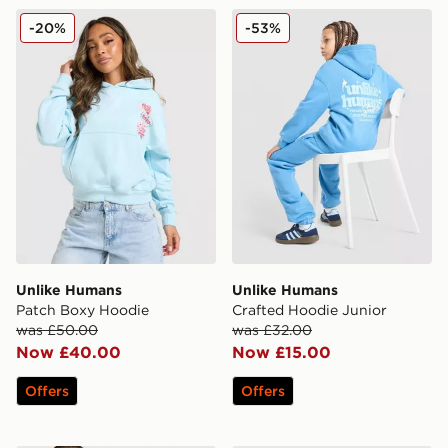
Unlike Humans Patch Boxy Hoodie
Unlike Humans Crafted Hoo
-20%
-53%
Unlike Humans
Unlike Humans
Patch Boxy Hoodie
Crafted Hoodie Junior
was £50.00
was £32.00
Now £40.00
Now £15.00
Offers
Offers