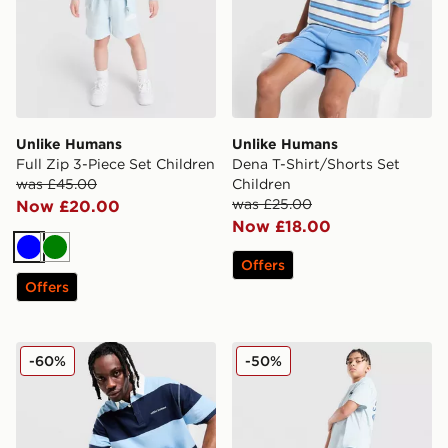
Unlike Humans
Unlike Humans
Full Zip 3-Piece Set Children
Dena T-Shirt/Shorts Set
was £45.00
Children
was £25.00
Now £20.00
Now £18.00
Blue
Green
Offers
Offers
Unlike Humans Jewel Polo Shirt
Unlike Humans Global Short
-60%
-50%