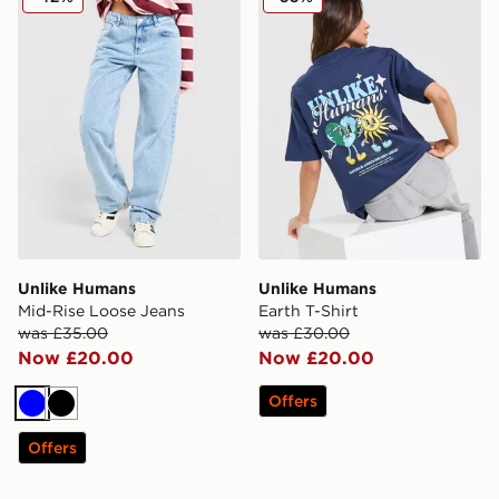
Unlike Humans
Unlike Humans
Mid-Rise Loose Jeans
Earth T-Shirt
was £35.00
was £30.00
Now £20.00
Now £20.00
Offers
Blue
Black
Offers