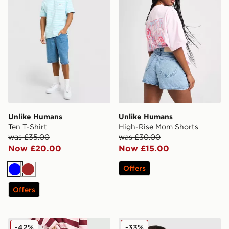
Unlike Humans
Unlike Humans
Ten T-Shirt
High-Rise Mom Shorts
was £35.00
was £30.00
Now £20.00
Now £15.00
Offers
Blue
Brown
Offers
Unlike Humans Mid-Rise Loose Jeans
Unlike Humans Earth T-Shir
-42%
-33%