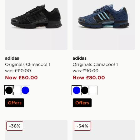
adidas
adidas
Originals Climacool 1
Originals Climacool 1
was £110.00
was £110.00
Now £60.00
Now £80.00
Black
White
Blue
Blue
Black
White
Offers
Offers
adidas Climacool 1
adidas Originals Climacool 
-36%
-54%