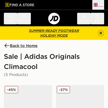
FIND A STORE
UK
 to main content
Skip footer
Menu
Search
Sign in
Bag
SUMMER-READY FOOTWEAR
HOLIDAY MODE
Back to Home
Sale | Adidas Originals
Climacool
(5 Products)
adidas Originals Climacool 1
adidas Originals Climacool 
-45%
-27%