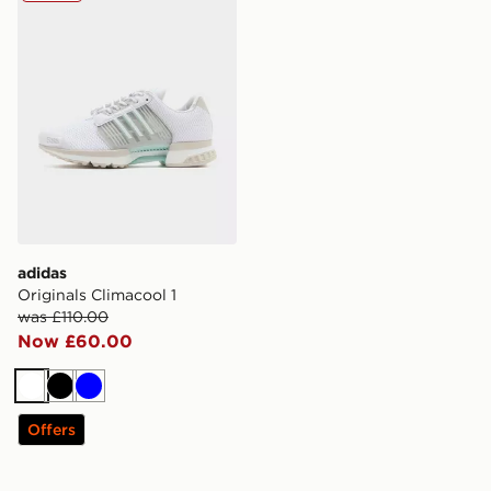
adidas
Originals Climacool 1
was £110.00
Now £60.00
White
Black
Blue
Offers