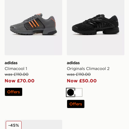
adidas
adidas
Climacool 1
Originals Climacool 2
was £110.00
was £110.00
Now £70.00
Now £50.00
Offers
Black
White
Offers
adidas Originals Climacool 1
-45%