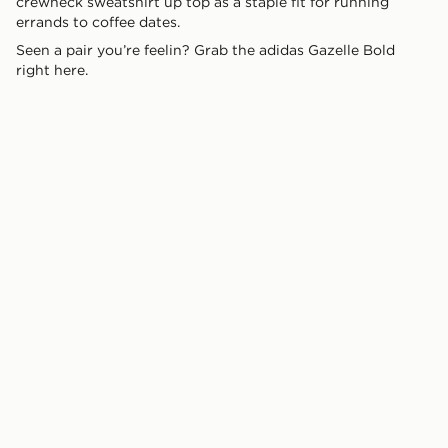
crewneck sweatshirt up top as a staple fit for running
errands to coffee dates.
Seen a pair you’re feelin? Grab the adidas Gazelle Bold
right here.