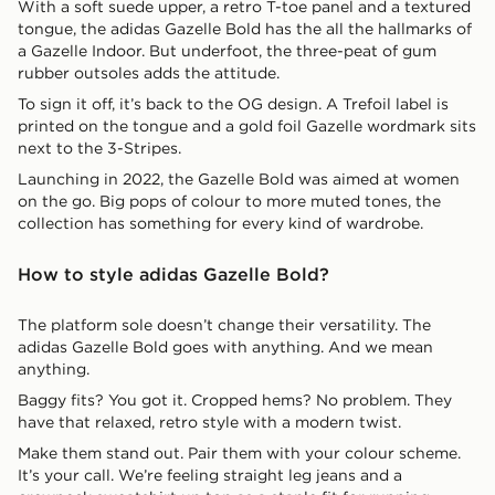
With a soft suede upper, a retro T-toe panel and a textured
tongue, the adidas Gazelle Bold has the all the hallmarks of
a Gazelle Indoor. But underfoot, the three-peat of gum
rubber outsoles adds the attitude.
To sign it off, it’s back to the OG design. A Trefoil label is
printed on the tongue and a gold foil Gazelle wordmark sits
next to the 3-Stripes.
Launching in 2022, the Gazelle Bold was aimed at women
on the go. Big pops of colour to more muted tones, the
collection has something for every kind of wardrobe.
How to style adidas Gazelle Bold?
The platform sole doesn’t change their versatility. The
adidas Gazelle Bold goes with anything. And we mean
anything.
Baggy fits? You got it. Cropped hems? No problem. They
have that relaxed, retro style with a modern twist.
Make them stand out. Pair them with your colour scheme.
It’s your call. We’re feeling straight leg jeans and a