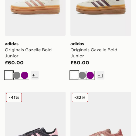
adidas
adidas
Originals Gazelle Bold
Originals Gazelle Bold
Junior
Junior
£60.00
£60.00
+
1
+
1
White
Grey
Purple
White
Grey
Purple
adidas Originals Gazelle Bold Junior
adidas Originals Gazelle Bo
-41%
-33%