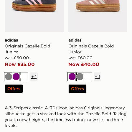
adidas
adidas
Originals Gazelle Bold
Originals Gazelle Bold
Junior
Junior
was £60.00
was £60.00
Now £35.00
Now £40.00
+
1
+
1
Grey
Purple
White
Purple
Grey
White
Offers
Offers
A 3-Stripes classic. A ‘70s icon. adidas Originals’ legendary
silhouette gets a stacked look with the Gazelle Bold. Taking
you to new heights, the timeless trainer now sits on three
levels.