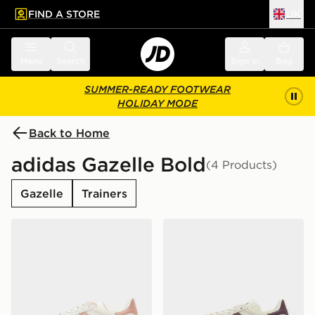
FIND A STORE
UK
 to main content
Skip footer
Menu
Search
Sign in
Bag
SUMMER-READY FOOTWEAR
HOLIDAY MODE
Back to Home
adidas Gazelle Bold
(4 Products)
Gazelle
Trainers
adidas Originals Gazelle Bold Junior
adidas Originals Gazelle Bo