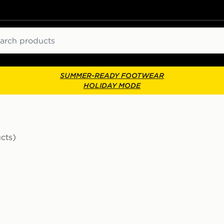
ch
SUMMER-READY FOOTWEAR
HOLIDAY MODE
cts)