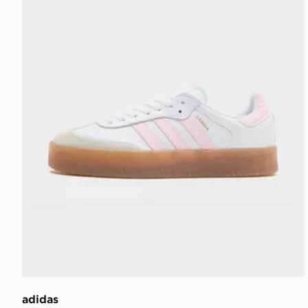
adidas