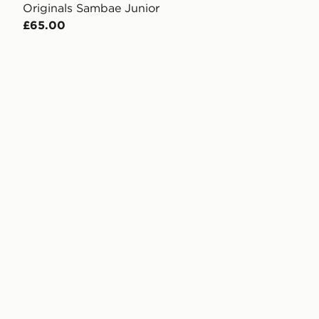
Originals Sambae Junior
£65.00