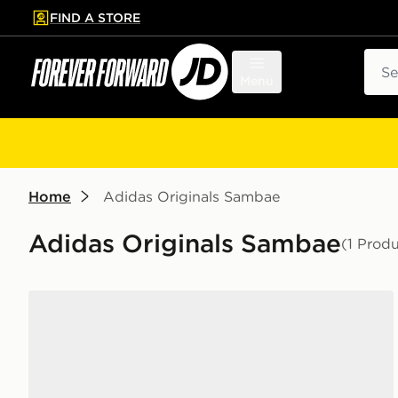
FIND A STORE
p to main content
Skip footer
Sear
Menu
Home
Adidas Originals Sambae
Adidas Originals Sambae
(1 Produ
adidas Originals Sambae Junior