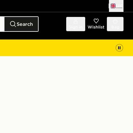
UK
Search
Sign in
Wishlist
Bag