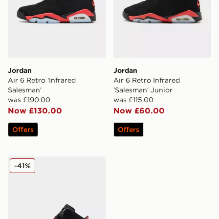
Jordan
Jordan
Air 6 Retro 'Infrared
Air 6 Retro Infrared
Salesman'
'Salesman' Junior
was £190.00
was £115.00
Now £130.00
Now £60.00
Offers
Offers
Jordan Air 6 Retro Infrared 'Salesman' Children
-41%