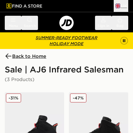
FIND A STORE
UK
 to main content
Skip footer
Menu
Search
Sign in
Bag
SUMMER-READY FOOTWEAR
HOLIDAY MODE
Back to Home
Sale | AJ6 Infrared Salesman
(3 Products)
Jordan Air 6 Retro 'Infrared Salesman'
Jordan Air 6 Retro Infrared
-31%
-47%