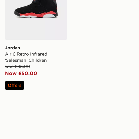
Jordan
Air 6 Retro Infrared
'Salesman' Children
was £85.00
Now £50.00
Offers