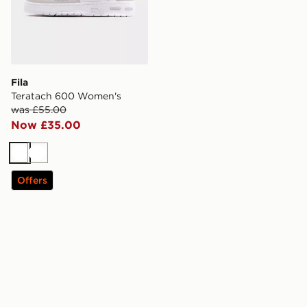
Fila
Teratach 600 Women's
was £55.00
Now £35.00
White
White
Offers