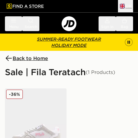
FIND A STORE
UK
 to main content
Skip footer
Menu
Search
Sign in
Bag
SUMMER-READY FOOTWEAR
HOLIDAY MODE
Back to Home
Sale | Fila Teratach
(1 Products)
Fila Teratach 600 Women's
-36%