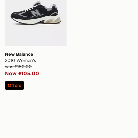
New Balance
2010 Women's
was £150.00
Now £105.00
Offers