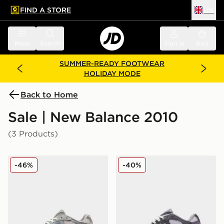
FIND A STORE
UK
 to main content
Skip footer
Menu
Search
Sign in
Bag
SUMMER-READY FOOTWEAR
HOLIDAY MODE
Back to Home
Sale | New Balance 2010
(3 Products)
New Balance 2010 Women's
New Balance 2010 Women'
-46%
-40%