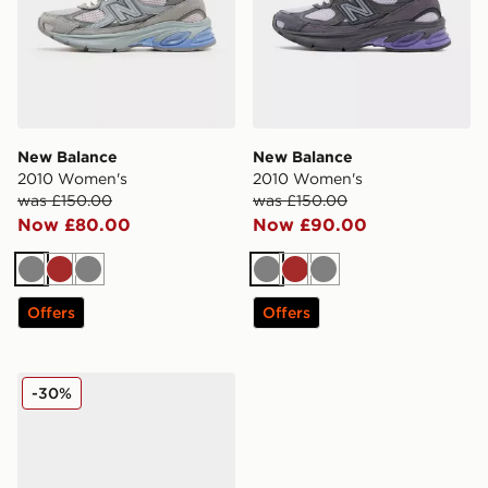
New Balance
New Balance
2010 Women's
2010 Women's
was £150.00
was £150.00
Now £80.00
Now £90.00
Grey
Brown
Grey
Grey
Brown
Grey
Offers
Offers
New Balance 2010 Women's
-30%